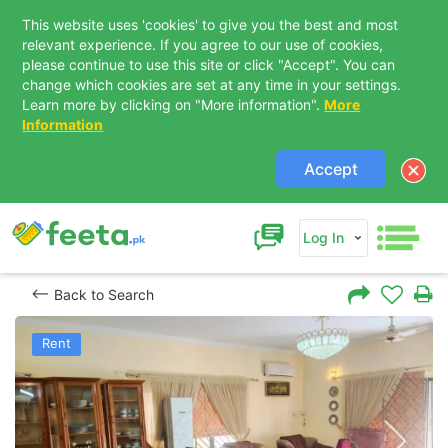
This website uses 'cookies' to give you the best and most
relevant experience. If you agree to our use of cookies,
please continue to use this site or click "Accept". You can
change which cookies are set at any time in your settings.
Learn more by clicking on "More information".
More
Information
Accept
Log In
Back to Search
Rent