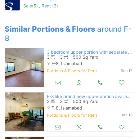
Sale(5)
,
Rent (3)
Similar Portions & Floors
around F-
8
3 bedroom upper portion with separate entrance available for rent in f
3
3
500 Sq Yard
F-8, Islamabad
Portions & Floors for Rent
Sep 17
F-8 like brand new upper portion available for rent
3
3
500 Sq Yard
F-8, Islamabad
Portions & Floors for Rent
Jan 18