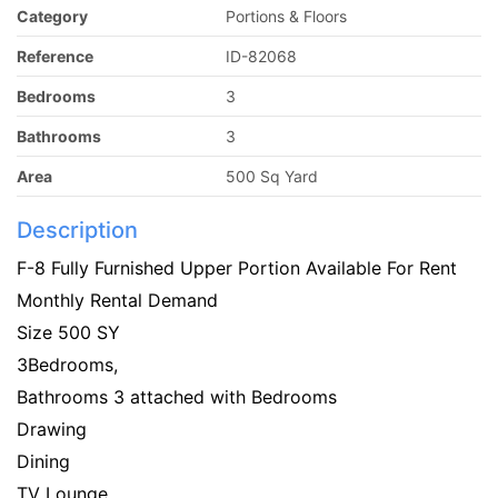
Category
Portions & Floors
Reference
ID-82068
Bedrooms
3
Bathrooms
3
Area
500 Sq Yard
Description
F-8 Fully Furnished Upper Portion Available For Rent
Monthly Rental Demand
Size 500 SY
3Bedrooms,
Bathrooms 3 attached with Bedrooms
Drawing
Dining
TV Lounge