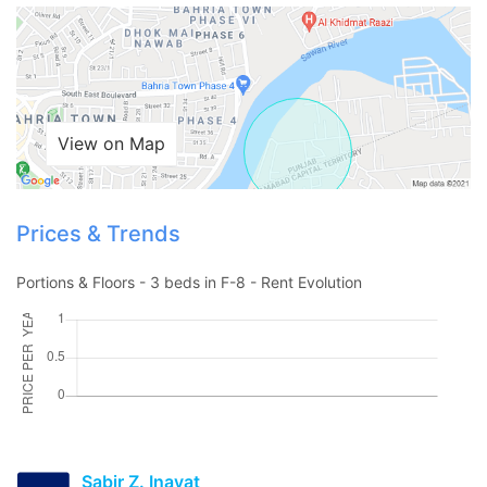
Contact Us
View on Map
Please quote property reference
Prices & Trends
Feeta -
when calling us.
Portions & Floors - 3 beds in F-8 - Rent Evolution
Sabir Z. Inayat