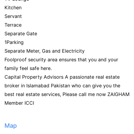
Kitchen
Servant
Terrace
Separate Gate
1Parking
Separate Meter, Gas and Electricity
Foolproof security area ensures that you and your
family feel safe here.
Capital Property Advisors A passionate real estate
broker in Islamabad Pakistan who can give you the
best real estate services, Please call me now ZAIGHAM
Member ICCI
Map