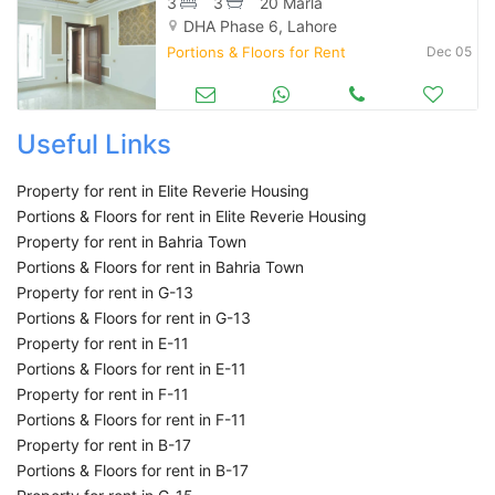
3
3
20 Marla
DHA Phase 6, Lahore
Portions & Floors for Rent
Dec 05
Useful Links
Property for rent in Elite Reverie Housing
Portions & Floors for rent in Elite Reverie Housing
Property for rent in Bahria Town
Portions & Floors for rent in Bahria Town
Property for rent in G-13
Portions & Floors for rent in G-13
Property for rent in E-11
Portions & Floors for rent in E-11
Property for rent in F-11
Portions & Floors for rent in F-11
Property for rent in B-17
Portions & Floors for rent in B-17