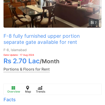
7
F-8 fully furnished upper portion
separate gate available for rent
F-8, Islamabad
Date Update : 17 Aug 2024
Rs
2.70 Lac
/
Month
Portions & Floors for Rent
Overview
Map
Trends
Facts