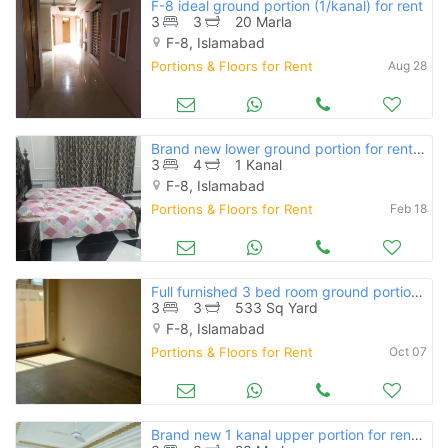
F-8 ideal ground portion (1/kanal) for rent
3
3
20 Marla
F-8, Islamabad
Portions & Floors for Rent
Aug 28
Brand new lower ground portion for rent in f-8
3
4
1 Kanal
F-8, Islamabad
Portions & Floors for Rent
Feb 18
Full furnished 3 bed room ground portion with boring water and servant
3
3
533 Sq Yard
F-8, Islamabad
Portions & Floors for Rent
Oct 07
Brand new 1 kanal upper portion for rent available