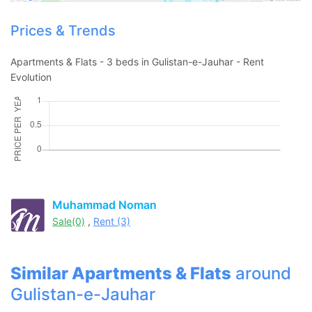
Contact Us
Prices & Trends
Apartments & Flats - 3 beds in Gulistan-e-Jauhar - Rent
Evolution
Please quote property reference
Feeta -
when calling us.
Muhammad Noman
Sale(0)
,
Rent (3)
Similar Apartments & Flats
around
Gulistan-e-Jauhar