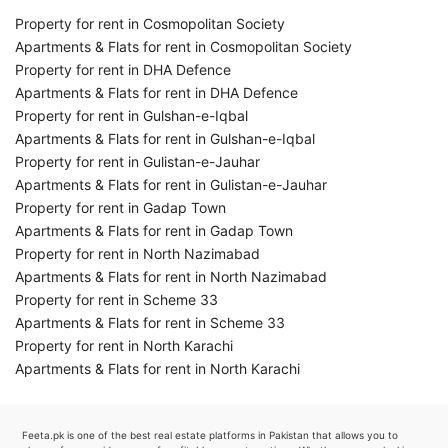
Property for rent in Cosmopolitan Society
Apartments & Flats for rent in Cosmopolitan Society
Property for rent in DHA Defence
Apartments & Flats for rent in DHA Defence
Property for rent in Gulshan-e-Iqbal
Apartments & Flats for rent in Gulshan-e-Iqbal
Property for rent in Gulistan-e-Jauhar
Apartments & Flats for rent in Gulistan-e-Jauhar
Property for rent in Gadap Town
Apartments & Flats for rent in Gadap Town
Property for rent in North Nazimabad
Apartments & Flats for rent in North Nazimabad
Property for rent in Scheme 33
Apartments & Flats for rent in Scheme 33
Property for rent in North Karachi
Apartments & Flats for rent in North Karachi
Feeta.pk is one of the best real estate platforms in Pakistan that allows you to