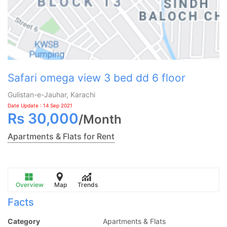
Safari omega view 3 bed dd 6 floor
Gulistan-e-Jauhar, Karachi
Date Update : 14 Sep 2021
Rs
30,000
/
Month
Apartments & Flats for Rent
Overview
Map
Trends
Facts
Category
Apartments & Flats