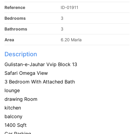
Reference
ID-01911
Bedrooms
3
Bathrooms
3
Area
6.20 Marla
Description
Gulistan-e-Jauhar Vvip Block 13
Safari Omega View
3 Bedroom With Attached Bath
lounge
drawing Room
kitchen
balcony
1400 Sqft
Car Parking