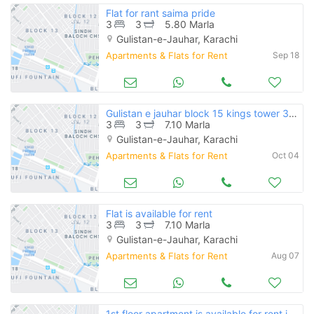
Flat for rant saima pride
3
3
5.80 Marla
Gulistan-e-Jauhar, Karachi
Apartments & Flats for Rent
Sep 18
Gulistan e jauhar block 15 kings tower 3 bed dd flat available for rent
3
3
7.10 Marla
Gulistan-e-Jauhar, Karachi
Apartments & Flats for Rent
Oct 04
Flat is available for rent
3
3
7.10 Marla
Gulistan-e-Jauhar, Karachi
Apartments & Flats for Rent
Aug 07
1st floor apartment is available for rent in farhan square