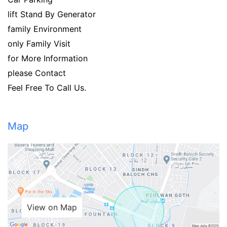
lift Stand By Generator
family Environment
only Family Visit
for More Information
please Contact
Feel Free To Call Us.
Map
View on Map