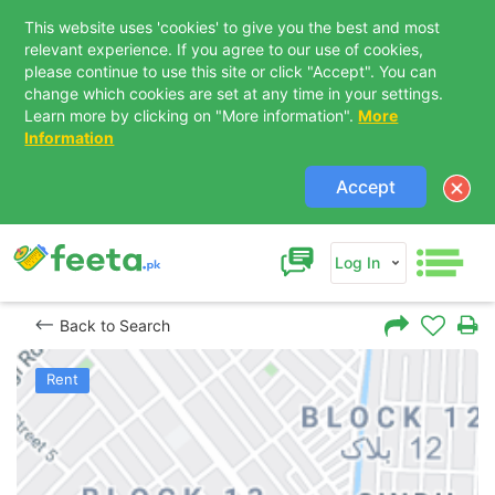
This website uses 'cookies' to give you the best and most
relevant experience. If you agree to our use of cookies,
please continue to use this site or click "Accept". You can
change which cookies are set at any time in your settings.
Learn more by clicking on "More information".
More
Information
Accept
Log In
Back to Search
Rent