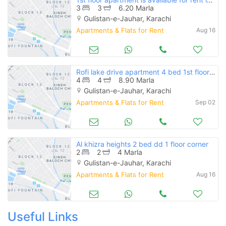
3
3
6.20 Marla
Gulistan-e-Jauhar, Karachi
Apartments & Flats for Rent
Aug 16
Rofi lake drive apartment 4 bed 1st floor available for rent
4
4
8.90 Marla
Gulistan-e-Jauhar, Karachi
Apartments & Flats for Rent
Sep 02
Al khizra heights 2 bed dd 1 floor corner
2
2
4 Marla
Gulistan-e-Jauhar, Karachi
Apartments & Flats for Rent
Aug 16
Useful Links