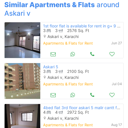
Similar Apartments & Flats
around
Askari v
1st floor flat is available for rent in g+ 9 building
3
3
2576 Sq. Ft
Askari v, Karachi
Apartments & Flats for Rent
Jun 27
Askari 5
3
3
2100 Sq. Ft
Askari v, Karachi
Apartments & Flats for Rent
Jul 04
4bed flat 3rd floor askari 5 malir cantt for rent
4
4
2972 Sq. Ft
Askari v, Karachi
Apartments & Flats for Rent
Aug 17