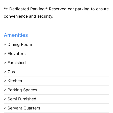
*• Dedicated Parking:* Reserved car parking to ensure
convenience and security.
Amenities
Dining Room
Elevators
Furnished
Gas
Kitchen
Parking Spaces
Semi Furnished
Servant Quarters