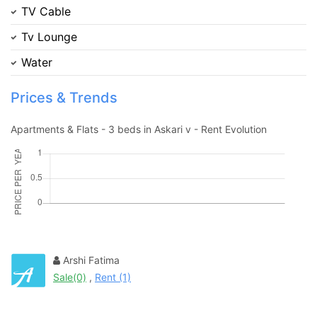
TV Cable
Contact Us
Tv Lounge
Water
Prices & Trends
Please quote property reference
Apartments & Flats - 3 beds in Askari v - Rent Evolution
Feeta -
when calling us.
Arshi Fatima
Sale(0)
,
Rent (1)