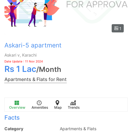
1
Askari-5 apartment
Askari v, Karachi
Date Update : 11 Nov 2024
Rs
1 Lac
/
Month
Apartments & Flats for Rent
Overview
Amenities
Map
Trends
Facts
Category
Apartments & Flats