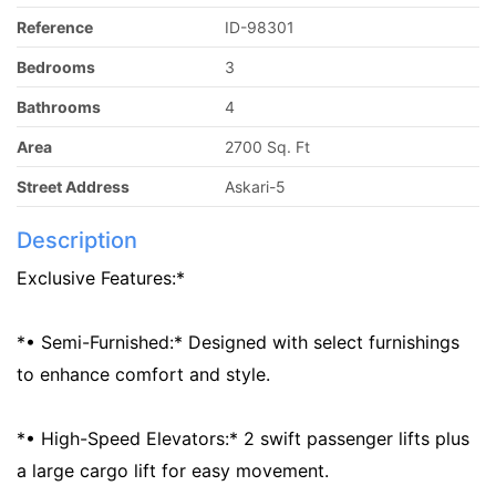
Reference
ID-98301
Bedrooms
3
Bathrooms
4
Area
2700 Sq. Ft
Askari-5
Street Address
Description
Exclusive Features:*
*• Semi-Furnished:* Designed with select furnishings
to enhance comfort and style.
*• High-Speed Elevators:* 2 swift passenger lifts plus
a large cargo lift for easy movement.