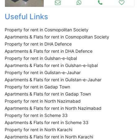
Useful Links
Property for rent in Cosmopolitan Society
Apartments & Flats for rent in Cosmopolitan Society
Property for rent in DHA Defence
Apartments & Flats for rent in DHA Defence
Property for rent in Gulshan-e-Iqbal
Apartments & Flats for rent in Gulshan-e-Iqbal
Property for rent in Gulistan-e-Jauhar
Apartments & Flats for rent in Gulistan-e-Jauhar
Property for rent in Gadap Town
Apartments & Flats for rent in Gadap Town
Property for rent in North Nazimabad
Apartments & Flats for rent in North Nazimabad
Property for rent in Scheme 33
Apartments & Flats for rent in Scheme 33
Property for rent in North Karachi
Apartments & Flats for rent in North Karachi