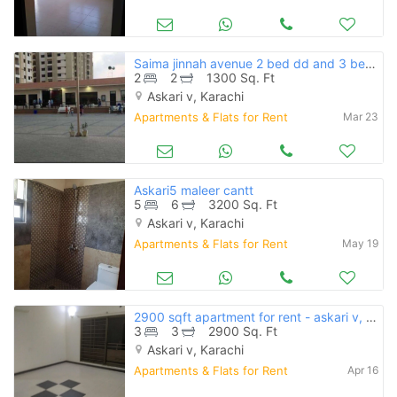
Saima jinnah avenue 2 bed dd and 3 bed dd flat for rent 36 thousand
2
2
1300 Sq. Ft
Askari v, Karachi
Apartments & Flats for Rent
Mar 23
Askari5 maleer cantt
5
6
3200 Sq. Ft
Askari v, Karachi
Apartments & Flats for Rent
May 19
2900 sqft apartment for rent - askari v, karachi
3
3
2900 Sq. Ft
Askari v, Karachi
Apartments & Flats for Rent
Apr 16