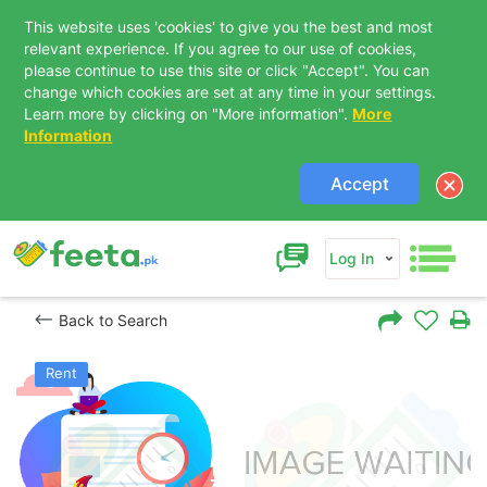
This website uses 'cookies' to give you the best and most
relevant experience. If you agree to our use of cookies,
please continue to use this site or click "Accept". You can
change which cookies are set at any time in your settings.
Learn more by clicking on "More information".
More
Information
Accept
Log In
Back to Search
Rent