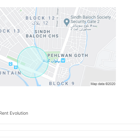
Contact Us
Please quote property reference
Feeta -
when calling us.
Rent Evolution