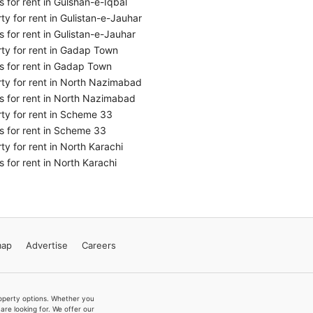
 for rent in Gulshan-e-Iqbal
ty for rent in Gulistan-e-Jauhar
 for rent in Gulistan-e-Jauhar
ty for rent in Gadap Town
 for rent in Gadap Town
ty for rent in North Nazimabad
 for rent in North Nazimabad
ty for rent in Scheme 33
 for rent in Scheme 33
ty for rent in North Karachi
 for rent in North Karachi
map
Advertise
Careers
property options. Whether you
re looking for. We offer our