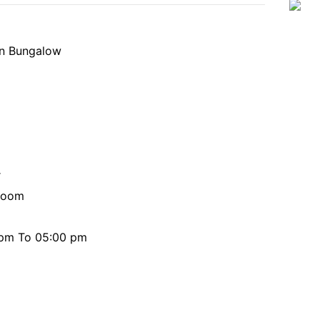
In Bungalow
r
 room
0 pm To 05:00 pm