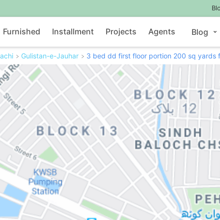
Bl
Furnished
Installment
Projects
Agents
Blog
achi
Gulistan-e-Jauhar
3 bed dd first floor portion 200 sq yards 