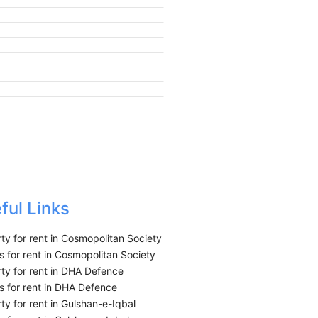
ful Links
ty for rent in Cosmopolitan Society
 for rent in Cosmopolitan Society
ty for rent in DHA Defence
 for rent in DHA Defence
ty for rent in Gulshan-e-Iqbal