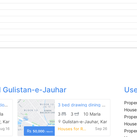
 Gulistan-e-Jauhar
Use
Proper
3 bed first floor portion is available for rent
3 bed drawing dining ground floor portion on rent in gulistan-e-jauhar block 4
Houses
la
3
3
10 Marla
Proper
, Karachi
Gulistan-e-Jauhar, Karachi
Houses
ug 16
Houses for Rent
Sep 26
Proper
Rs
50,000
/ Month