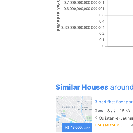
Similar Houses
around
3
3
16 Mar
Gulistan-e-Jauhar
Houses for Rent
A
Rs
48,000
/ Month