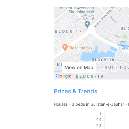
View on Map
Prices & Trends
Houses - 3 beds in Gulistan-e-Jauhar - 