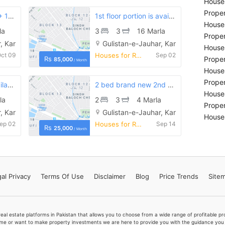
Houses
Proper
Brand new ground + 1st floor house is available for rent
1st floor portion is available for rent in good location
Houses
la
3
3
16 Marla
Proper
, Karachi
Gulistan-e-Jauhar, Karachi
Houses
ct 09
Houses for Rent
Sep 02
Rs
Proper
85,000
/ Month
Houses
Proper
1st floor portion available for rent
2 bed brand new 2nd floor portion available for rent in pia society gulistan e jauhar block 9
Houses
la
2
3
4 Marla
Proper
, Karachi
Gulistan-e-Jauhar, Karachi
Houses
ep 02
Houses for Rent
Sep 14
Rs
25,000
/ Month
al Privacy
Terms
Of Use
Disclaimer
Blog
Price Trends
Site
real estate platforms in Pakistan that allows you to choose from a wide range of profitable 
me or want to make property investments we are here to provide you with the guidance you a