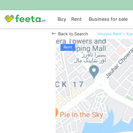
Buy
Rent
Business for sale
Back to Search
Houses Rent
Kar
Rent