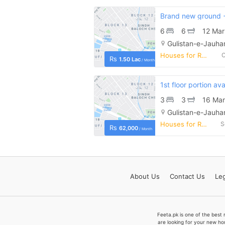
6
6
12 Mar
Gulistan-e-Jauhar
Houses for Rent
O
Rs
1.50 Lac
/ Month
3
3
16 Mar
Gulistan-e-Jauhar
Houses for Rent
S
Rs
62,000
/ Month
About
Us
Contact
Us
Leg
Feeta.pk is one of the best 
are looking for your new ho