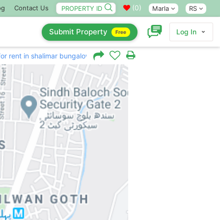
(
0
)
og
Contact Us
Marla
RS
Submit Property
Log In
Free
for rent in shalimar bungalow