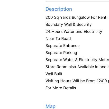
Description
200 Sq Yards Bungalow For Rent 
Boundary Wall & Security
24 Hours Water and Electricity
Near To Road
Separate Entrance
Separate Parking
Separate Water & Electricity Mete
Store Room also Available in one
Well Built
Visiting Hours Will be From 12:0
For More Details
Map