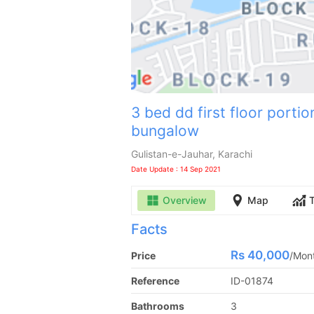
3 bed dd first floor portio
bungalow
Gulistan-e-Jauhar, Karachi
Date Update : 14 Sep 2021
Overview
Map
Facts
Rs
40,000
Price
/
Mon
Reference
ID-01874
Bathrooms
3