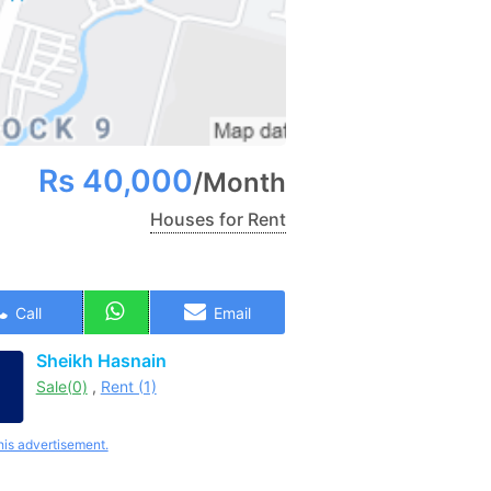
Rs
40,000
/
Month
Houses for Rent
Call
Email
Sheikh Hasnain
Sale(0)
,
Rent (1)
his advertisement.