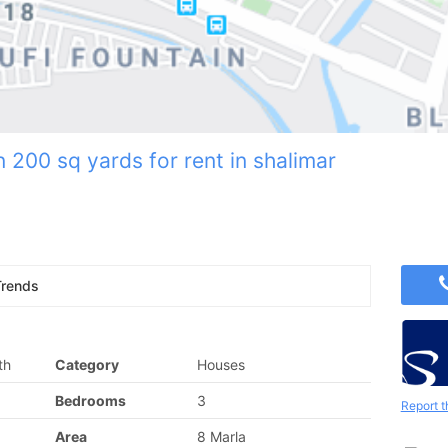
n 200 sq yards for rent in shalimar
Trends
th
Category
Houses
Bedrooms
3
Report t
Area
8 Marla