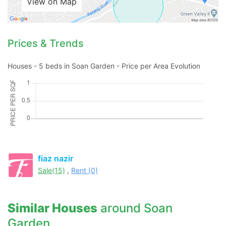
View on Map
Prices & Trends
Houses - 5 beds in Soan Garden - Price per Area Evolution
fiaz nazir
Sale(15)
,
Rent (0)
Similar Houses
around Soan
Garden