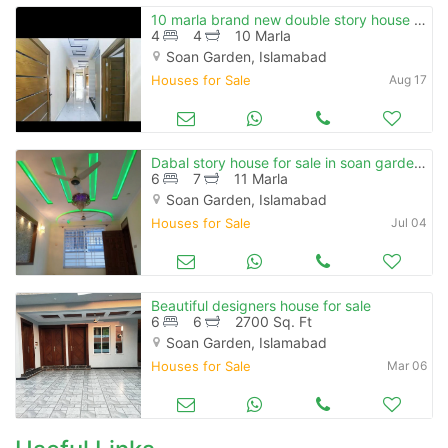
10 marla brand new double story house for sale in soan garden
4
4
10 Marla
Soan Garden, Islamabad
Houses for Sale
Aug 17
Dabal story house for sale in soan garden islamabad
6
7
11 Marla
Soan Garden, Islamabad
Houses for Sale
Jul 04
Beautiful designers house for sale
6
6
2700 Sq. Ft
Soan Garden, Islamabad
Houses for Sale
Mar 06