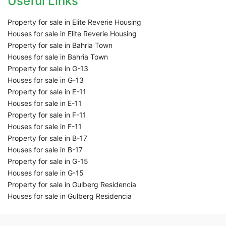
Useful Links
Property for sale in Elite Reverie Housing
Houses for sale in Elite Reverie Housing
Property for sale in Bahria Town
Houses for sale in Bahria Town
Property for sale in G-13
Houses for sale in G-13
Property for sale in E-11
Houses for sale in E-11
Property for sale in F-11
Houses for sale in F-11
Property for sale in B-17
Houses for sale in B-17
Property for sale in G-15
Houses for sale in G-15
Property for sale in Gulberg Residencia
Houses for sale in Gulberg Residencia