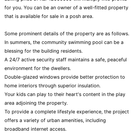
for you. You can be an owner of a well-fitted property
that is available for sale in a posh area.
Some prominent details of the property are as follows.
In summers, the community swimming pool can be a
blessing for the building residents.
A 24/7 active security staff maintains a safe, peaceful
environment for the dwellers.
Double-glazed windows provide better protection to
home interiors through superior insulation.
Your kids can play to their heart's content in the play
area adjoining the property.
To provide a complete lifestyle experience, the project
offers a variety of urban amenities, including
broadband internet access.