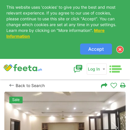
This website uses 'cookies' to give you the best and most
relevant experience. If you agree to our use of cookies,
please continue to use this site or click "Accept". You can
change which cookies are set at any time in your settings.
Learn more by clicking on "More information".
More
Information
Accept
Log In
Back to Search
Sale