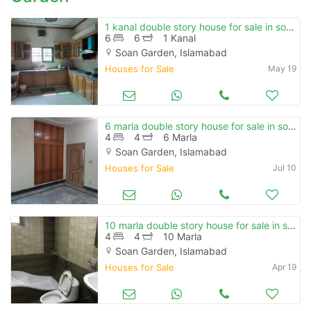
1 kanal double story house for sale in soan garden , e block.
6
6
1 Kanal
Soan Garden, Islamabad
Houses for Sale
May 19
6 marla double story house for sale in soan garden
4
4
6 Marla
Soan Garden, Islamabad
Houses for Sale
Jul 10
10 marla double story house for sale in soan garden.
4
4
10 Marla
Soan Garden, Islamabad
Houses for Sale
Apr 19