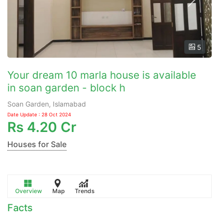
5
Your dream 10 marla house is available
in soan garden - block h
Soan Garden, Islamabad
Date Update : 28 Oct 2024
Rs
4.20 Cr
Houses for Sale
Overview
Map
Trends
Facts