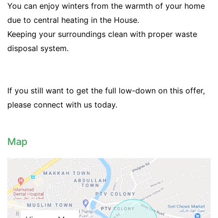
You can enjoy winters from the warmth of your home
due to central heating in the House.
Keeping your surroundings clean with proper waste
disposal system.
If you still want to get the full low-down on this offer,
please connect with us today.
Contact Us
Map
Please quote property reference
Feeta -
when calling us.