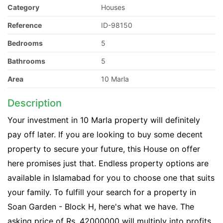
Category
Houses
Reference
ID-98150
Bedrooms
5
Bathrooms
5
Area
10 Marla
Description
Your investment in 10 Marla property will definitely
pay off later. If you are looking to buy some decent
property to secure your future, this House on offer
here promises just that. Endless property options are
available in Islamabad for you to choose one that suits
your family. To fulfill your search for a property in
Soan Garden - Block H, here's what we have. The
asking price of Rs. 42000000 will multiply into profits