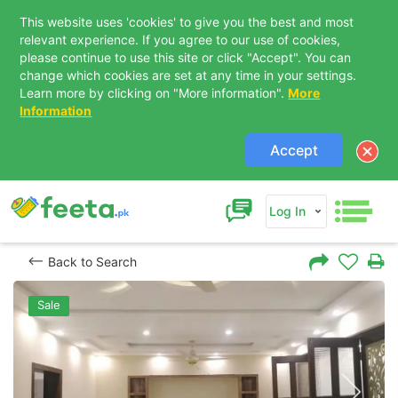
This website uses 'cookies' to give you the best and most
relevant experience. If you agree to our use of cookies,
please continue to use this site or click "Accept". You can
change which cookies are set at any time in your settings.
Learn more by clicking on "More information".
More
Information
Accept
Log In
Back to Search
Sale