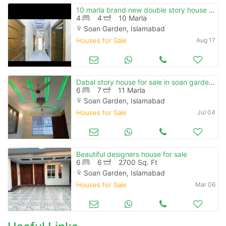
10 marla brand new double story house for sale in soan garden
4
4
10 Marla
Soan Garden, Islamabad
Houses for Sale
Aug 17
Dabal story house for sale in soan garden islamabad
6
7
11 Marla
Soan Garden, Islamabad
Houses for Sale
Jul 04
Beautiful designers house for sale
6
6
2700 Sq. Ft
Soan Garden, Islamabad
Houses for Sale
Mar 06