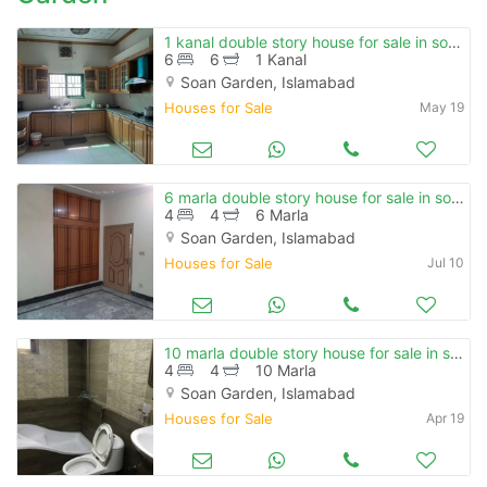
1 kanal double story house for sale in soan garden , e block.
6
6
1 Kanal
Soan Garden, Islamabad
Houses for Sale
May 19
6 marla double story house for sale in soan garden
4
4
6 Marla
Soan Garden, Islamabad
Houses for Sale
Jul 10
10 marla double story house for sale in soan garden.
4
4
10 Marla
Soan Garden, Islamabad
Houses for Sale
Apr 19