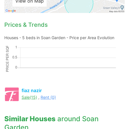
View on Map
Prices & Trends
Houses - 5 beds in Soan Garden - Price per Area Evolution
fiaz nazir
Sale(15)
,
Rent (0)
Similar Houses
around Soan
Garden