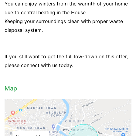
You can enjoy winters from the warmth of your home
due to central heating in the House.
Keeping your surroundings clean with proper waste
disposal system.
If you still want to get the full low-down on this offer,
please connect with us today.
Contact Us
Map
Please quote property reference
Feeta -
when calling us.