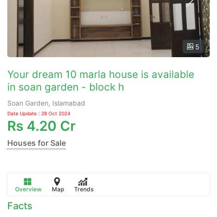
5
Your dream 10 marla house is available
in soan garden - block h
Soan Garden, Islamabad
Date Update : 28 Oct 2024
Rs
4.20 Cr
Houses for Sale
Overview
Map
Trends
Facts