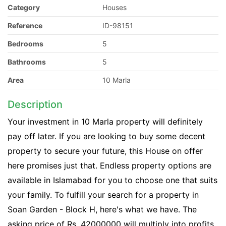
Category
Houses
Reference
ID-98151
Bedrooms
5
Bathrooms
5
Area
10 Marla
Description
Your investment in 10 Marla property will definitely
pay off later. If you are looking to buy some decent
property to secure your future, this House on offer
here promises just that. Endless property options are
available in Islamabad for you to choose one that suits
your family. To fulfill your search for a property in
Soan Garden - Block H, here's what we have. The
asking price of Rs. 42000000 will multiply into profits