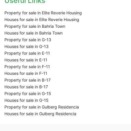
Useful Links
Property for sale in Elite Reverie Housing
Houses for sale in Elite Reverie Housing
Property for sale in Bahria Town
Houses for sale in Bahria Town
Property for sale in G-13
Houses for sale in G-13
Property for sale in E-11
Houses for sale in E-11
Property for sale in F-11
Houses for sale in F-11
Property for sale in B-17
Houses for sale in B-17
Property for sale in G-15
Houses for sale in G-15
Property for sale in Gulberg Residencia
Houses for sale in Gulberg Residencia