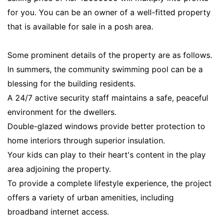
for you. You can be an owner of a well-fitted property
that is available for sale in a posh area.
Some prominent details of the property are as follows.
In summers, the community swimming pool can be a
blessing for the building residents.
A 24/7 active security staff maintains a safe, peaceful
environment for the dwellers.
Double-glazed windows provide better protection to
home interiors through superior insulation.
Your kids can play to their heart's content in the play
area adjoining the property.
To provide a complete lifestyle experience, the project
offers a variety of urban amenities, including
broadband internet access.