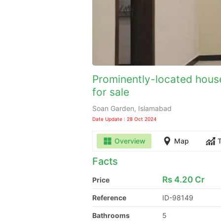
Prominently-located house
for sale
Soan Garden, Islamabad
Date Update : 28 Oct 2024
Overview
Map
Facts
Rs
4.20 Cr
Price
Reference
ID-98149
Bathrooms
5