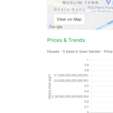
View on Map
Prices & Trends
Houses - 5 beds in Soan Garden - Price