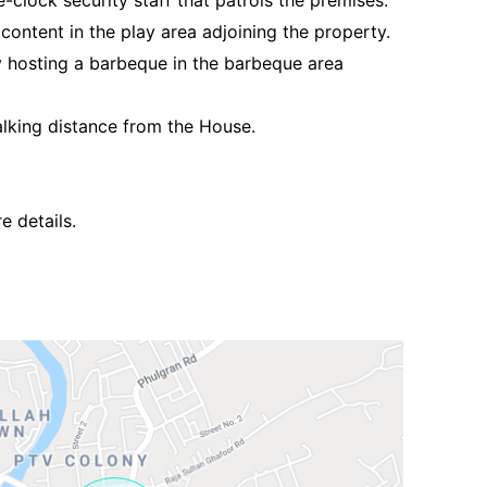
-clock security staff that patrols the premises.
 content in the play area adjoining the property.
y hosting a barbeque in the barbeque area
lking distance from the House.
Contact Us
e details.
Please quote property reference
Feeta -
when calling us.