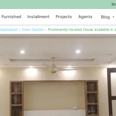
Bl
Furnished
Installment
Projects
Agents
Blog
Islamabad
Soan Garden
Prominently-located house available in s