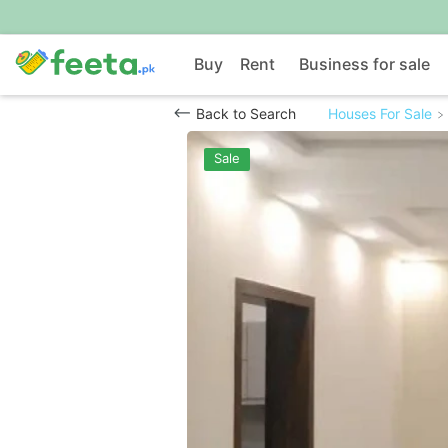
Buy
Rent
Business for sale
Back to Search
Houses For Sale
Sale