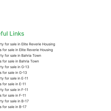
ful Links
ty for sale in Elite Reverie Housing
 for sale in Elite Reverie Housing
ty for sale in Bahria Town
 for sale in Bahria Town
ty for sale in G-13
 for sale in G-13
ty for sale in E-11
 for sale in E-11
ty for sale in F-11
 for sale in F-11
ty for sale in B-17
 for sale in B-17