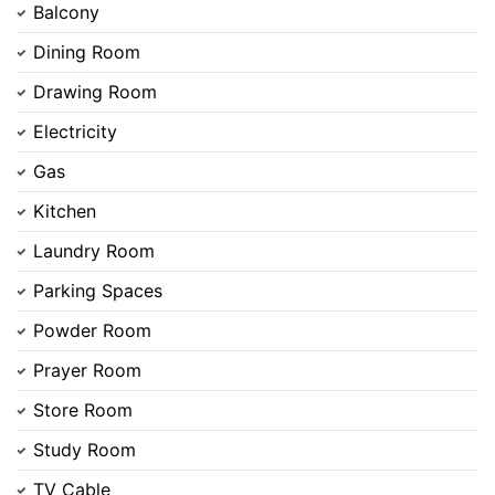
Balcony
Dining Room
Drawing Room
Electricity
Gas
Kitchen
Laundry Room
Parking Spaces
Powder Room
Prayer Room
Store Room
Contact Us
Study Room
TV Cable