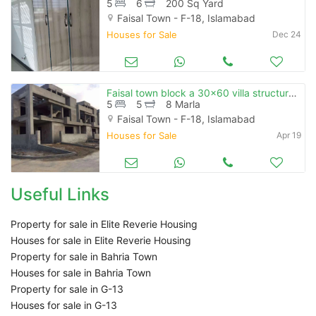
5
6
200 Sq Yard
Faisal Town - F-18, Islamabad
Houses for Sale
Dec 24
Faisal town block a 30x60 villa structure ready
5
5
8 Marla
Faisal Town - F-18, Islamabad
Houses for Sale
Apr 19
Useful Links
Property for sale in Elite Reverie Housing
Houses for sale in Elite Reverie Housing
Property for sale in Bahria Town
Houses for sale in Bahria Town
Property for sale in G-13
Houses for sale in G-13