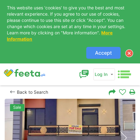
This website uses 'cookies' to give you the best and most
relevant experience. If you agree to our use of cookies,
please continue to use this site or click "Accept". You can
change which cookies are set at any time in your settings.
Learn more by clicking on "More information".
More
Information
Accept
Log In
Back to Search
Sale