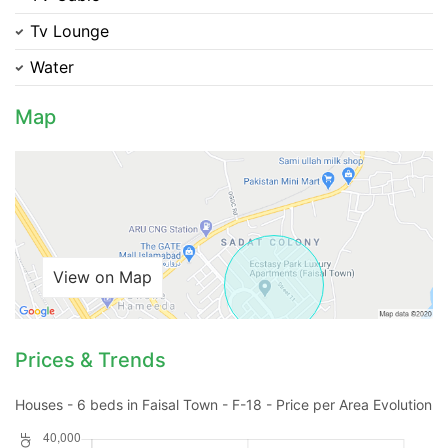
Tv Lounge
Please quote property reference
Water
Feeta -
when calling us.
Map
View on Map
Prices & Trends
Houses - 6 beds in Faisal Town - F-18 - Price per Area Evolution