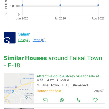
Salaar
Sale(4)
,
Rent (0)
Similar Houses
around Faisal Town
- F-18
Attractive double storey villa for sale at prime location in reasonable price
4
4
8 Marla
Faisal Town - F-18, Islamabad
Houses for Sale
Aug 07