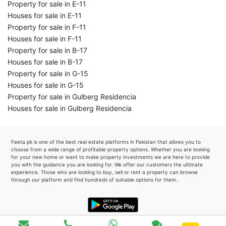
Property for sale in E-11
Houses for sale in E-11
Property for sale in F-11
Houses for sale in F-11
Property for sale in B-17
Houses for sale in B-17
Property for sale in G-15
Houses for sale in G-15
Property for sale in Gulberg Residencia
Houses for sale in Gulberg Residencia
Feeta.pk is one of the best real estate platforms in Pakistan that allows you to
choose from a wide range of profitable property options. Whether you are looking
for your new home or want to make property investments we are here to provide
you with the guidance you are looking for. We offer our customers the ultimate
experience. Those who are looking to buy, sell or rent a property can browse
through our platform and find hundreds of suitable options for them..