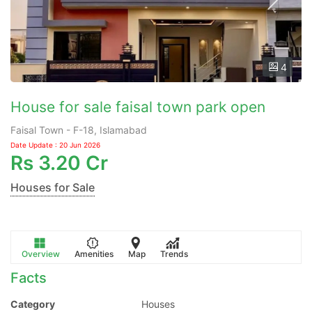
4
House for sale faisal town park open
Faisal Town - F-18, Islamabad
Date Update : 20 Jun 2026
Rs
3.20 Cr
Houses for Sale
Overview
Amenities
Map
Trends
Facts
Category
Houses