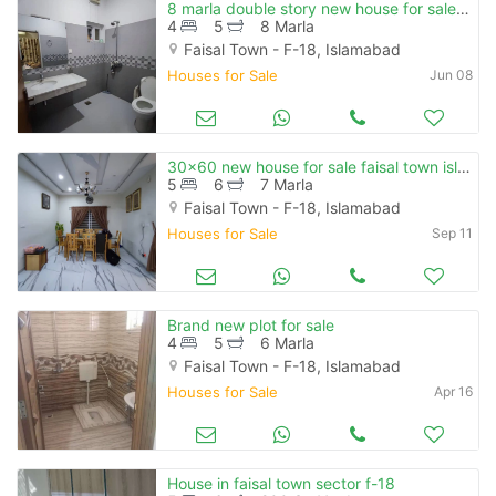
8 marla double story new house for sale in faisal town f-18 islamabad
4
5
8 Marla
Faisal Town - F-18, Islamabad
Houses for Sale
Jun 08
30x60 new house for sale faisal town islamabad
5
6
7 Marla
Faisal Town - F-18, Islamabad
Houses for Sale
Sep 11
Brand new plot for sale
4
5
6 Marla
Faisal Town - F-18, Islamabad
Houses for Sale
Apr 16
House in faisal town sector f-18