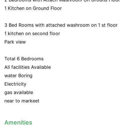
1 Kitchen on Ground Floor
3 Bed Rooms with attached washroom on 1 st floor
1 kitchen on second floor
Park view
Total 6 Bedrooms
All facilities Available
water Boring
Electricity
gas available
near to markeet
Amenities