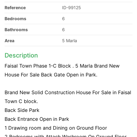
Reference
ID-99125
Bedrooms
6
Bathrooms
6
Area
5 Marla
Description
Faisal Town Phase 1-C Block . 5 Marla Brand New
House For Sale Back Gate Open in Park.
Brand New Solid Construction House For Sale in Faisal
Town C block.
Back Side Park
Back Entrance Open in Park
1 Drawing room and Dining on Ground Floor
2 Bedrooms with Attach Washroom On Ground Floor