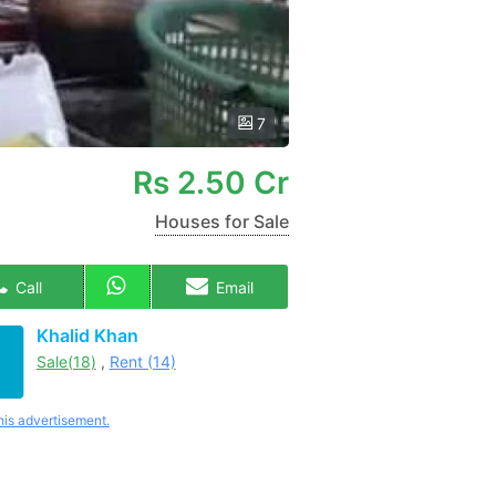
7
Rs
2.50 Cr
Houses for Sale
Call
Email
Khalid Khan
Sale(18)
,
Rent (14)
his advertisement.