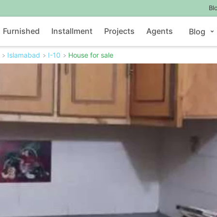
Bl
Furnished
Installment
Projects
Agents
Blog
Islamabad
I-10
House for sale