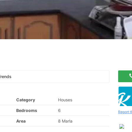
Trends
Category
Houses
Bedrooms
6
Report t
Area
8 Marla