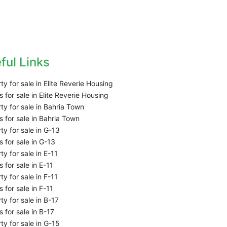
ful Links
ty for sale in Elite Reverie Housing
 for sale in Elite Reverie Housing
ty for sale in Bahria Town
 for sale in Bahria Town
ty for sale in G-13
 for sale in G-13
ty for sale in E-11
 for sale in E-11
ty for sale in F-11
 for sale in F-11
ty for sale in B-17
 for sale in B-17
ty for sale in G-15