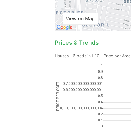
View on Map
Prices & Trends
Houses - 6 beds in I-10 - Price per Area