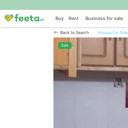
Buy
Rent
Business for sale
Back to Search
Houses For Sale
Sale