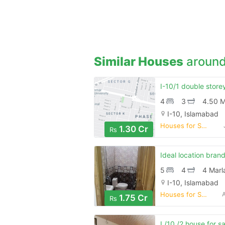
Similar Houses
around
4
3
4.50 M
I-10, Islamabad
Houses for Sale
1.30 Cr
Rs
5
4
4 Marl
I-10, Islamabad
Houses for Sale
1.75 Cr
Rs
I /10 /2 house for sa