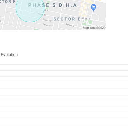
Please quote property reference
Feeta -
when calling us.
 Evolution