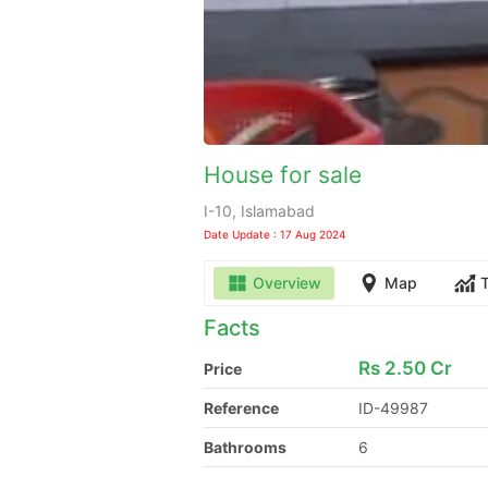
House for sale
I-10, Islamabad
Date Update : 17 Aug 2024
Overview
Map
Facts
Rs
2.50 Cr
Price
Reference
ID-49987
Bathrooms
6