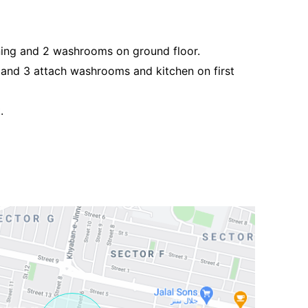
ing and 2 washrooms on ground floor.
g and 3 attach washrooms and kitchen on first
.
Contact Us