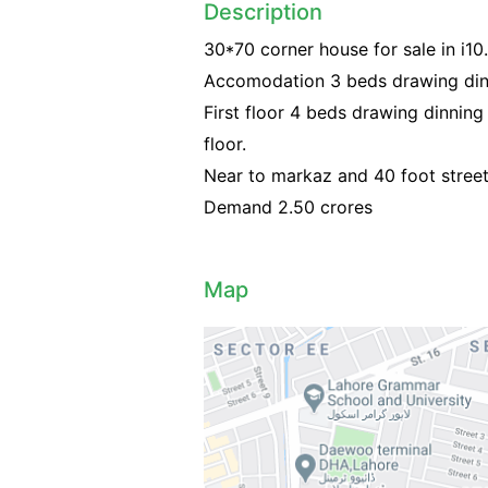
Description
30*70 corner house for sale in i10.
Accomodation 3 beds drawing din
First floor 4 beds drawing dinnin
floor.
Near to markaz and 40 foot street
Demand 2.50 crores
Map