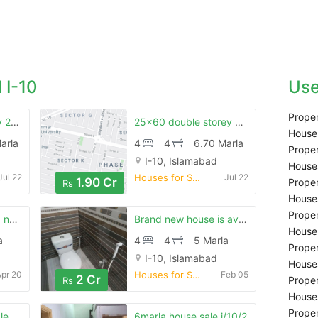
 I-10
Use
Proper
I-10/1 double storey 25x40 house for sale
25x60 double storey house pillar style near chambeli road
Houses
arla
4
4
6.70 Marla
Proper
I-10, Islamabad
Houses
Jul 22
Houses for Sale
Jul 22
1.90 Cr
Proper
Rs
Houses
Proper
Ideal location brand new double story in i-10/1 islamabad
Brand new house is availiable for sale
Houses
a
4
4
5 Marla
Proper
I-10, Islamabad
Houses
Apr 20
Houses for Sale
Feb 05
2 Cr
Proper
Rs
Houses
Proper
le
6marla house sale i/10/2