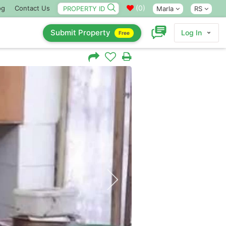
(
0
)
og
Contact Us
Marla
RS
Submit Property
Log In
Free