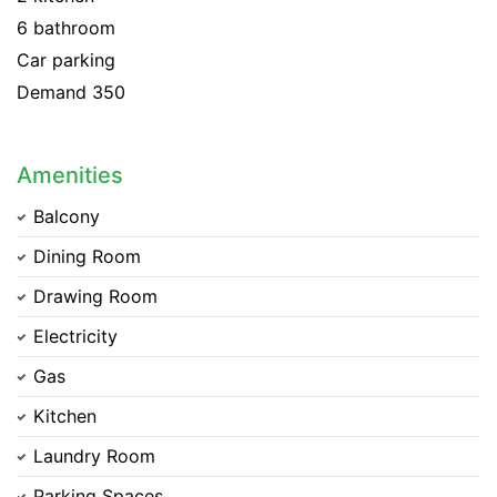
6 bathroom
Car parking
Demand 350
Amenities
Balcony
Dining Room
Drawing Room
Electricity
Gas
Kitchen
Laundry Room
Parking Spaces