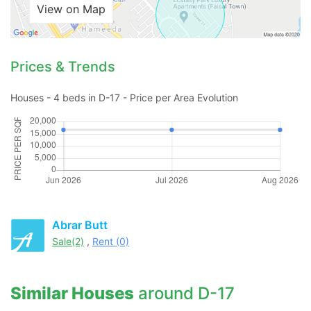
View on Map
Prices & Trends
Houses - 4 beds in D-17 - Price per Area Evolution
Abrar Butt
Sale(2)
,
Rent (0)
Similar Houses
around D-17