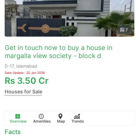
7
Get in touch now to buy a house in
margalla view society - block d
D-17, Islamabad
Date Update : 20 Jun 2026
Rs
3.50 Cr
Houses for Sale
Overview
Amenities
Map
Trends
Facts