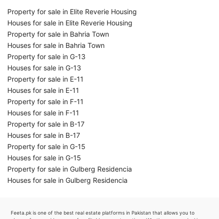
Property for sale in Elite Reverie Housing
Houses for sale in Elite Reverie Housing
Property for sale in Bahria Town
Houses for sale in Bahria Town
Property for sale in G-13
Houses for sale in G-13
Property for sale in E-11
Houses for sale in E-11
Property for sale in F-11
Houses for sale in F-11
Property for sale in B-17
Houses for sale in B-17
Property for sale in G-15
Houses for sale in G-15
Property for sale in Gulberg Residencia
Houses for sale in Gulberg Residencia
Feeta.pk is one of the best real estate platforms in Pakistan that allows you to