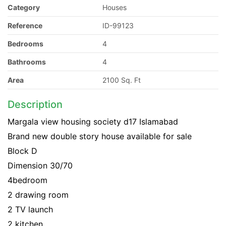
Category
Houses
Reference
ID-99123
Bedrooms
4
Bathrooms
4
Area
2100 Sq. Ft
Description
Margala view housing society d17 Islamabad
Brand new double story house available for sale
Block D
Dimension 30/70
4bedroom
2 drawing room
2 TV launch
2 kitchen