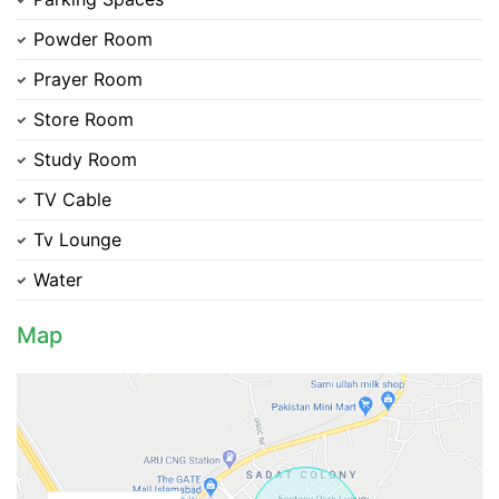
Powder Room
Prayer Room
Store Room
Study Room
TV Cable
Tv Lounge
Contact Us
Water
Map
Please quote property reference
Feeta -
when calling us.