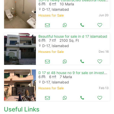
6
6
10 Marla
D-17, Islamabad
Houses for Sale
Jun 20
Beautiful house for sale in d 17 islamabad
6
7
2100 Sq. Ft
D-17, Islamabad
Houses for Sale
Dec 16
D 17 st 48 house no 9 for sale on investor price gas water boor
6
6
7 Marla
D-17, Islamabad
Houses for Sale
Feb 13
Useful Links