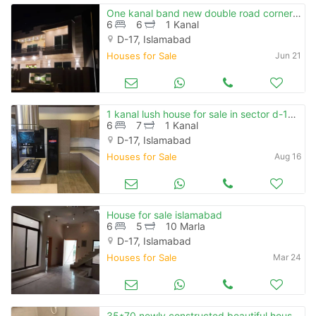
One kanal band new double road corner house is available for sale at block a mvhs d-17
6
6
1 Kanal
D-17, Islamabad
Houses for Sale
Jun 21
1 kanal lush house for sale in sector d-17 islamabad
6
7
1 Kanal
D-17, Islamabad
Houses for Sale
Aug 16
House for sale islamabad
6
5
10 Marla
D-17, Islamabad
Houses for Sale
Mar 24
35*70 newly constructed beautiful house with 10 kw solar system for sale