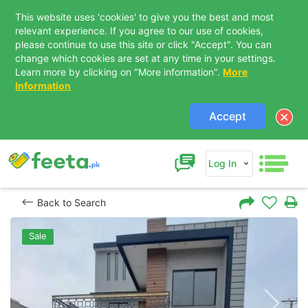
This website uses 'cookies' to give you the best and most
relevant experience. If you agree to our use of cookies,
please continue to use this site or click "Accept". You can
change which cookies are set at any time in your settings.
Learn more by clicking on "More information".
More
Information
Accept
Log In
Back to Search
Sale