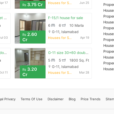
Apr 17
Houses for Sale
Jun 25
3.75 Cr
Proper
Rs
Houses
Proper
G-11, 30x60, 50-feet street
F-15/1 house for sale
Houses
a
6
6
10 Marla
Proper
G-11, Islamabad
Houses
2.60
Rs
Jul 03
Houses for Sale
Apr 19
Cr
Proper
Houses
Proper
5 marla brand new double story house is available for sale in g-11
G-11 size 30×60 double story 5 bed dd tvl double kitchen wide street
Houses
a
5
5
1800 Sq. Ft
Proper
G-11, Islamabad
3.20
Houses
Rs
Oct 11
Houses for Sale
Mar 28
Cr
al Privacy
Terms
Of Use
Disclaimer
Blog
Price Trends
Site