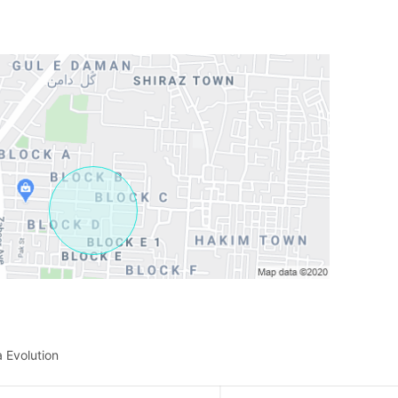
a Evolution