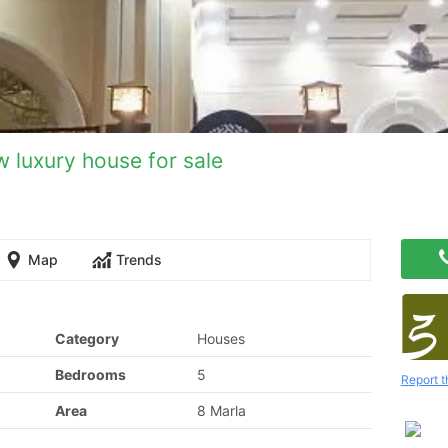
 luxury house for sale
Map
Trends
Category
Houses
Bedrooms
5
Report t
Area
8 Marla