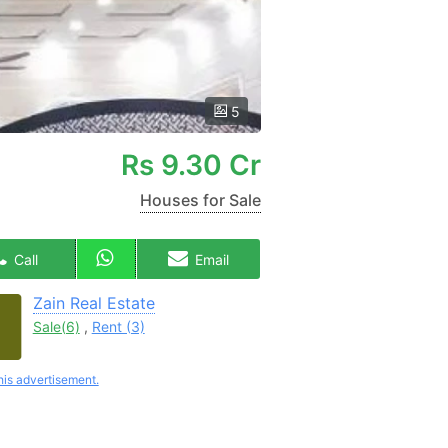
5
Rs
9.30 Cr
Houses for Sale
Call
Email
Zain Real Estate
Sale(6)
,
Rent (3)
his advertisement.