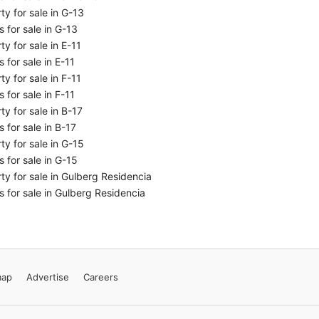
ty for sale in G-13
 for sale in G-13
ty for sale in E-11
 for sale in E-11
ty for sale in F-11
 for sale in F-11
ty for sale in B-17
 for sale in B-17
ty for sale in G-15
 for sale in G-15
ty for sale in Gulberg Residencia
 for sale in Gulberg Residencia
map
Advertise
Careers