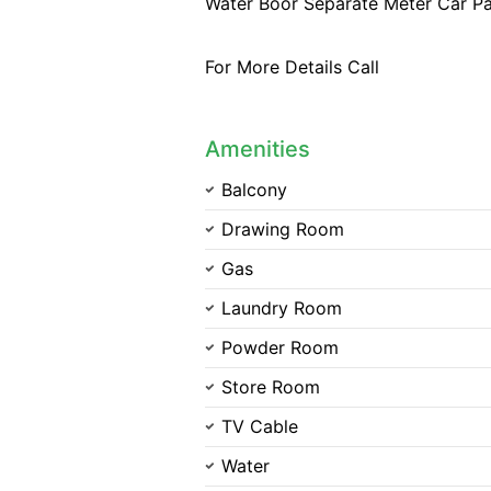
Water Boor Separate Meter Car Pa
For More Details Call
Amenities
Balcony
Drawing Room
Gas
Laundry Room
Powder Room
Store Room
TV Cable
Water