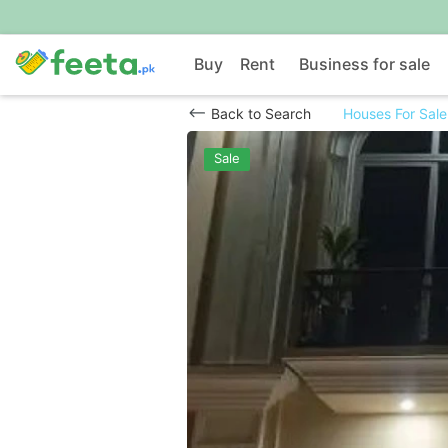
Buy
Rent
Business for sale
Back to Search
Houses For Sale
Sale