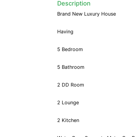
Description
Brand New Luxury House
Having
5 Bedroom
5 Bathroom
2 DD Room
2 Lounge
2 Kitchen