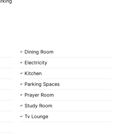
rking
Dining Room
Electricity
Contact Us
Kitchen
Parking Spaces
Prayer Room
Study Room
Please quote property reference
Feeta -
Tv Lounge
when calling us.