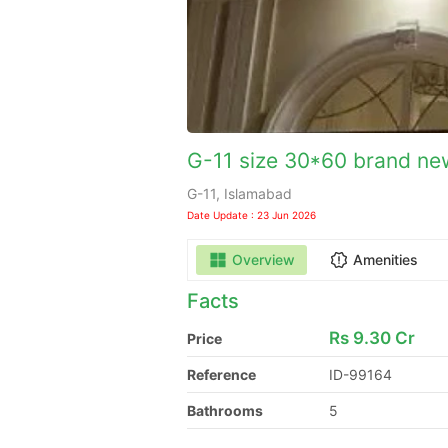
G-11 size 30*60 brand new
G-11, Islamabad
Date Update : 23 Jun 2026
Overview
Amenities
Facts
Rs
9.30 Cr
Price
Reference
ID-99164
Bathrooms
5