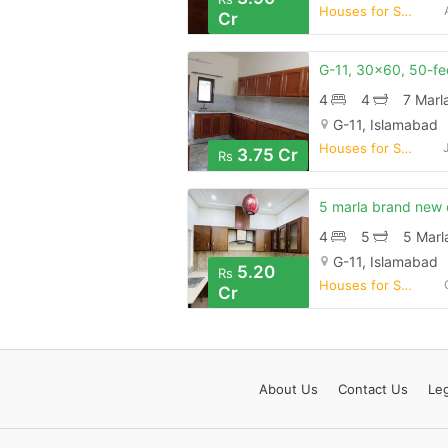
Houses for Sale
Cr
4
4
7 Marl
G-11, Islamabad
Houses for Sale
3.75 Cr
Rs
4
5
5 Marl
G-11, Islamabad
5.20
Rs
Houses for Sale
Cr
About
Us
Contact
Us
Leg