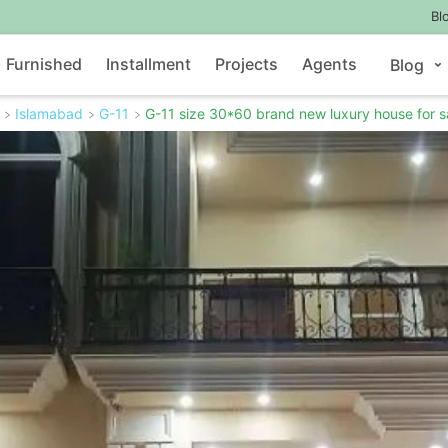
Bl
Furnished
Installment
Projects
Agents
Blog
Islamabad
G-11
G-11 size 30*60 brand new luxury house for s