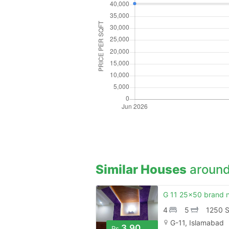
Similar Houses
around
4
5
1250 S
G-11, Islamabad
3.90
Rs