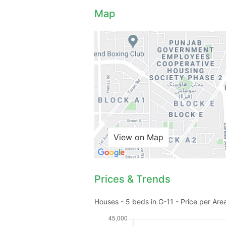
Map
View on Map
Prices & Trends
Houses - 5 beds in G-11 - Price per Are