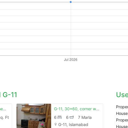
 G-11
Use
Proper
G 11 25x50 brand new house first entry
G-11, 30x60, corner with lawn
Houses
q. Ft
6
6
7 Marla
Proper
G-11, Islamabad
Houses