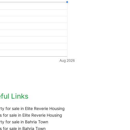
ful Links
ty for sale in Elite Reverie Housing
 for sale in Elite Reverie Housing
ty for sale in Bahria Town
 for sale in Bahria Town