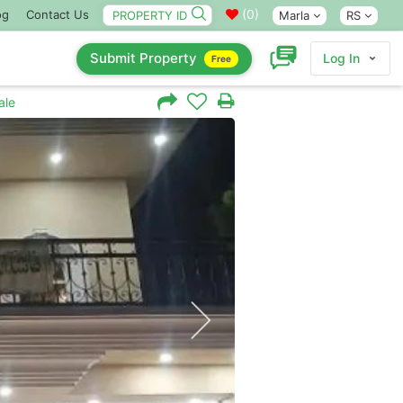
(
0
)
og
Contact Us
Marla
RS
Submit Property
Log In
Free
ale