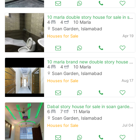
10 marla double story house for sale in soan garden.
4
4
10 Marla
Soan Garden, Islamabad
Houses for Sale
Apr 19
10 marla brand new double story house for sale in soan garden
4
4
10 Marla
Soan Garden, Islamabad
Houses for Sale
Aug 17
Dabal story house for sale in soan garden islamabad
6
7
11 Marla
Soan Garden, Islamabad
Houses for Sale
Jul 04