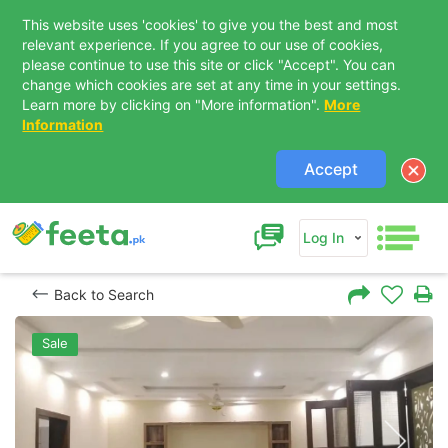
This website uses 'cookies' to give you the best and most
relevant experience. If you agree to our use of cookies,
please continue to use this site or click "Accept". You can
change which cookies are set at any time in your settings.
Learn more by clicking on "More information".
More
Information
Accept
Log In
Back to Search
Sale