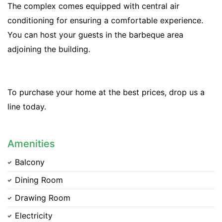
The complex comes equipped with central air
conditioning for ensuring a comfortable experience.
You can host your guests in the barbeque area
adjoining the building.
To purchase your home at the best prices, drop us a
line today.
Amenities
Balcony
Dining Room
Drawing Room
Electricity