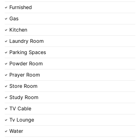
Furnished
Gas
Kitchen
Contact Us
Laundry Room
Parking Spaces
Powder Room
Please quote property reference
Prayer Room
Feeta -
Store Room
when calling us.
Study Room
TV Cable
Tv Lounge
Water