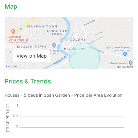
Map
View on Map
Prices & Trends
Houses - 5 beds in Soan Garden - Price per Area Evolution