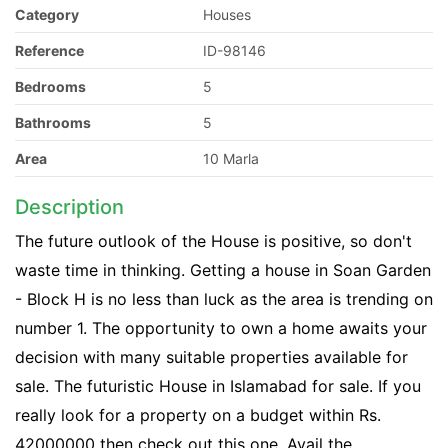
Category
Houses
Reference
ID-98146
Bedrooms
5
Bathrooms
5
Area
10 Marla
Description
The future outlook of the House is positive, so don't
waste time in thinking. Getting a house in Soan Garden
- Block H is no less than luck as the area is trending on
number 1. The opportunity to own a home awaits your
decision with many suitable properties available for
sale. The futuristic House in Islamabad for sale. If you
really look for a property on a budget within Rs.
42000000 then check out this one. Avail the