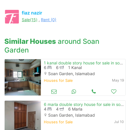
fiaz nazir
Sale(15)
,
Rent (0)
Similar Houses
around Soan
Garden
1 kanal double story house for sale in soan garden , e block.
6
6
1 Kanal
Soan Garden, Islamabad
Houses for Sale
May 19
6 marla double story house for sale in soan garden
4
4
6 Marla
Soan Garden, Islamabad
Houses for Sale
Jul 10