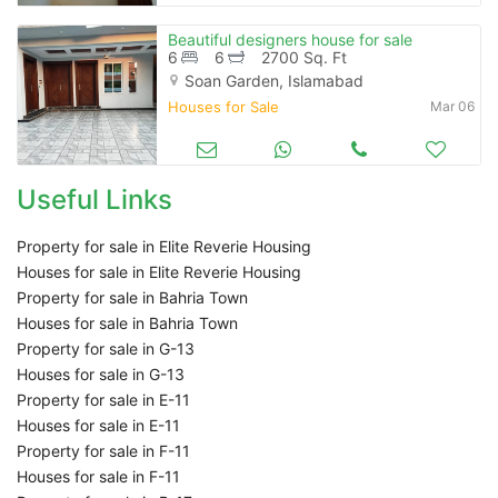
Beautiful designers house for sale
6
6
2700 Sq. Ft
Soan Garden, Islamabad
Houses for Sale
Mar 06
Useful Links
Property for sale in Elite Reverie Housing
Houses for sale in Elite Reverie Housing
Property for sale in Bahria Town
Houses for sale in Bahria Town
Property for sale in G-13
Houses for sale in G-13
Property for sale in E-11
Houses for sale in E-11
Property for sale in F-11
Houses for sale in F-11