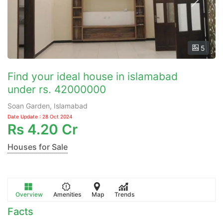
5
Find your ideal house in islamabad
under rs. 42000000
Soan Garden, Islamabad
Date Update : 28 Oct 2024
Rs
4.20 Cr
Houses for Sale
Overview
Amenities
Map
Trends
Facts