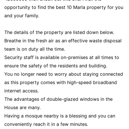
opportunity to find the best 10 Marla property for you
and your family.
The details of the property are listed down below.
Breathe in the fresh air as an effective waste disposal
team is on duty all the time.
Security staff is available on-premises at all times to
ensure the safety of the residents and building.
You no longer need to worry about staying connected
as this property comes with high-speed broadband
internet access.
The advantages of double-glazed windows in the
House are many.
Having a mosque nearby is a blessing and you can
conveniently reach it in a few minutes.