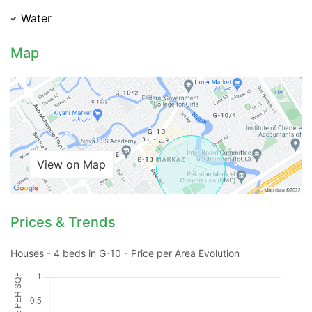
Water
Map
Contact Us
View on Map
Please quote property reference
Feeta -
when calling us.
Prices & Trends
Houses - 4 beds in G-10 - Price per Area Evolution