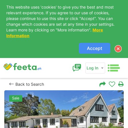
This website uses 'cookies' to give you the best and most
relevant experience. If you agree to our use of cookies,
please continue to use this site or click "Accept". You can
change which cookies are set at any time in your settings.
Learn more by clicking on "More information".
More
Information
Accept
Log In
Back to Search
Sale