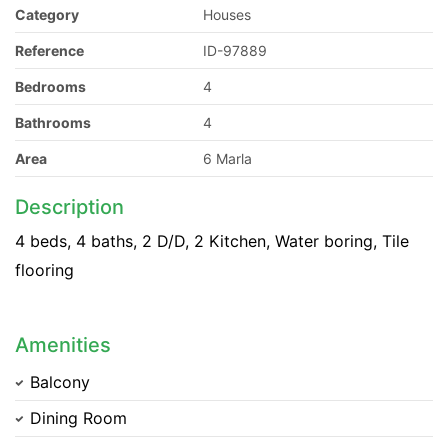
Category
Houses
Reference
ID-97889
Bedrooms
4
Bathrooms
4
Area
6 Marla
Description
4 beds, 4 baths, 2 D/D, 2 Kitchen, Water boring, Tile
flooring
Amenities
Balcony
Dining Room