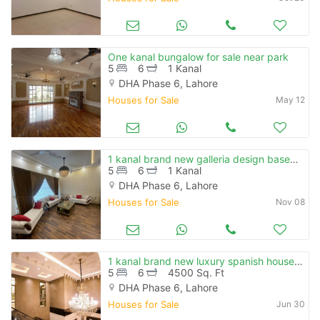
One kanal bungalow for sale near park
5
6
1 Kanal
DHA Phase 6, Lahore
Houses for Sale
May 12
1 kanal brand new galleria design basement fully furnished top locatio
5
6
1 Kanal
DHA Phase 6, Lahore
Houses for Sale
Nov 08
1 kanal brand new luxury spanish house for sale in dha phase 6
5
6
4500 Sq. Ft
DHA Phase 6, Lahore
Houses for Sale
Jun 30