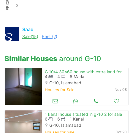
Saad
Sale(15)
,
Rent (2)
Similar Houses
around G-10
G 10/4 30x60 house with extra land for sale
4
4
8 Marla
G-10, Islamabad
Houses for Sale
Nov 08
1 kanal house situated in g-10 2 for sale
6
6
1 Kanal
G-10, Islamabad
Houses for Sale
Oct 20