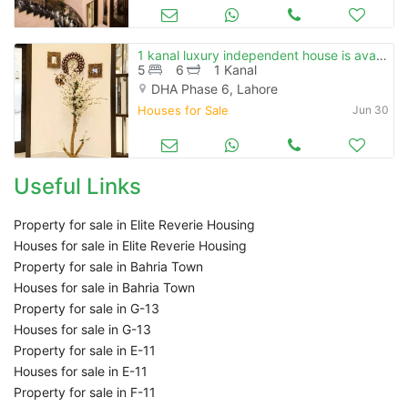
1 kanal luxury independent house is available for sale
5
6
1 Kanal
DHA Phase 6, Lahore
Houses for Sale
Jun 30
Useful Links
Property for sale in Elite Reverie Housing
Houses for sale in Elite Reverie Housing
Property for sale in Bahria Town
Houses for sale in Bahria Town
Property for sale in G-13
Houses for sale in G-13
Property for sale in E-11
Houses for sale in E-11
Property for sale in F-11