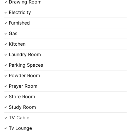
Drawing Room
Electricity
Furnished
Gas
Kitchen
Laundry Room
Parking Spaces
Powder Room
Prayer Room
Store Room
Study Room
TV Cable
Tv Lounge