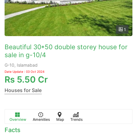
1
Beautiful 30*50 double storey house for
sale in g-10/4
G-10, Islamabad
Date Update : 03 Oct 2024
Rs
5.50 Cr
Houses for Sale
Overview
Amenities
Map
Trends
Facts