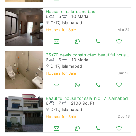
House for sale islamabad
6
5
10 Marla
D-17, Islamabad
Houses for Sale
Mar 24
35*70 newly constructed beautiful house with 10 kw solar system for sale
6
6
10 Marla
D-17, Islamabad
Houses for Sale
Jun 20
Beautiful house for sale in d 17 islamabad
6
7
2100 Sq. Ft
D-17, Islamabad
Houses for Sale
Dec 16