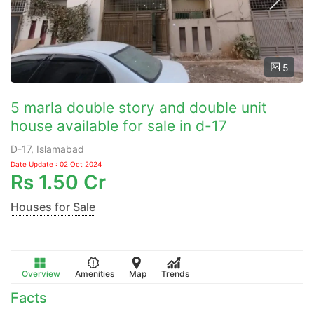
5
5 marla double story and double unit
house available for sale in d-17
D-17, Islamabad
Date Update : 02 Oct 2024
Rs
1.50 Cr
Houses for Sale
Overview
Amenities
Map
Trends
Facts