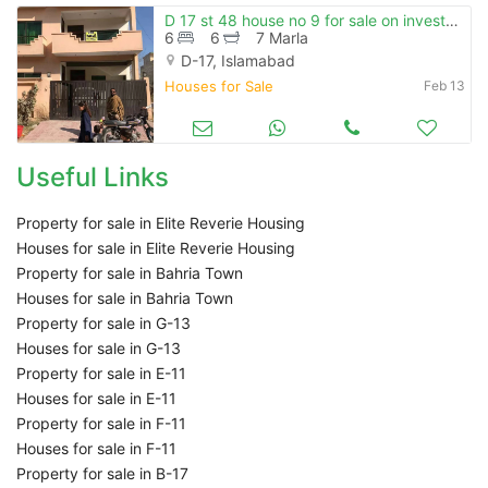
D 17 st 48 house no 9 for sale on investor price gas water boor
6
6
7 Marla
D-17, Islamabad
Houses for Sale
Feb 13
Useful Links
Property for sale in Elite Reverie Housing
Houses for sale in Elite Reverie Housing
Property for sale in Bahria Town
Houses for sale in Bahria Town
Property for sale in G-13
Houses for sale in G-13
Property for sale in E-11
Houses for sale in E-11
Property for sale in F-11
Houses for sale in F-11
Property for sale in B-17