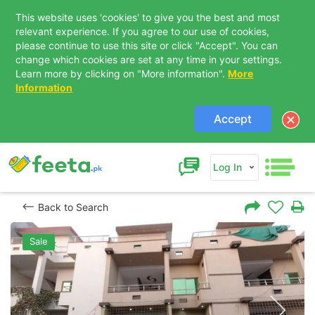
This website uses 'cookies' to give you the best and most
relevant experience. If you agree to our use of cookies,
please continue to use this site or click "Accept". You can
change which cookies are set at any time in your settings.
Learn more by clicking on "More information".
More
Information
Accept
Log In
Back to Search
Sale