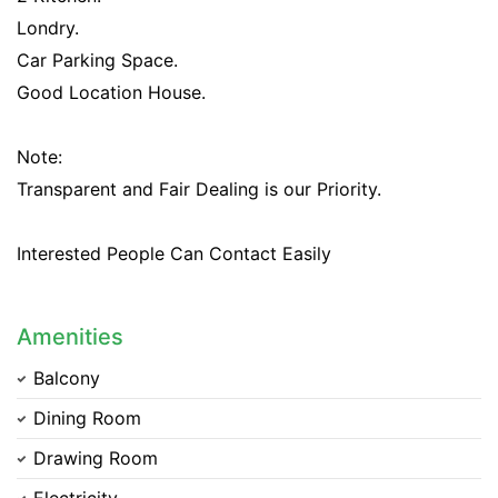
Londry.
Car Parking Space.
Good Location House.
Note:
Transparent and Fair Dealing is our Priority.
Interested People Can Contact Easily
Amenities
Balcony
Dining Room
Drawing Room