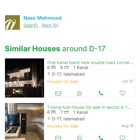
Nasir Mehmood
Sale(5)
,
Rent (0)
Similar Houses
around D-17
One kanal band new double road corner house is available for sale at block a mvhs d-17
6
6
1 Kanal
D-17, Islamabad
Houses for Sale
Jun 21
1 kanal lush house for sale in sector d-17 islamabad
6
7
1 Kanal
D-17, Islamabad
Houses for Sale
Aug 16