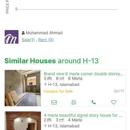
Please quote property reference
Feeta -
when calling us.
Muhammad Ahmad
Sale(1)
,
Rent (0)
Similar Houses
around H-13
Brand new 6 marla corner double storey house for sale
5
6
6 Marla
H-13, Islamabad
Houses for Sale
Oct 11
4 marla beautiful signal story house for sale h-13
2
3
4 Marla
H-13, Islamabad