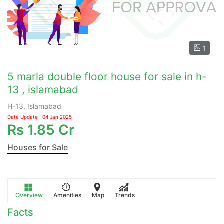
1
5 marla double floor house for sale in h-
13 , islamabad
H-13, Islamabad
Date Update : 04 Jan 2025
Rs
1.85 Cr
Houses for Sale
Overview
Amenities
Map
Trends
Facts