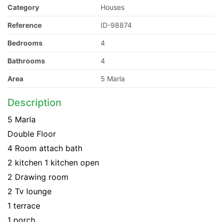
Category
Houses
Reference
ID-98874
Bedrooms
4
Bathrooms
4
Area
5 Marla
Description
5 Marla
Double Floor
4 Room attach bath
2 kitchen 1 kitchen open
2 Drawing room
2 Tv lounge
1 terrace
1 porch