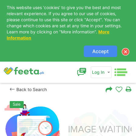
This website uses 'cookies' to give you the best and most
relevant experience. If you agree to our use of cookies,
please continue to use this site or click "Accept". You can
change which cookies are set at any time in your settings.
Learn more by clicking on "More information".
More
Information
Accept
Log In
Back to Search
Sale