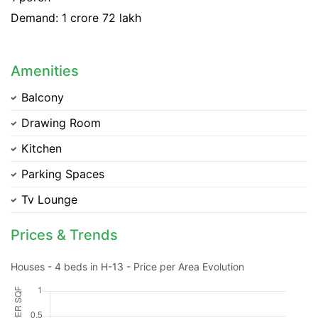
Demand: 1 crore 72 lakh
Amenities
Balcony
Drawing Room
Kitchen
Parking Spaces
Tv Lounge
Prices & Trends
Contact Us
Houses - 4 beds in H-13 - Price per Area Evolution