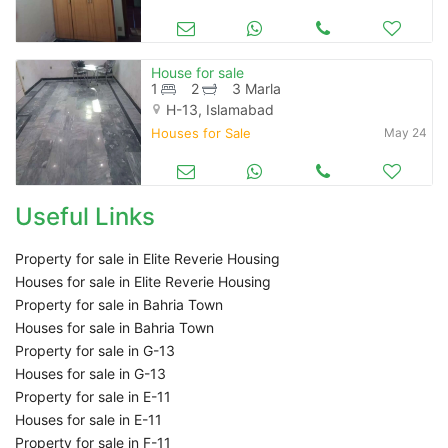
House for sale
1
2
3 Marla
H-13, Islamabad
Houses for Sale
May 24
Useful Links
Property for sale in Elite Reverie Housing
Houses for sale in Elite Reverie Housing
Property for sale in Bahria Town
Houses for sale in Bahria Town
Property for sale in G-13
Houses for sale in G-13
Property for sale in E-11
Houses for sale in E-11
Property for sale in F-11