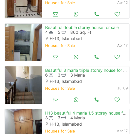
Houses for Sale
Apr 12
Beautiful double storey house for sale
4
5
800 Sq. Ft
H-13, Islamabad
Houses for Sale
Apr 17
Beautiful 3 marla triple storey house for sale in sharifabad isb
6
3
3 Marla
H-13, Islamabad
Houses for Sale
Jul 09
H13 beautiful 4 marla 1.5 storey house for sale
3
3
4 Marla
H-13, Islamabad
Houses for Sale
Mar 17