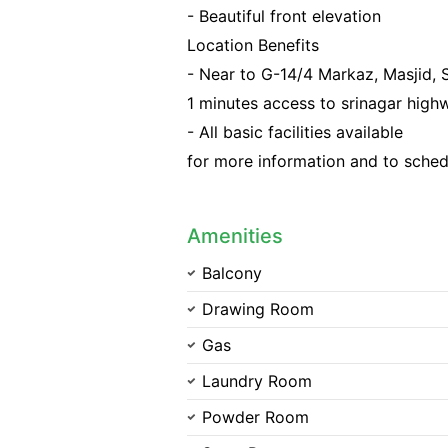
- Beautiful front elevation
Location Benefits
- Near to G-14/4 Markaz, Masjid,
1 minutes access to srinagar high
- All basic facilities available
for more information and to sched
Amenities
Balcony
Drawing Room
Gas
Laundry Room
Powder Room