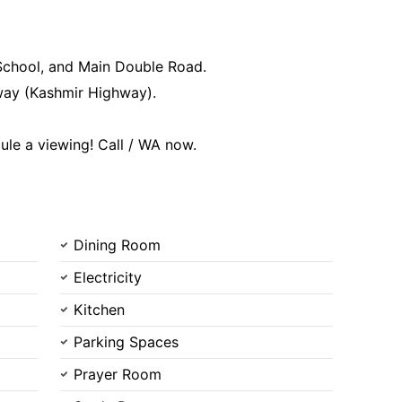
Contact Us
 School, and Main Double Road.
way (Kashmir Highway).
ule a viewing! Call / WA now.
Please quote property reference
Feeta -
when calling us.
Dining Room
Electricity
Kitchen
Parking Spaces
Prayer Room