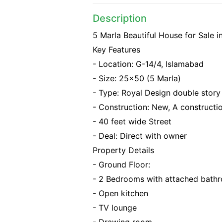
Description
5 Marla Beautiful House for Sale i
Key Features
- Location: G-14/4, Islamabad
- Size: 25x50 (5 Marla)
- Type: Royal Design double stor
- Construction: New, A constructio
- 40 feet wide Street
- Deal: Direct with owner
Property Details
- Ground Floor:
- 2 Bedrooms with attached bath
- Open kitchen
- TV lounge