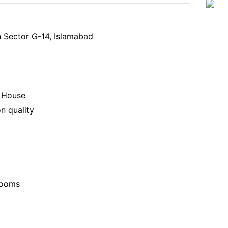
n Sector G-14, Islamabad
y House
n quality
rooms