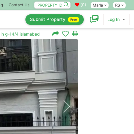
(
0
)
og
Contact Us
Marla
RS
Submit Property
Log In
Free
 in g-14/4 islamabad