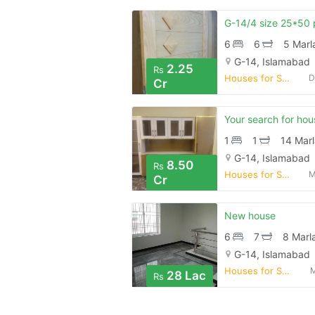
6
6
5 Marl
G-14, Islamabad
2.25
Rs
Houses for Sale
D
Cr
1
1
14 Marl
G-14, Islamabad
8.50
Rs
Houses for Sale
M
Cr
New house
6
7
8 Marl
G-14, Islamabad
Houses for Sale
M
28 Lac
Rs