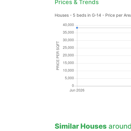
Prices & Trends
Houses - 5 beds in G-14 - Price per Are
Similar Houses
around