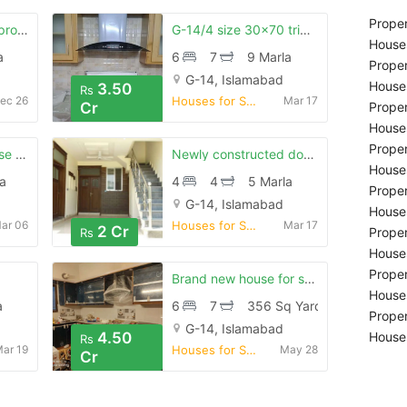
Proper
G-14/4 size 25*50 proper corner 3 story house
G-14/4 size 30x70 triple story cornor house
Houses
a
6
7
9 Marla
Proper
G-14, Islamabad
Houses
3.50
Rs
ec 26
Houses for Sale
Mar 17
Cr
Proper
Houses
Proper
Your search for house in islamabad ends here
Newly constructed double unit house for sale in islamabad g-14/4
Houses
a
4
4
5 Marla
Proper
G-14, Islamabad
Houses
ar 06
Houses for Sale
Mar 17
2 Cr
Proper
Rs
Houses
Proper
Brand new house for sale g-14/4
Houses
a
6
7
356 Sq Yard
Proper
G-14, Islamabad
4.50
Houses
Rs
ar 19
Houses for Sale
May 28
Cr