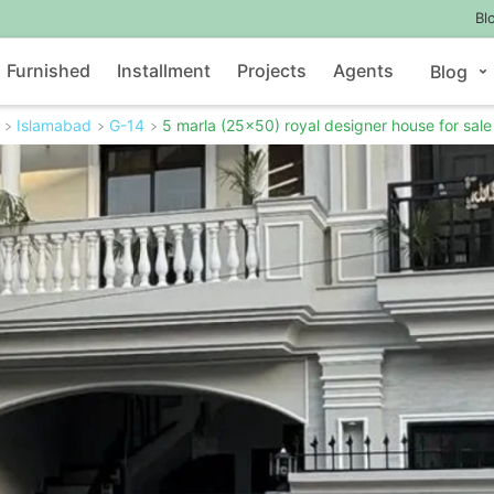
Bl
Furnished
Installment
Projects
Agents
Blog
Islamabad
G-14
5 marla (25x50) royal designer house for sale