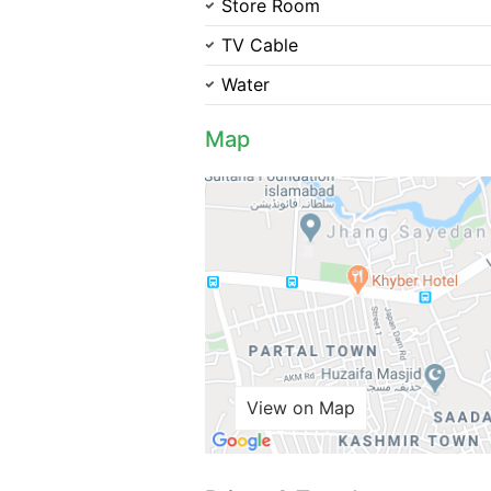
Store Room
TV Cable
Water
Map
View on Map