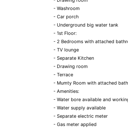
- Drawing room
- Washroom
- Car porch
- Underground big water tank
- 1st Floor:
- 2 Bedrooms with attached bath
- TV lounge
- Separate Kitchen
- Drawing room
- Terrace
- Mumty Room with attached bat
- Amenities:
- Water bore available and workin
- Water supply available
- Separate electric meter
- Gas meter applied