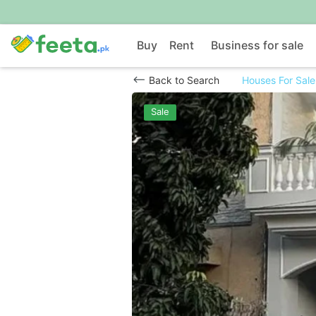
Buy
Rent
Business for sale
Back to Search
Houses For Sale
Sale