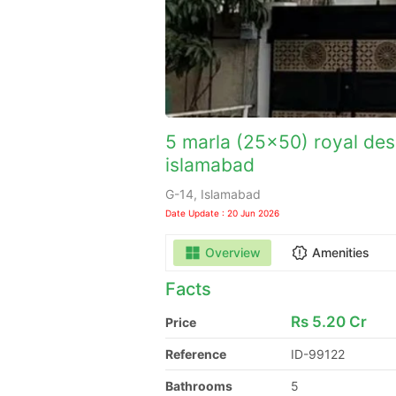
5 marla (25x50) royal desi
islamabad
G-14, Islamabad
Date Update : 20 Jun 2026
Overview
Amenities
Facts
Rs
5.20 Cr
Price
Reference
ID-99122
Bathrooms
5