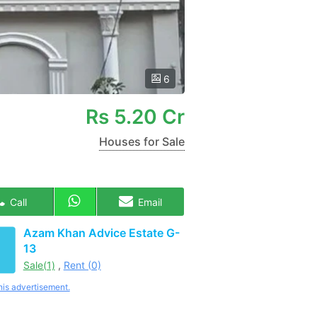
6
Rs
5.20 Cr
Houses for Sale
Call
Email
Azam Khan Advice Estate G-
13
Sale(1)
,
Rent (0)
his advertisement.