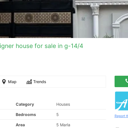
gner house for sale in g-14/4
Map
Trends
Category
Houses
Bedrooms
5
Report t
Area
5 Marla