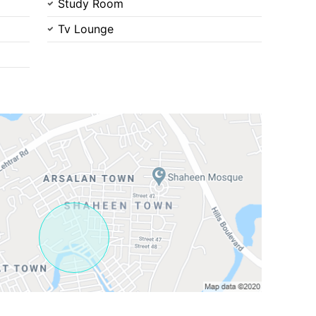
Study Room
Tv Lounge