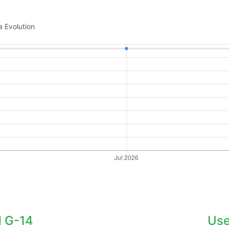
a Evolution
 G-14
Use