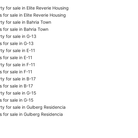
ty for sale in Elite Reverie Housing
 for sale in Elite Reverie Housing
ty for sale in Bahria Town
 for sale in Bahria Town
ty for sale in G-13
 for sale in G-13
ty for sale in E-11
 for sale in E-11
ty for sale in F-11
 for sale in F-11
ty for sale in B-17
 for sale in B-17
ty for sale in G-15
 for sale in G-15
ty for sale in Gulberg Residencia
 for sale in Gulberg Residencia