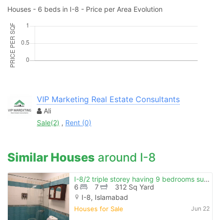
Houses - 6 beds in I-8 - Price per Area Evolution
VIP Marketing Real Estate Consultants
Ali
Sale(2)
,
Rent (0)
Similar Houses
around I-8
I-8/2 triple storey having 9 bedrooms sun facing beautiful location
6
7
312 Sq Yard
I-8, Islamabad
Houses for Sale
Jun 22