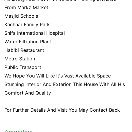
From Markz Market
Masjid Schools
Kachnar Family Park
Shifa International Hospital
Water Filtration Plant
Habibi Restaurant
Metro Station
Public Transport
We Hope You Will Like It's Vast Available Space
Stunning Interior And Exterior, This House With All His
Comfort And Quality
For Further Details And Visit You May Contact Back