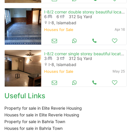
I-8/2 corner double storey beautiful location near park
6
6
312 Sq Yard
I-8, Islamabad
Houses for Sale
Apr 16
I-8/2 corner single storey beautiful location near market & masjid
3
3
312 Sq Yard
I-8, Islamabad
Houses for Sale
May 25
Useful Links
Property for sale in Elite Reverie Housing
Houses for sale in Elite Reverie Housing
Property for sale in Bahria Town
Houses for sale in Bahria Town