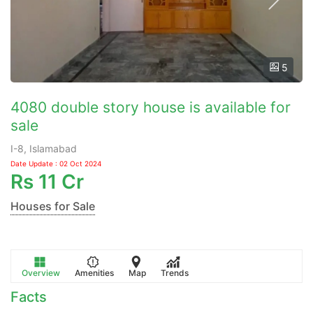
5
4080 double story house is available for
sale
I-8, Islamabad
Date Update : 02 Oct 2024
Rs
11 Cr
Houses for Sale
Overview
Amenities
Map
Trends
Facts