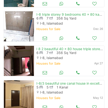
I-8 triple storey 9 bedrooms 40 x 80 kanal facing
6
7
356 Sq Yard
I-8, Islamabad
Houses for Sale
Dec 26
I 8 2 beautiful 40 x 80 house triple storey 3 independent unit availab
6
7
356 Sq Yard
I-8, Islamabad
Houses for Sale
Apr 27
I-8/3 beautiful one canal house in excellent location
5
5
1 Kanal
I-8, Islamabad
Houses for Sale
May 12