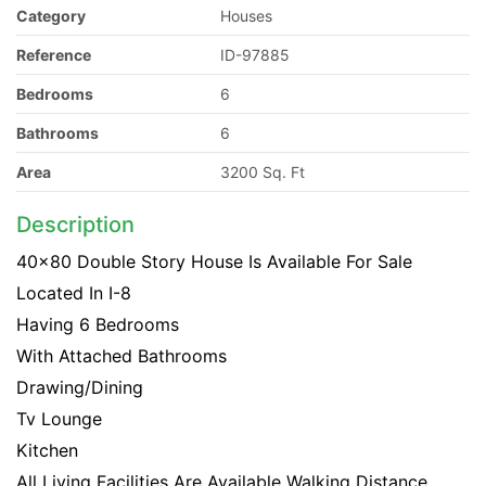
Category
Houses
Reference
ID-97885
Bedrooms
6
Bathrooms
6
Area
3200 Sq. Ft
Description
40x80 Double Story House Is Available For Sale
Located In I-8
Having 6 Bedrooms
With Attached Bathrooms
Drawing/Dining
Tv Lounge
Kitchen
All Living Facilities Are Available Walking Distance