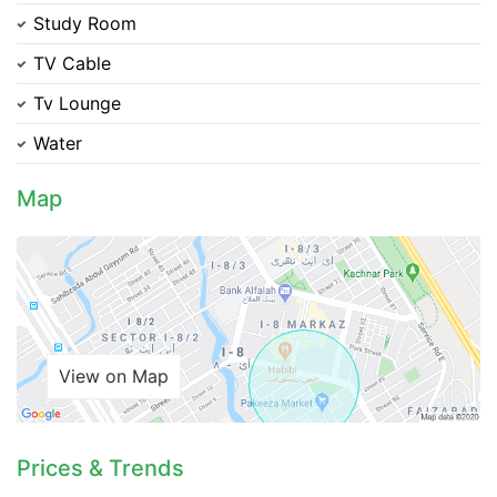
Study Room
TV Cable
Please quote property reference
Tv Lounge
Feeta -
when calling us.
Water
Map
View on Map
Prices & Trends