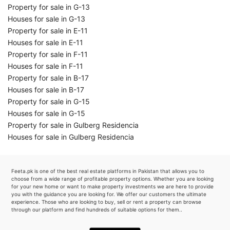
Property for sale in G-13
Houses for sale in G-13
Property for sale in E-11
Houses for sale in E-11
Property for sale in F-11
Houses for sale in F-11
Property for sale in B-17
Houses for sale in B-17
Property for sale in G-15
Houses for sale in G-15
Property for sale in Gulberg Residencia
Houses for sale in Gulberg Residencia
Feeta.pk is one of the best real estate platforms in Pakistan that allows you to
choose from a wide range of profitable property options. Whether you are looking
for your new home or want to make property investments we are here to provide
you with the guidance you are looking for. We offer our customers the ultimate
experience. Those who are looking to buy, sell or rent a property can browse
through our platform and find hundreds of suitable options for them..