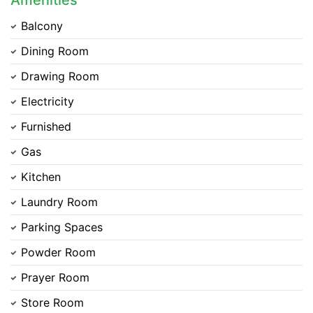
Amenities
Balcony
Dining Room
Drawing Room
Electricity
Furnished
Gas
Kitchen
Laundry Room
Parking Spaces
Powder Room
Prayer Room
Contact Us
Store Room