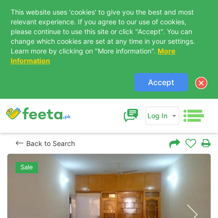
This website uses 'cookies' to give you the best and most
relevant experience. If you agree to our use of cookies,
please continue to use this site or click "Accept". You can
change which cookies are set at any time in your settings.
Learn more by clicking on "More information".
More
Information
Accept
Log In
Back to Search
Sale