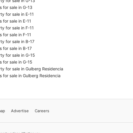
ty for sale in G-13
 for sale in G-13
ty for sale in E-11
 for sale in E-11
ty for sale in F-11
 for sale in F-11
ty for sale in B-17
 for sale in B-17
ty for sale in G-15
 for sale in G-15
ty for sale in Gulberg Residencia
 for sale in Gulberg Residencia
map
Advertise
Careers