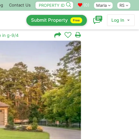
(
0
)
og
Contact Us
Marla
RS
Submit Property
Log In
Free
 in g-9/4