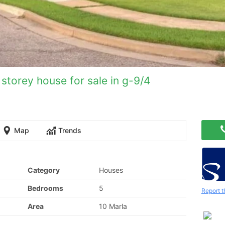
storey house for sale in g-9/4
Map
Trends
Category
Houses
Bedrooms
5
Report t
Area
10 Marla