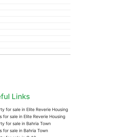
ful Links
ty for sale in Elite Reverie Housing
 for sale in Elite Reverie Housing
ty for sale in Bahria Town
 for sale in Bahria Town