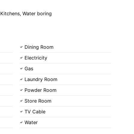
 Kitchens, Water boring
Dining Room
Electricity
Gas
Laundry Room
Powder Room
Store Room
TV Cable
Water