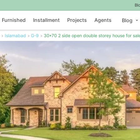
Bl
Furnished
Installment
Projects
Agents
Blog
Islamabad
G-9
30*70 2 side open double storey house for sale