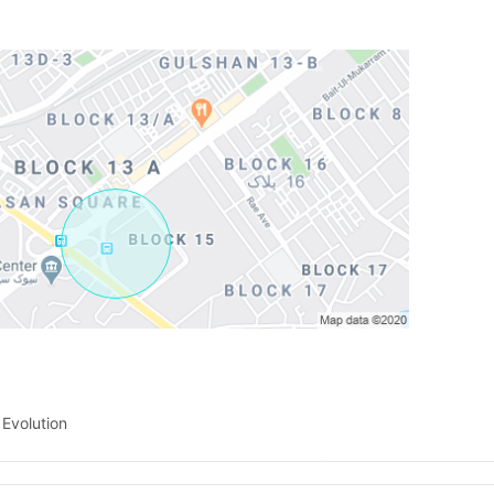
Contact Us
Please quote property reference
Feeta -
when calling us.
 Evolution