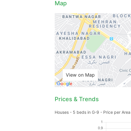
Map
View on Map
Prices & Trends
Houses - 5 beds in G-9 - Price per Area