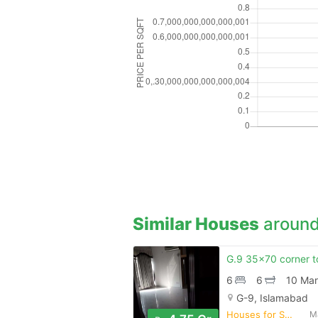
Similar Houses
around
6
6
10 Mar
G-9, Islamabad
Houses for Sale
M