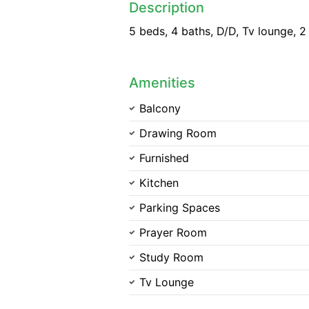
Description
5 beds, 4 baths, D/D, Tv lounge, 2
Amenities
Balcony
Drawing Room
Furnished
Kitchen
Parking Spaces
Prayer Room
Study Room
Tv Lounge