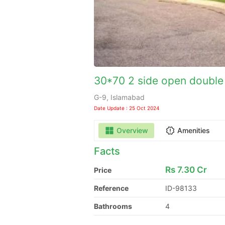
30*70 2 side open double 
G-9, Islamabad
Date Update : 25 Oct 2024
Overview
Amenities
Facts
Rs
7.30 Cr
Price
Reference
ID-98133
Bathrooms
4