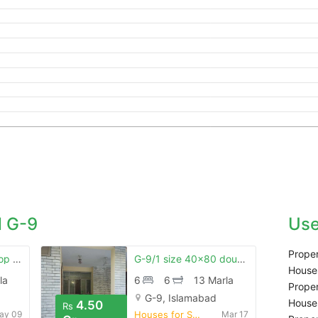
 G-9
Use
Proper
G.9 35x70 corner top located house for sale
G-9/1 size 40x80 double story house
Houses
la
6
6
13 Marla
Proper
G-9, Islamabad
Houses
4.50
Rs
ay 09
Houses for Sale
Mar 17