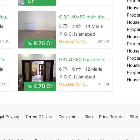
Cr
Proper
Houses
Proper
G 9/1 40x80 main doubal road back open house for sale
G 9/1 40x80 main doubal road back open house for sale
Houses
la
5
5
14 Marla
Proper
G-9, Islamabad
Houses
an 30
Houses for Sale
Jan 30
8.75 Cr
Proper
Rs
Houses
Proper
G 9/4 40x80 house for sale
G-9 40*80 house for sale . real pics
Houses
la
6
6
12 Marla
Proper
G-9, Islamabad
Houses
Oct 11
Houses for Sale
Jul 04
4.70 Cr
Rs
al Privacy
Terms
Of Use
Disclaimer
Blog
Price Trends
Site