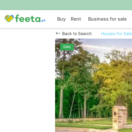
Buy
Rent
Business for sale
Back to Search
Houses For Sale
Sale