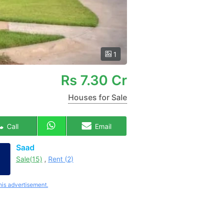
1
Rs
7.30 Cr
Houses for Sale
Call
Email
Saad
Sale(15)
,
Rent (2)
his advertisement.