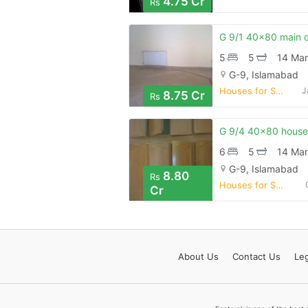
4.75 Cr
Rs
5
5
14 Mar
G-9, Islamabad
Houses for Sale
J
8.75 Cr
Rs
6
5
14 Mar
G-9, Islamabad
8.80
Rs
Houses for Sale
Cr
About
Us
Contact
Us
Leg