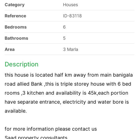
Category
Houses
Reference
ID-83118
Bedrooms
6
Bathrooms
5
Area
3 Marla
Description
this house is located half km away from main banigala
road allied Bank ,this is triple storey house with 6 bed
rooms ,3 kitchen and availability is 45k,each portion
have separate entrance, electricity and water bore is
available.
for more information please contact us
Saad property consultants