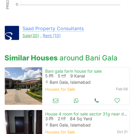
Please quote property reference
Feeta -
when calling us.
Saad Property Consultants
Sale(30)
,
Rent (10)
Similar Houses
around Bani Gala
Bani gala farm house for sale
5
5
9 Kanal
Bani Gala, Islamabad
Houses for Sale
Feb 06
House 4 room for sale sector 31g near darusalam korangi crossing
3
2
84 Sq Yard
Bani Gala, Islamabad
Houses for Sale
Oct 21