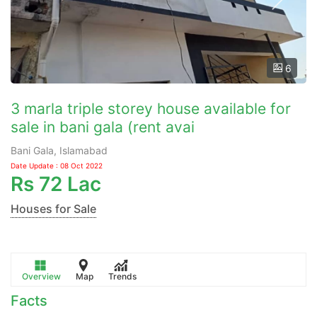
6
3 marla triple storey house available for
sale in bani gala (rent avai
Bani Gala, Islamabad
Date Update : 08 Oct 2022
Rs
72 Lac
Houses for Sale
Overview
Map
Trends
Facts