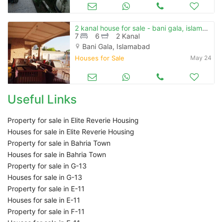
2 kanal house for sale - bani gala, islamabad
7
6
2 Kanal
Bani Gala, Islamabad
Houses for Sale
May 24
Useful Links
Property for sale in Elite Reverie Housing
Houses for sale in Elite Reverie Housing
Property for sale in Bahria Town
Houses for sale in Bahria Town
Property for sale in G-13
Houses for sale in G-13
Property for sale in E-11
Houses for sale in E-11
Property for sale in F-11