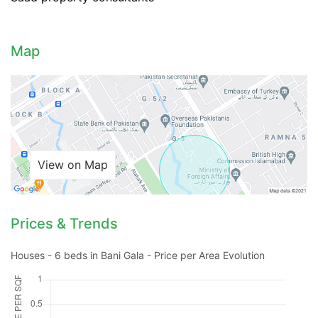
Map
View on Map
Prices & Trends
Contact Us
Houses - 6 beds in Bani Gala - Price per Area Evolution