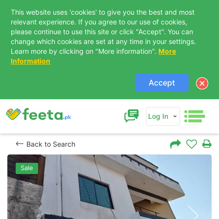
This website uses 'cookies' to give you the best and most
relevant experience. If you agree to our use of cookies,
please continue to use this site or click "Accept". You can
change which cookies are set at any time in your settings.
Learn more by clicking on "More information".
More
Information
Accept
Log In
Back to Search
Sale