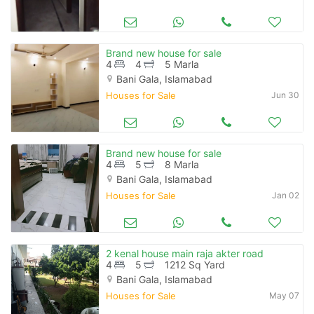
Brand new house for sale
4
4
5 Marla
Bani Gala, Islamabad
Houses for Sale
Jun 30
Brand new house for sale
4
5
8 Marla
Bani Gala, Islamabad
Houses for Sale
Jan 02
2 kenal house main raja akter road
4
5
1212 Sq Yard
Bani Gala, Islamabad
Houses for Sale
May 07