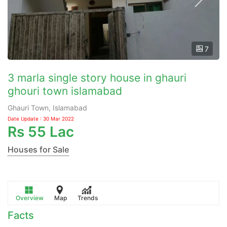
7
3 marla single story house in ghauri
ghouri town islamabad
Ghauri Town, Islamabad
Date Update : 30 Mar 2022
Rs
55 Lac
Houses for Sale
Overview
Map
Trends
Facts