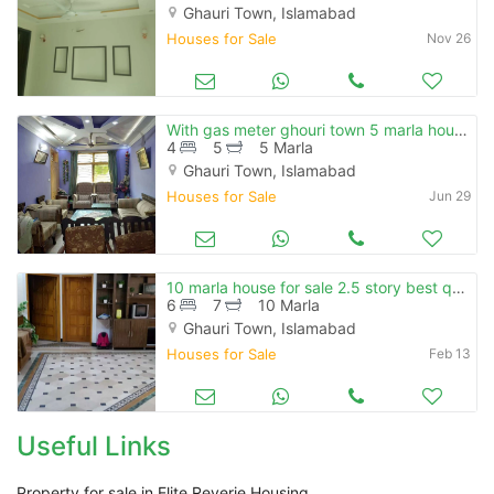
Ghauri Town, Islamabad
Houses for Sale
Nov 26
With gas meter ghouri town 5 marla house for sale close to expresswa
4
5
5 Marla
Ghauri Town, Islamabad
Houses for Sale
Jun 29
10 marla house for sale 2.5 story best quality construction ghouri 4-a
6
7
10 Marla
Ghauri Town, Islamabad
Houses for Sale
Feb 13
Useful Links
Property for sale in Elite Reverie Housing