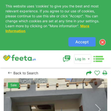
This website uses 'cookies' to give you the best and most
relevant experience. If you agree to our use of cookies,
please continue to use this site or click "Accept". You can
change which cookies are set at any time in your settings.
Learn more by clicking on "More information".
More
Information
Accept
Log In
Back to Search
Sale