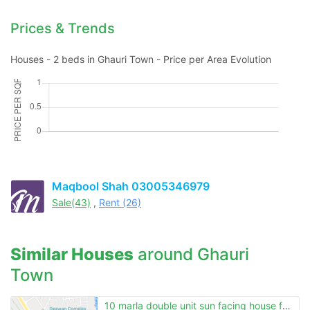
Contact Us
Prices & Trends
Houses - 2 beds in Ghauri Town - Price per Area Evolution
Please quote property reference
Feeta -
when calling us.
Maqbool Shah 03005346979
Sale(43)
,
Rent (26)
Similar Houses
around Ghauri
Town
10 marla double unit sun facing house for sale