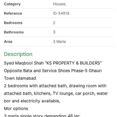
Category
Houses
Reference
ID-54918
Bedrooms
2
Bathrooms
3
Area
3 Marla
Description
Syed Maqbool Shah "KS PROPERTY & BUILDERS"
Opposite Bata and Service Shoes Phase-5 Ghauri
Town Islamabad
2 bedrooms with attached bath, drawing room with
attached bath, kitchens, TV lounge, car porch, water
bor and electricity available,
Mor options
3 marla single story demanding 48 lac