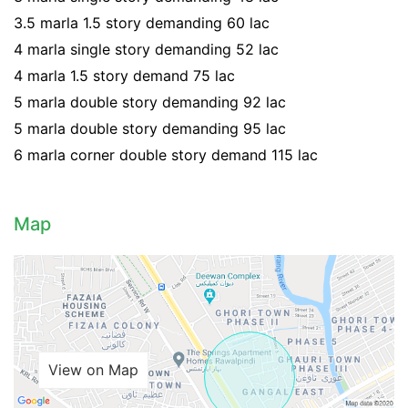
3.5 marla 1.5 story demanding 60 lac
4 marla single story demanding 52 lac
4 marla 1.5 story demand 75 lac
5 marla double story demanding 92 lac
5 marla double story demanding 95 lac
6 marla corner double story demand 115 lac
Map
View on Map