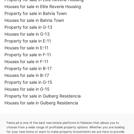
Houses for sale in Elite Reverie Housing
Property for sale in Bahria Town
Houses for sale in Bahria Town
Property for sale in G-13
Houses for sale in G-13
Property for sale in E-11
Houses for sale in E-11
Property for sale in F-11
Houses for sale in F-11
Property for sale in B-17
Houses for sale in B-17
Property for sale in G-15
Houses for sale in G-15
Property for sale in Gulberg Residencia
Houses for sale in Gulberg Residencia
Feeta.pk is one of the best real estate platforms in Pakistan that allows you to
choose from a wide range of profitable property options. Whether you are looking
for your new home or want to make property investments we are here to provide