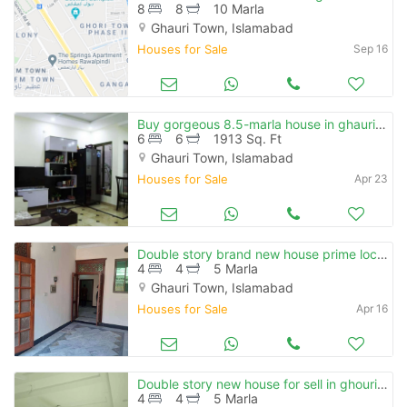
8
8
10 Marla
Ghauri Town, Islamabad
Houses for Sale
Sep 16
Buy gorgeous 8.5-marla house in ghauri town phase 1 islamabad
6
6
1913 Sq. Ft
Ghauri Town, Islamabad
Houses for Sale
Apr 23
Double story brand new house prime location ghouri town
4
4
5 Marla
Ghauri Town, Islamabad
Houses for Sale
Apr 16
Double story new house for sell in ghouri town near khanna pull karal
4
4
5 Marla