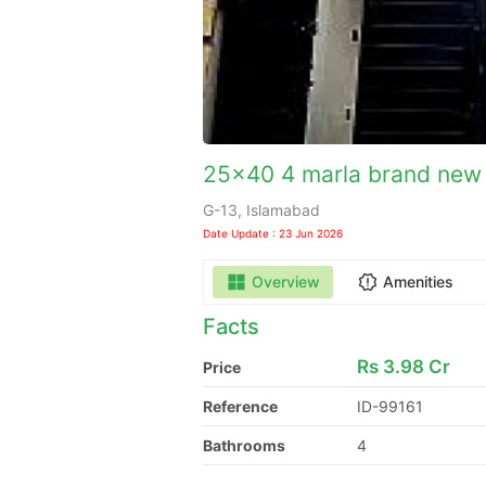
25x40 4 marla brand new 
G-13, Islamabad
Date Update : 23 Jun 2026
Overview
Amenities
Facts
Rs
3.98 Cr
Price
Reference
ID-99161
Bathrooms
4