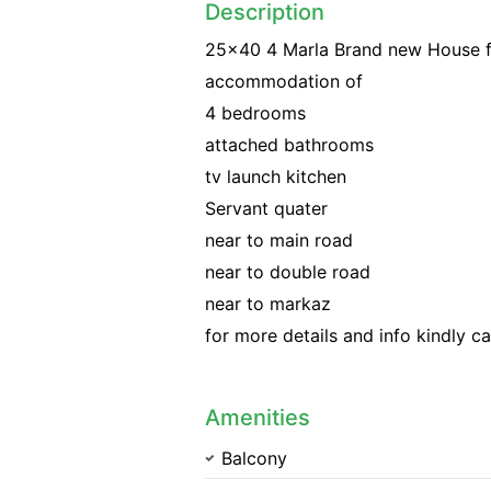
Description
25x40 4 Marla Brand new House for
accommodation of
4 bedrooms
attached bathrooms
tv launch kitchen
Servant quater
near to main road
near to double road
near to markaz
for more details and info kindly ca
Amenities
Balcony