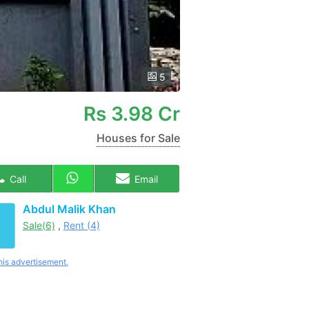
5
Rs
3.98 Cr
Houses for Sale
Call
Email
Abdul Malik Khan
Sale(6)
,
Rent (4)
his advertisement.