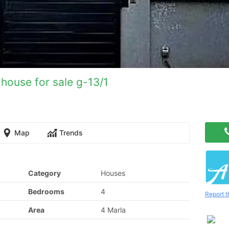
house for sale g-13/1
Map
Trends
Category
Houses
Bedrooms
4
Report t
Area
4 Marla