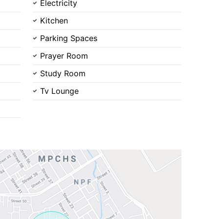
Electricity
Kitchen
Parking Spaces
Prayer Room
Contact Us
Study Room
Tv Lounge
Please quote property reference
Feeta -
when calling us.