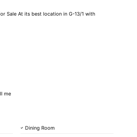
 Sale At its best location in G-13/1 with
ll me
Dining Room