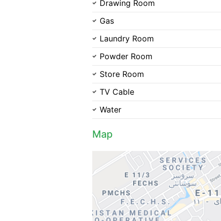
Drawing Room
Gas
Laundry Room
Powder Room
Store Room
TV Cable
Water
Map