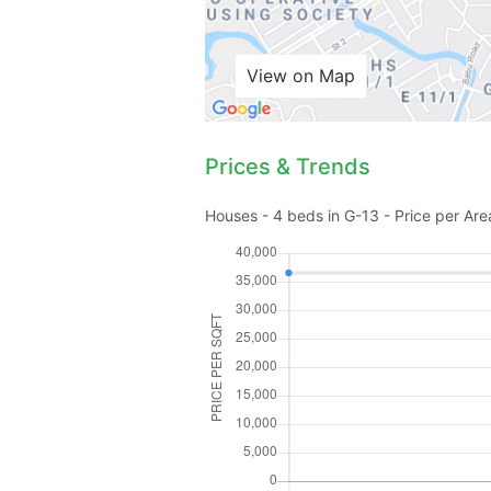
View on Map
Prices & Trends
Houses - 4 beds in G-13 - Price per Are