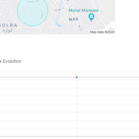
a Evolution