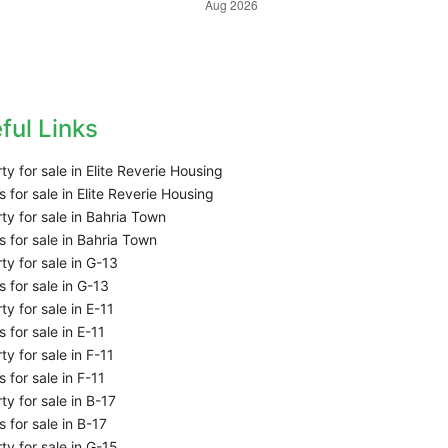
ful Links
ty for sale in Elite Reverie Housing
 for sale in Elite Reverie Housing
ty for sale in Bahria Town
 for sale in Bahria Town
ty for sale in G-13
 for sale in G-13
ty for sale in E-11
 for sale in E-11
ty for sale in F-11
 for sale in F-11
ty for sale in B-17
 for sale in B-17
ty for sale in G-15