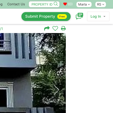
(
0
)
og
Contact Us
Marla
RS
Submit Property
Log In
Free
/1