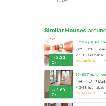
Similar Houses
around
5
6
8 Marl
G-13, Islamabad
3.30
Rs
Houses for Sale
J
Cr
4
4
7 Marl
G-13, Islamabad
2.60
Rs
Houses for Sale
M
Cr