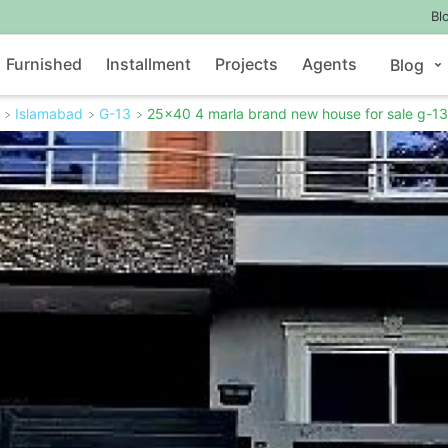
Bl
Furnished
Installment
Projects
Agents
Blog
Islamabad
G-13
25x40 4 marla brand new house for sale g-13