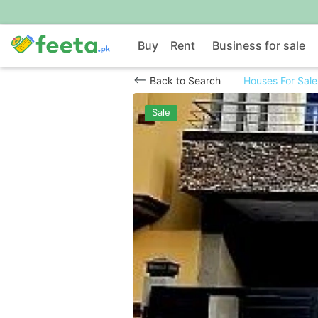
Buy
Rent
Business for sale
Back to Search
Houses For Sale
Sale