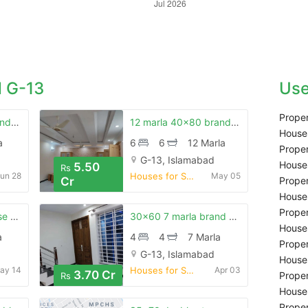
 G-13
Use
Proper
8 marla just like brand new house is available for sale
12 marla 40x80 brand new luxury house for sale g-13
Houses
a
6
6
12 Marla
Proper
G-13, Islamabad
Houses
5.50
Rs
un 28
Houses for Sale
May 05
Cr
Proper
Houses
Proper
30x60 7 marla house for sale g-13/2
30x60 7 marla brand new main road house for sale g-13/2
Houses
a
4
4
7 Marla
Proper
G-13, Islamabad
Houses
ay 14
Houses for Sale
Apr 03
3.70 Cr
Proper
Rs
Houses
Proper