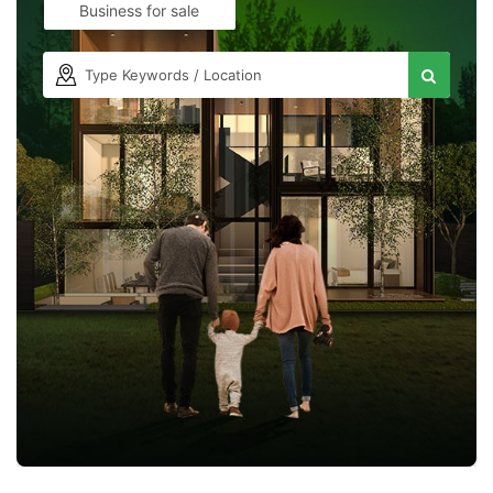
Business for sale
Contact Us
Please quote property reference
Feeta -
when calling us.