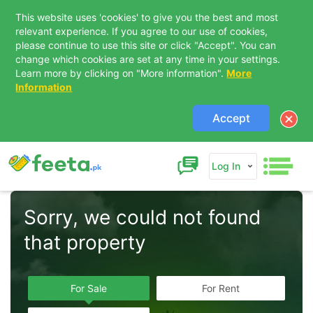
This website uses 'cookies' to give you the best and most
relevant experience. If you agree to our use of cookies,
please continue to use this site or click "Accept". You can
change which cookies are set at any time in your settings.
Learn more by clicking on "More information".
More
Information
Accept
Log In
Sorry, we could not found 
that property  
For Sale
For Rent