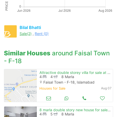
Bilal Bhatti
Sale(2)
,
Rent (0)
Similar Houses
around Faisal Town
- F-18
Attractive double storey villa for sale at prime location in reasonable price
4
4
8 Marla
Faisal Town - F-18, Islamabad
Houses for Sale
Aug 07
8 marla double story new house for sale in faisal town f-18 islamabad
4
5
8 Marla