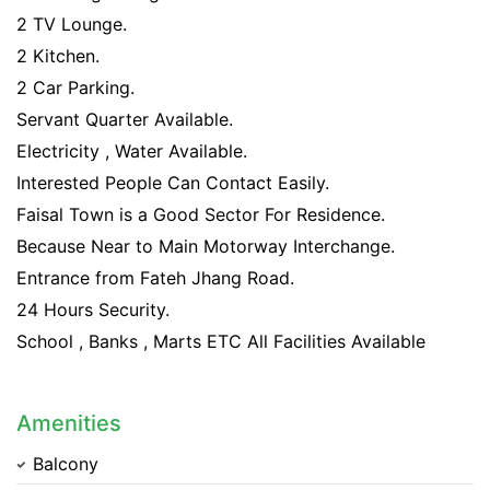
2 TV Lounge.
2 Kitchen.
2 Car Parking.
Servant Quarter Available.
Electricity , Water Available.
Interested People Can Contact Easily.
Faisal Town is a Good Sector For Residence.
Because Near to Main Motorway Interchange.
Entrance from Fateh Jhang Road.
24 Hours Security.
School , Banks , Marts ETC All Facilities Available
Amenities
Balcony