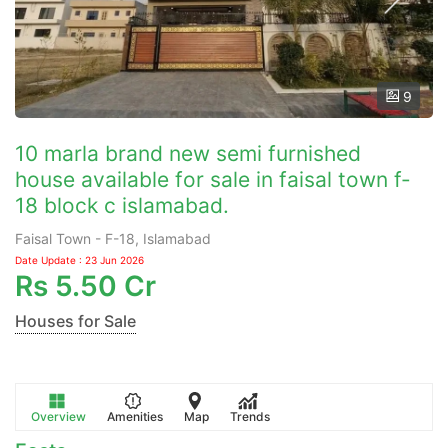
9
10 marla brand new semi furnished
house available for sale in faisal town f-
18 block c islamabad.
Faisal Town - F-18, Islamabad
Date Update : 23 Jun 2026
Rs
5.50 Cr
Houses for Sale
Overview
Amenities
Map
Trends