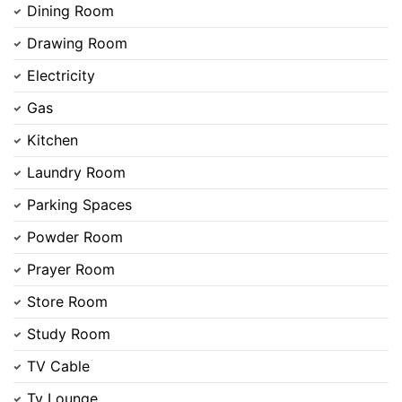
Dining Room
Drawing Room
Electricity
Gas
Kitchen
Laundry Room
Parking Spaces
Powder Room
Prayer Room
Store Room
Contact Us
Study Room
TV Cable
Tv Lounge