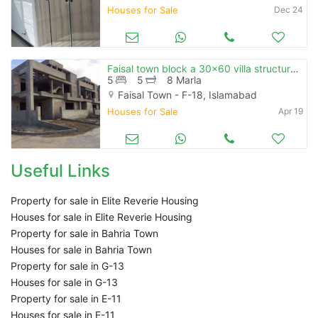
Houses for Sale
Dec 24
Faisal town block a 30x60 villa structure ready
5
5
8 Marla
Faisal Town - F-18, Islamabad
Houses for Sale
Apr 19
Useful Links
Property for sale in Elite Reverie Housing
Houses for sale in Elite Reverie Housing
Property for sale in Bahria Town
Houses for sale in Bahria Town
Property for sale in G-13
Houses for sale in G-13
Property for sale in E-11
Houses for sale in E-11