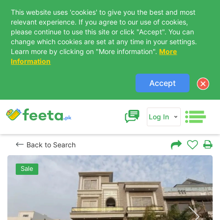
This website uses 'cookies' to give you the best and most
relevant experience. If you agree to our use of cookies,
please continue to use this site or click "Accept". You can
change which cookies are set at any time in your settings.
Learn more by clicking on "More information".
More
Information
Accept
Log In
Back to Search
Sale