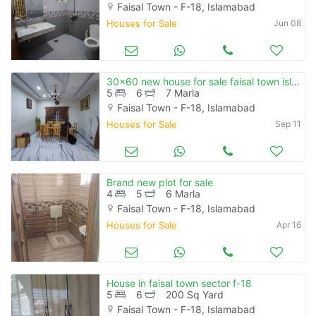
Faisal Town - F-18, Islamabad
Houses for Sale
Jun 08
30x60 new house for sale faisal town islamabad
5
6
7 Marla
Faisal Town - F-18, Islamabad
Houses for Sale
Sep 11
Brand new plot for sale
4
5
6 Marla
Faisal Town - F-18, Islamabad
Houses for Sale
Apr 16
House in faisal town sector f-18
5
6
200 Sq Yard
Faisal Town - F-18, Islamabad