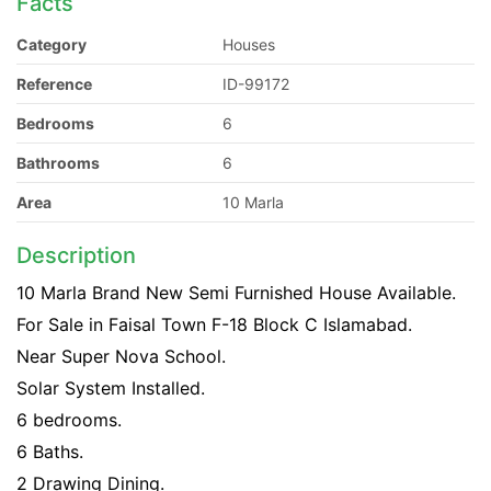
Facts
Category
Houses
Reference
ID-99172
Bedrooms
6
Bathrooms
6
Area
10 Marla
Description
10 Marla Brand New Semi Furnished House Available.
For Sale in Faisal Town F-18 Block C Islamabad.
Near Super Nova School.
Solar System Installed.
6 bedrooms.
6 Baths.
2 Drawing Dining.