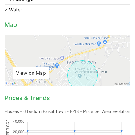
Water
Please quote property reference
Feeta -
Map
when calling us.
View on Map
Prices & Trends
Houses - 6 beds in Faisal Town - F-18 - Price per Area Evolution