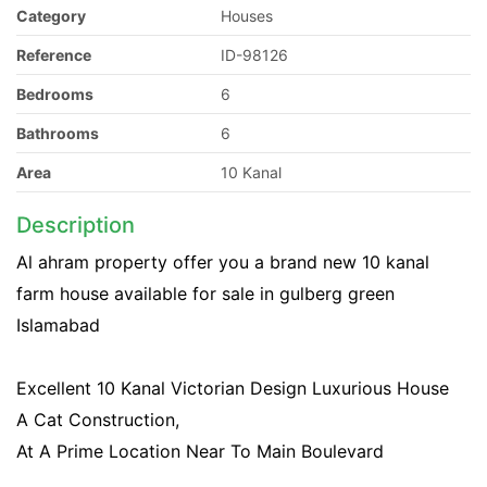
Category
Houses
Reference
ID-98126
Bedrooms
6
Bathrooms
6
Area
10 Kanal
Description
Al ahram property offer you a brand new 10 kanal
farm house available for sale in gulberg green
Islamabad
Excellent 10 Kanal Victorian Design Luxurious House
A Cat Construction,
At A Prime Location Near To Main Boulevard