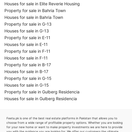
Houses for sale in Elite Reverie Housing
Property for sale in Bahria Town
Houses for sale in Bahria Town
Property for sale in G-13
Houses for sale in G-13
Property for sale in E-11
Houses for sale in E-11
Property for sale in F-11
Houses for sale in F-11
Property for sale in B-17
Houses for sale in B-17
Property for sale in G-15
Houses for sale in G-15
Property for sale in Gulberg Residencia
Houses for sale in Gulberg Residencia
Feeta.pk is one of the best real estate platforms in Pakistan that allows you to
choose from a wide range of profitable property options. Whether you are looking
for your new home or want to make property investments we are here to provide
you with the guidance you are looking for. We offer our customers the ultimate