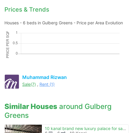
Prices & Trends
Houses - 6 beds in Gulberg Greens - Price per Area Evolution
Muhammad Rizwan
Sale(7)
,
Rent (1)
Similar Houses
around Gulberg
Greens
10 kanal brand new luxury palace for sale in gulberg green islamabad