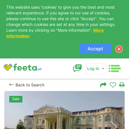
This website uses 'cookies' to give you the best and most
relevant experience. If you agree to our use of cookies,
please continue to use this site or click "Accept". You can
change which cookies are set at any time in your settings.
Learn more by clicking on "More information".
More
Information
Accept
Log In
Back to Search
Sale