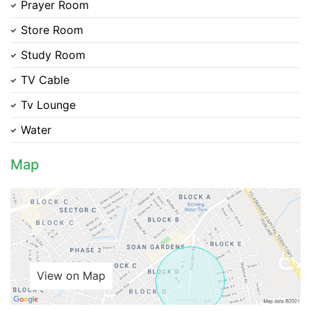
Prayer Room
Store Room
Study Room
Please quote property reference
TV Cable
Feeta -
Tv Lounge
when calling us.
Water
Map
View on Map