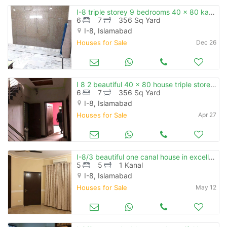
I-8 triple storey 9 bedrooms 40 x 80 kanal facing
6
7
356 Sq Yard
I-8, Islamabad
Houses for Sale
Dec 26
I 8 2 beautiful 40 x 80 house triple storey 3 independent unit availab
6
7
356 Sq Yard
I-8, Islamabad
Houses for Sale
Apr 27
I-8/3 beautiful one canal house in excellent location
5
5
1 Kanal
I-8, Islamabad
Houses for Sale
May 12