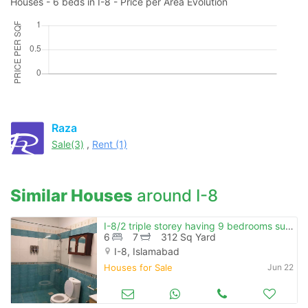
Houses - 6 beds in I-8 - Price per Area Evolution
Raza
Sale(3)
,
Rent (1)
Similar Houses
around I-8
I-8/2 triple storey having 9 bedrooms sun facing beautiful location
6
7
312 Sq Yard
I-8, Islamabad
Houses for Sale
Jun 22