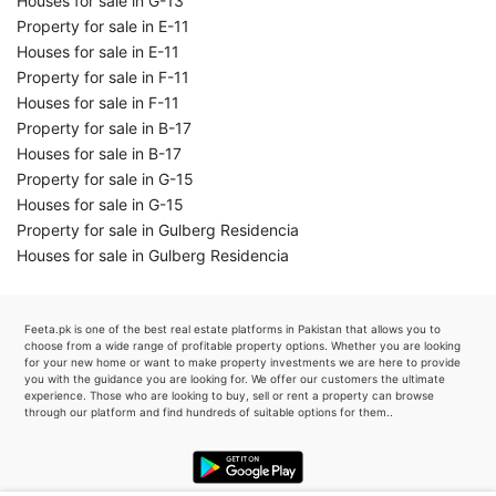
Houses for sale in G-13
Property for sale in E-11
Houses for sale in E-11
Property for sale in F-11
Houses for sale in F-11
Property for sale in B-17
Houses for sale in B-17
Property for sale in G-15
Houses for sale in G-15
Property for sale in Gulberg Residencia
Houses for sale in Gulberg Residencia
Feeta.pk is one of the best real estate platforms in Pakistan that allows you to
choose from a wide range of profitable property options. Whether you are looking
for your new home or want to make property investments we are here to provide
you with the guidance you are looking for. We offer our customers the ultimate
experience. Those who are looking to buy, sell or rent a property can browse
through our platform and find hundreds of suitable options for them..