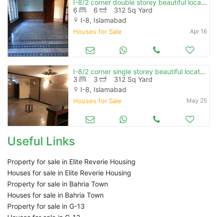
I-8/2 corner double storey beautiful location near park
6
6
312 Sq Yard
I-8, Islamabad
Houses for Sale
Apr 16
I-8/2 corner single storey beautiful location near market & masjid
3
3
312 Sq Yard
I-8, Islamabad
Houses for Sale
May 25
Useful Links
Property for sale in Elite Reverie Housing
Houses for sale in Elite Reverie Housing
Property for sale in Bahria Town
Houses for sale in Bahria Town
Property for sale in G-13