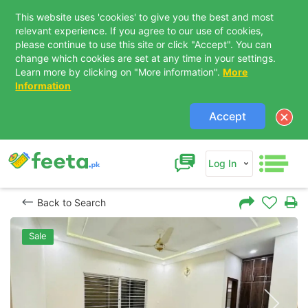
This website uses 'cookies' to give you the best and most
relevant experience. If you agree to our use of cookies,
please continue to use this site or click "Accept". You can
change which cookies are set at any time in your settings.
Learn more by clicking on "More information".
More
Information
Accept
Log In
Back to Search
Sale