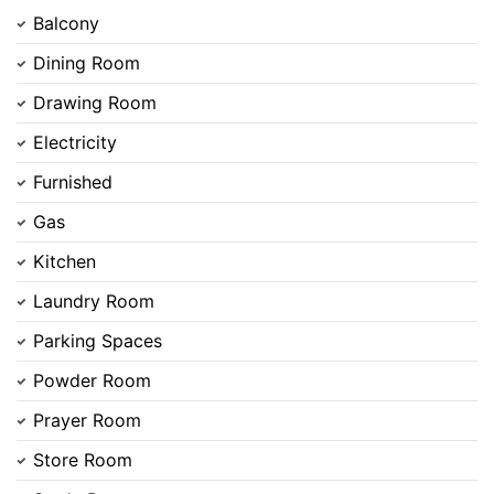
Balcony
Dining Room
Drawing Room
Electricity
Furnished
Gas
Kitchen
Laundry Room
Parking Spaces
Powder Room
Prayer Room
Store Room