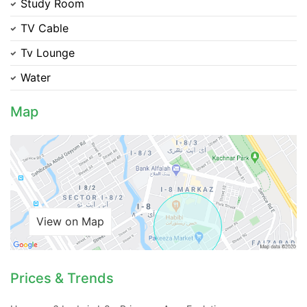
Study Room
TV Cable
Tv Lounge
Water
Map
Contact Us
Please quote property reference
Feeta -
View on Map
when calling us.
Prices & Trends