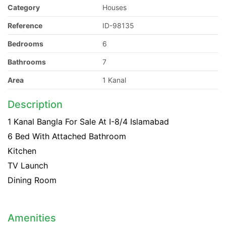
Category
Houses
Reference
ID-98135
Bedrooms
6
Bathrooms
7
Area
1 Kanal
Description
1 Kanal Bangla For Sale At I-8/4 Islamabad
6 Bed With Attached Bathroom
Kitchen
TV Launch
Dining Room
Amenities