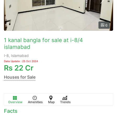
6
1 kanal bangla for sale at i-8/4
islamabad
I-8, Islamabad
Date Update : 25 Oct 2024
Rs
22 Cr
Houses for Sale
Overview
Amenities
Map
Trends
Facts