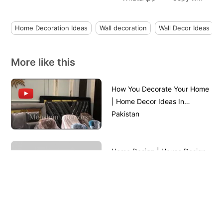
Home Decoration Ideas
Wall decoration
Wall Decor Ideas
More like this
How You Decorate Your Home
| Home Decor Ideas In
Pakistan
Home Design | House Design
Front View || House Front
Design