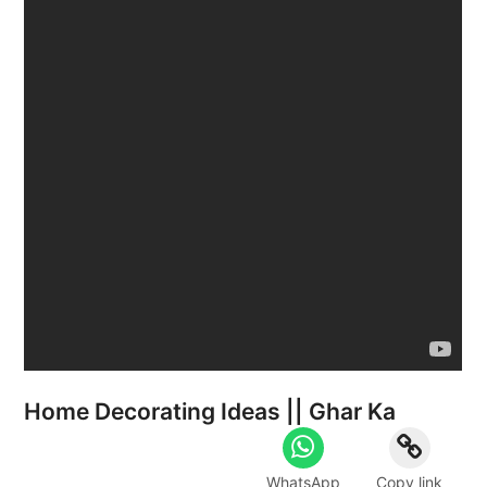
Home Decorating Ideas || Ghar Ka
WhatsApp
Copy link