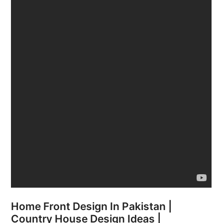
Home Front Design In Pakistan |
Country House Design Ideas |