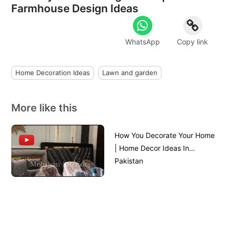
Farmhouse Design Ideas
WhatsApp
Copy link
Home Decoration Ideas
Lawn and garden
More like this
How You Decorate Your Home
| Home Decor Ideas In
Pakistan
Home Design | House Design
Front View || House Front
Design