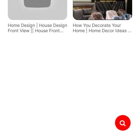
Home Design | House Design
How You Decorate Your
Front View || House Front
Home | Home Decor Ideas In
Design
Pakistan