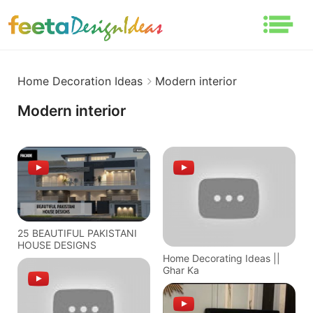
Home Decoration Ideas
Modern interior
Modern interior
25 BEAUTIFUL PAKISTANI
HOUSE DESIGNS
Home Decorating Ideas ||
Ghar Ka