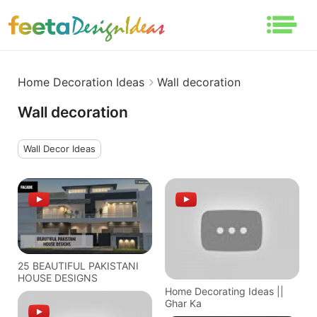
Home Decoration Ideas
Wall decoration
Wall decoration
Wall Decor Ideas
25 BEAUTIFUL PAKISTANI
HOUSE DESIGNS
Home Decorating Ideas ||
Ghar Ka