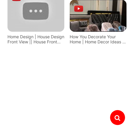
Home Design | House Design
How You Decorate Your
Front View || House Front
Home | Home Decor Ideas In
Design
Pakistan