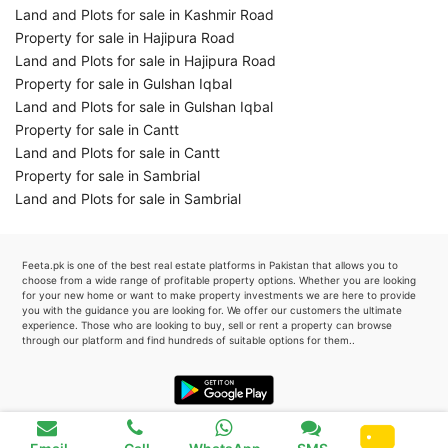
Land and Plots for sale in Kashmir Road
Property for sale in Hajipura Road
Land and Plots for sale in Hajipura Road
Property for sale in Gulshan Iqbal
Land and Plots for sale in Gulshan Iqbal
Property for sale in Cantt
Land and Plots for sale in Cantt
Property for sale in Sambrial
Land and Plots for sale in Sambrial
Feeta.pk is one of the best real estate platforms in Pakistan that allows you to
choose from a wide range of profitable property options. Whether you are looking
for your new home or want to make property investments we are here to provide
you with the guidance you are looking for. We offer our customers the ultimate
experience. Those who are looking to buy, sell or rent a property can browse
through our platform and find hundreds of suitable options for them..
Favourite
0