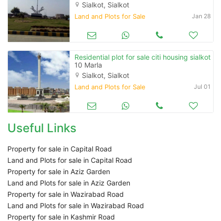
Sialkot, Sialkot
Land and Plots for Sale
Jan 28
Residential plot for sale citi housing sialkot
10 Marla
Sialkot, Sialkot
Land and Plots for Sale
Jul 01
Useful Links
Property for sale in Capital Road
Land and Plots for sale in Capital Road
Property for sale in Aziz Garden
Land and Plots for sale in Aziz Garden
Property for sale in Wazirabad Road
Land and Plots for sale in Wazirabad Road
Property for sale in Kashmir Road