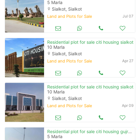
5 Marla
Sialkot, Sialkot
Land and Plots for Sale
Jul 07
Residential plot for sale citi housing sialkot
10 Marla
Sialkot, Sialkot
Land and Plots for Sale
Apr 27
Residential plot for sale citi housing sialkot
10 Marla
Sialkot, Sialkot
Land and Plots for Sale
Apr 09
Residential plot for sale citi housing gujranwala
5 Marla