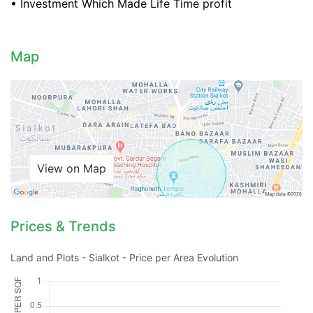
• Investment Which Made Life Time profit
Map
Contact Us
View on Map
Please quote property reference
Feeta -
when calling us.
Prices & Trends
Land and Plots - Sialkot - Price per Area Evolution