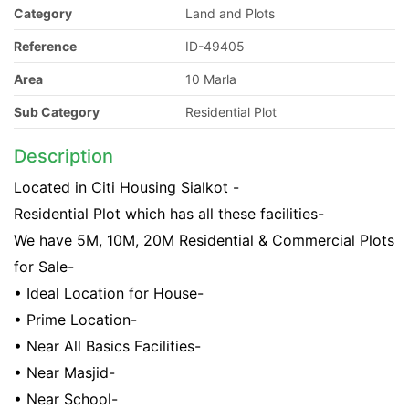
Category
Land and Plots
Reference
ID-49405
Area
10 Marla
Sub Category
Residential Plot
Description
Located in Citi Housing Sialkot -
Residential Plot which has all these facilities-
We have 5M, 10M, 20M Residential & Commercial Plots
for Sale-
• Ideal Location for House-
• Prime Location-
• Near All Basics Facilities-
• Near Masjid-
• Near School-