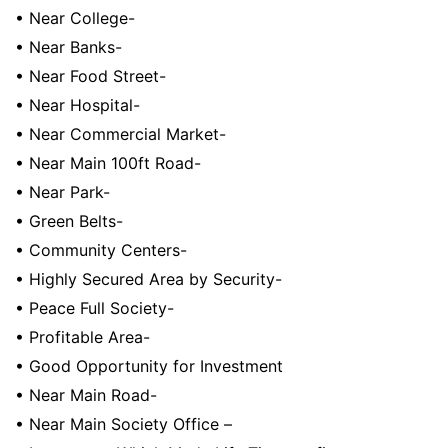
• Near College-
• Near Banks-
• Near Food Street-
• Near Hospital-
• Near Commercial Market-
• Near Main 100ft Road-
• Near Park-
• Green Belts-
• Community Centers-
• Highly Secured Area by Security-
• Peace Full Society-
• Profitable Area-
• Good Opportunity for Investment
• Near Main Road-
• Near Main Society Office –