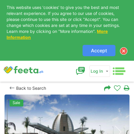
This website uses 'cookies' to give you the best and most
relevant experience. If you agree to our use of cookies,
please continue to use this site or click "Accept". You can
change which cookies are set at any time in your settings.
Learn more by clicking on "More information".
More
Information
Accept
Log In
Back to Search
Sale