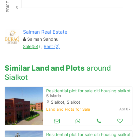
Salman Real Estate
Salman Sandhu
Sale(54)
,
Rent (2)
Similar Land and Plots
around
Sialkot
Residential plot for sale citi housing sialkot
5 Marla
Sialkot, Sialkot
Land and Plots for Sale
Apr 07
Residential plot for sale citi housing sialkot