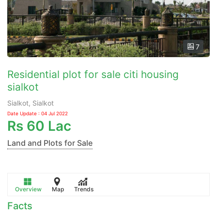
7
Residential plot for sale citi housing
sialkot
Sialkot, Sialkot
Date Update : 04 Jul 2022
Rs
60 Lac
Land and Plots for Sale
Overview
Map
Trends
Facts