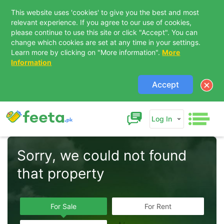
This website uses 'cookies' to give you the best and most
relevant experience. If you agree to our use of cookies,
please continue to use this site or click "Accept". You can
change which cookies are set at any time in your settings.
Learn more by clicking on "More information".
More
Information
Accept
Log In
Sorry, we could not found 
that property  
For Sale
For Rent