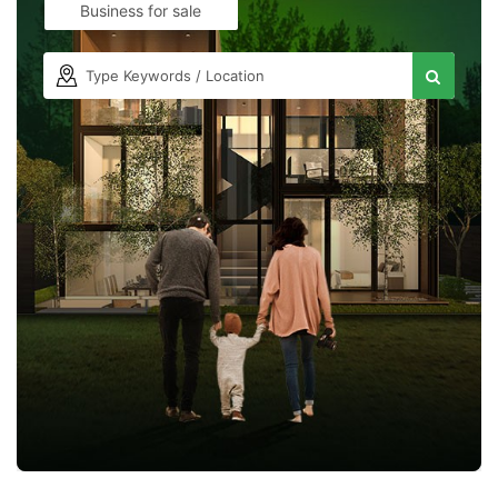
Business for sale
Contact Us
Please quote property reference
Feeta -
when calling us.