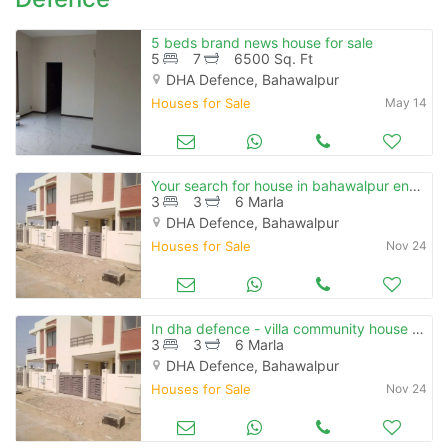
5 beds brand news house for sale
5
7
6500 Sq. Ft
DHA Defence, Bahawalpur
Houses for Sale
May 14
Your search for house in bahawalpur ends here
3
3
6 Marla
DHA Defence, Bahawalpur
Houses for Sale
Nov 24
In dha defence - villa community house sized 6 marla for sale
3
3
6 Marla
DHA Defence, Bahawalpur
Houses for Sale
Nov 24