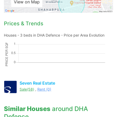
View on Map
Prices & Trends
Houses - 3 beds in DHA Defence - Price per Area Evolution
Seven Real Estate
Sale(58)
,
Rent (0)
Similar Houses
around DHA
Defence