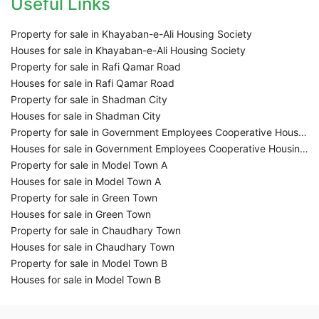
Useful Links
Property for sale in Khayaban-e-Ali Housing Society
Houses for sale in Khayaban-e-Ali Housing Society
Property for sale in Rafi Qamar Road
Houses for sale in Rafi Qamar Road
Property for sale in Shadman City
Houses for sale in Shadman City
Property for sale in Government Employees Cooperative Housing Society
Houses for sale in Government Employees Cooperative Housing Society
Property for sale in Model Town A
Houses for sale in Model Town A
Property for sale in Green Town
Houses for sale in Green Town
Property for sale in Chaudhary Town
Houses for sale in Chaudhary Town
Property for sale in Model Town B
Houses for sale in Model Town B