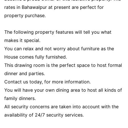
rates in Bahawalpur at present are perfect for
property purchase.
The following property features will tell you what
makes it special.
You can relax and not worry about furniture as the
House comes fully furnished.
This drawing room is the perfect space to host formal
dinner and parties.
Contact us today, for more information.
You will have your own dining area to host all kinds of
family dinners.
All security concerns are taken into account with the
availability of 24/7 security services.