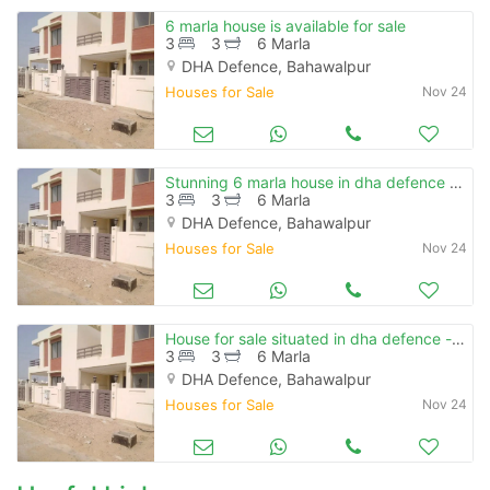
6 marla house is available for sale
3
3
6 Marla
DHA Defence, Bahawalpur
Houses for Sale
Nov 24
Stunning 6 marla house in dha defence - villa community available
3
3
6 Marla
DHA Defence, Bahawalpur
Houses for Sale
Nov 24
House for sale situated in dha defence - villa community
3
3
6 Marla
DHA Defence, Bahawalpur
Houses for Sale
Nov 24