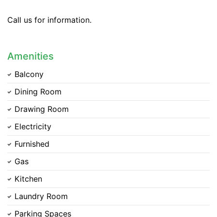
Call us for information.
Amenities
Balcony
Dining Room
Drawing Room
Electricity
Furnished
Gas
Kitchen
Laundry Room
Parking Spaces