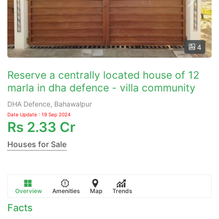
4
Reserve a centrally located house of 12
marla in dha defence - villa community
DHA Defence, Bahawalpur
Date Update : 19 Sep 2024
Rs
2.33 Cr
Houses for Sale
Overview
Amenities
Map
Trends
Facts