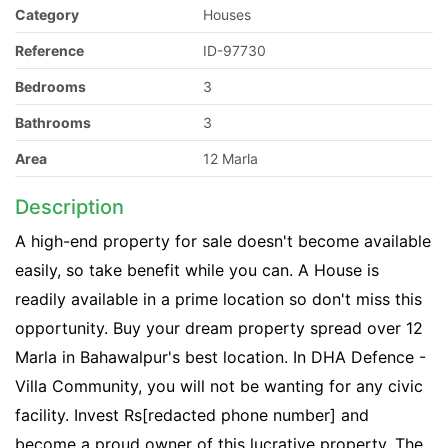
Category
Houses
Reference
ID-97730
Bedrooms
3
Bathrooms
3
Area
12 Marla
Description
A high-end property for sale doesn't become available
easily, so take benefit while you can. A House is
readily available in a prime location so don't miss this
opportunity. Buy your dream property spread over 12
Marla in Bahawalpur's best location. In DHA Defence -
Villa Community, you will not be wanting for any civic
facility. Invest Rs[redacted phone number] and
become a proud owner of this lucrative property. The