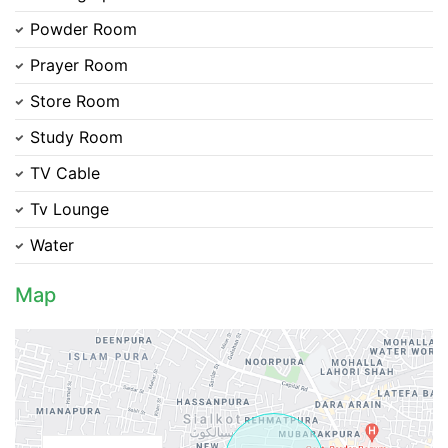
Contact Us
Powder Room
Prayer Room
Store Room
Study Room
Please quote property reference
Feeta -
TV Cable
when calling us.
Tv Lounge
Water
Map