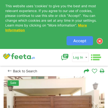
This website uses 'cookies' to give you the best and most
relevant experience. If you agree to our use of cookies,
please continue to use this site or click "Accept". You can
change which cookies are set at any time in your settings.
Learn more by clicking on "More information".
More
Information
Accept
Log In
Back to Search
Sale