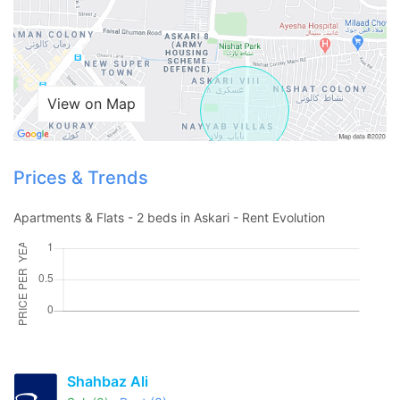
View on Map
Prices & Trends
Apartments & Flats - 2 beds in Askari - Rent Evolution
Contact Us
Please quote property reference
Shahbaz Ali
Feeta -