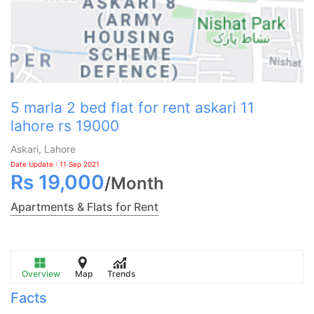
5 marla 2 bed flat for rent askari 11
lahore rs 19000
Askari, Lahore
Date Update : 11 Sep 2021
Rs
19,000
/
Month
Apartments & Flats for Rent
Overview
Map
Trends
Facts