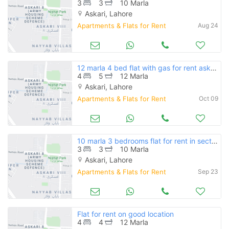
3
3
10 Marla
Askari, Lahore
Apartments & Flats for Rent
Aug 24
12 marla 4 bed flat with gas for rent askari 11 lahore rs 55000
4
5
12 Marla
Askari, Lahore
Apartments & Flats for Rent
Oct 09
10 marla 3 bedrooms flat for rent in sector b askari 11
3
3
10 Marla
Askari, Lahore
Apartments & Flats for Rent
Sep 23
Flat for rent on good location
4
4
12 Marla