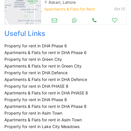
Askari, Lahore
Apartments & Flats for Rent
Oct 12
Useful Links
Property for rent in DHA Phase 6
Apartments & Flats for rent in DHA Phase 6
Property for rent in Green City
Apartments & Flats for rent in Green City
Property for rent in DHA Defence
Apartments & Flats for rent in DHA Defence
Property for rent in DHA PHASE 8
Apartments & Flats for rent in DHA PHASE 8
Property for rent in DHA Phase 8
Apartments & Flats for rent in DHA Phase 8
Property for rent in Asim Town
Apartments & Flats for rent in Asim Town
Property for rent in Lake City Meadows