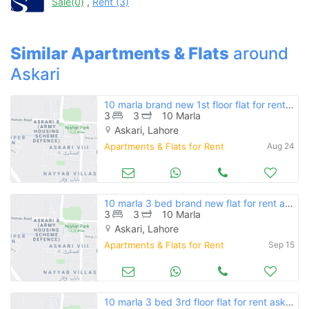
Sale(0)
,
Rent (3)
when calling us.
Similar Apartments & Flats
around
Askari
10 marla brand new 1st floor flat for rent askari 11 lahore rs 50000
3
3
10 Marla
Askari, Lahore
Apartments & Flats for Rent
Aug 24
10 marla 3 bed brand new flat for rent askari 11 lahore rs 45000
3
3
10 Marla
Askari, Lahore
Apartments & Flats for Rent
Sep 15
10 marla 3 bed 3rd floor flat for rent askari 11 lahore rs 47000