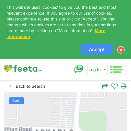
This website uses 'cookies' to give you the best and most
relevant experience. If you agree to our use of cookies,
please continue to use this site or click "Accept". You can
change which cookies are set at any time in your settings.
Learn more by clicking on "More information".
More
Information
Accept
Log In
Back to Search
Rent