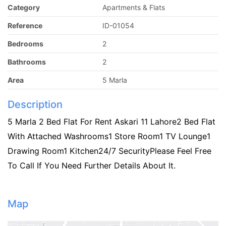
Category
Apartments & Flats
Reference
ID-01054
Bedrooms
2
Bathrooms
2
Area
5 Marla
Description
5 Marla 2 Bed Flat For Rent Askari 11 Lahore2 Bed Flat
With Attached Washrooms1 Store Room1 TV Lounge1
Drawing Room1 Kitchen24/7 SecurityPlease Feel Free
To Call If You Need Further Details About It.
Map