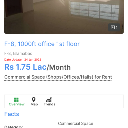
1
F-8, 1000ft office 1st floor
F-8, Islamabad
Date Update : 24 Jun 2022
Rs
1.75 Lac
/
Month
Commercial Space (Shops/Offices/Halls) for Rent
Overview
Map
Trends
Facts
Commercial Space
Category