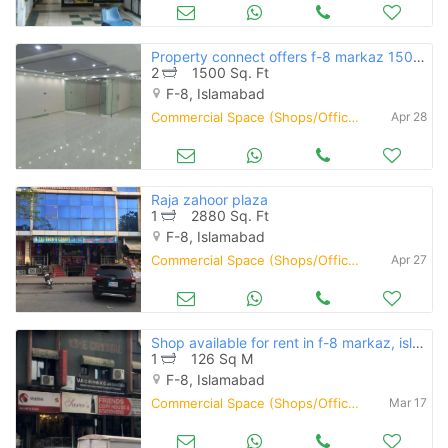
Property connect offers f-8 markaz 1500 square feet first floor availa
2
1500 Sq. Ft
F-8, Islamabad
Commercial Space (Shops/Offices/Halls) for Rent
Apr 28
Raja zahoor plaza
1
2880 Sq. Ft
F-8, Islamabad
Commercial Space (Shops/Offices/Halls) for Rent
Apr 27
Shop available for rent in f-8 markaz, islamabad
1
126 Sq M
F-8, Islamabad
Commercial Space (Shops/Offices/Halls) for Rent
Mar 17