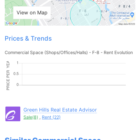
View on Map
Prices & Trends
Commercial Space (Shops/Offices/Halls) - F-8 - Rent Evolution
Contact Us
Green Hills Real Estate Advisor
Sale(8)
,
Rent (22)
Please quote property reference
Feeta -
when calling us.