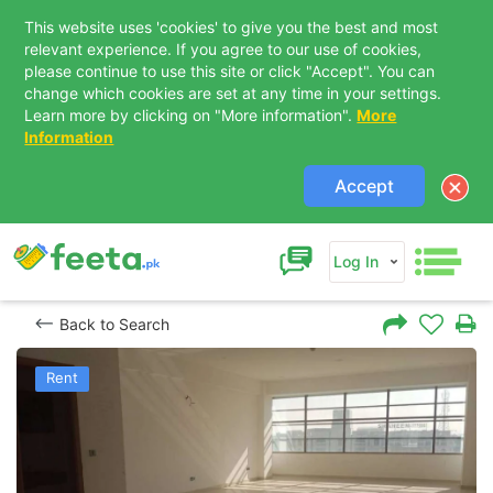
This website uses 'cookies' to give you the best and most
relevant experience. If you agree to our use of cookies,
please continue to use this site or click "Accept". You can
change which cookies are set at any time in your settings.
Learn more by clicking on "More information".
More
Information
Accept
Log In
Back to Search
Rent