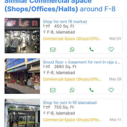
Similar Commercial Space
(Shops/Offices/Halls)
around F-8
Shop for rent f8 markaz
1
450 Sq. Ft
F-8, Islamabad
Commercial Space (Shops/Offices/Halls) for Rent
Mar 04
Groud floor + basement for rent in raja zahoor plaza f8/4
1
2880 Sq. Ft
F-8, Islamabad
Commercial Space (Shops/Offices/Halls) for Rent
May 29
Shop for rent in f8 islamabad
1
750 Sq. Ft
F-8, Islamabad
Commercial Space (Shops/Offices/Halls) for Rent
May 11