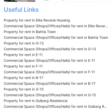
Useful Links
Property for rent in Elite Reverie Housing
Commercial Space (Shops/Offices/Halls) for rent in Elite Reverie Housing
Property for rent in Bahria Town
Commercial Space (Shops/Offices/Halls) for rent in Bahria Town
Property for rent in G-13
Commercial Space (Shops/Offices/Halls) for rent in G-13
Property for rent in E-11
Commercial Space (Shops/Offices/Halls) for rent in E-11
Property for rent in F-11
Commercial Space (Shops/Offices/Halls) for rent in F-11
Property for rent in B-17
Commercial Space (Shops/Offices/Halls) for rent in B-17
Property for rent in G-15
Commercial Space (Shops/Offices/Halls) for rent in G-15
Property for rent in Gulberg Residencia
Commercial Space (Shops/Offices/Halls) for rent in Gulberg Residencia