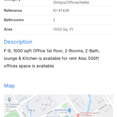
(Shops/Offices/Halls)
Reference
ID-41429
Bathrooms
2
Area
1000 Sq. Ft
Description
F-8, 1000 sqft Office 1st floor, 2-Rooms, 2-Bath,
lounge & Kitchen is available for rent Also 500ft
offices space is available
Map