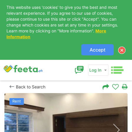
This website uses 'cookies' to give you the best and most
relevant experience. If you agree to our use of cookies,
please continue to use this site or click "Accept". You can
change which cookies are set at any time in your settings.
Learn more by clicking on "More information".
More
Information
Accept
Log In
Back to Search
Rent