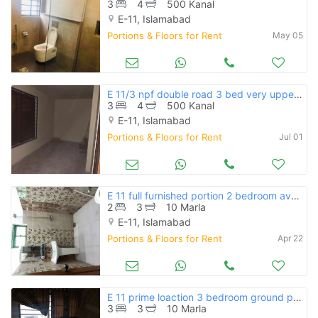
3
4
500 Kanal
E-11, Islamabad
Portions & Floors for Rent
May 05
E 11/3 npf double road 3 bed very upper portion available for rent
3
4
500 Kanal
E-11, Islamabad
Portions & Floors for Rent
Jul 01
E 11 full furnished portion 2 bedroom available for rent
2
3
10 Marla
E-11, Islamabad
Portions & Floors for Rent
Apr 22
E 11 prime loaction 3 bedroom ground portion available for rent
3
3
10 Marla