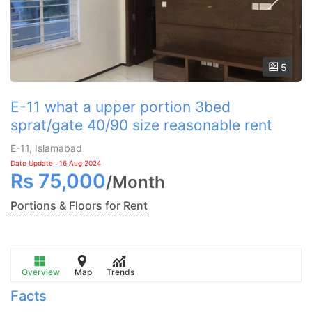
5
E-11 what a upper portion 3bed
sprat/gate 40/90 size reasonable rent
E-11, Islamabad
Date Update : 16 Aug 2024
Rs
75,000
/
Month
Portions & Floors for Rent
Overview
Map
Trends
Facts