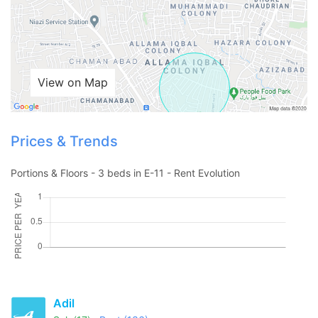
View on Map
Prices & Trends
Portions & Floors - 3 beds in E-11 - Rent Evolution
Contact Us
Please quote property reference
Adil
Feeta -