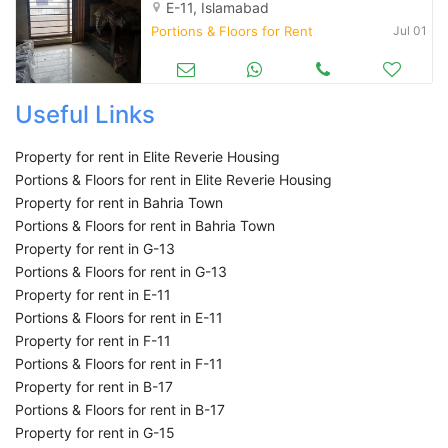
E-11, Islamabad
Portions & Floors for Rent
Jul 01
Useful Links
Property for rent in Elite Reverie Housing
Portions & Floors for rent in Elite Reverie Housing
Property for rent in Bahria Town
Portions & Floors for rent in Bahria Town
Property for rent in G-13
Portions & Floors for rent in G-13
Property for rent in E-11
Portions & Floors for rent in E-11
Property for rent in F-11
Portions & Floors for rent in F-11
Property for rent in B-17
Portions & Floors for rent in B-17
Property for rent in G-15