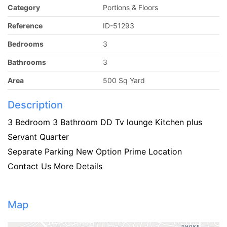
Category
Portions & Floors
Reference
ID-51293
Bedrooms
3
Bathrooms
3
Area
500 Sq Yard
Description
3 Bedroom 3 Bathroom DD Tv lounge Kitchen plus
Servant Quarter
Separate Parking New Option Prime Location
Contact Us More Details
Map