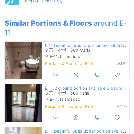
Sale(17)
,
Rent (136)
when calling us.
Similar Portions & Floors
around E-
11
E 11 beautiful ground portion available 3bed with driving for rent
3
4
500 Marla
E-11, Islamabad
Portions & Floors for Rent
Jul 04
E 11/2 ground portion available 3 bedroom
3
4
500 Kanal
E-11, Islamabad
Portions & Floors for Rent
Apr 27
E 11 beautiful 3bes upper portion available for rent