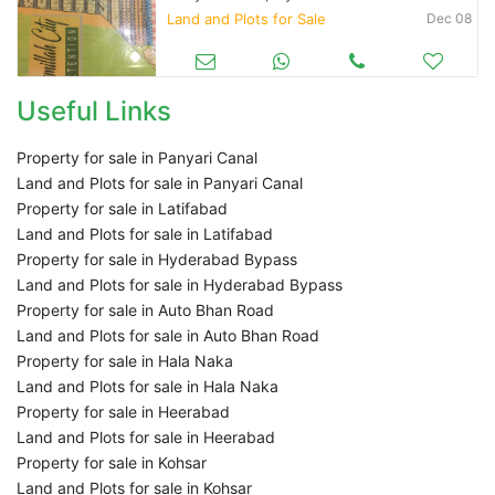
Land and Plots for Sale
Dec 08
Useful Links
Property for sale in Panyari Canal
Land and Plots for sale in Panyari Canal
Property for sale in Latifabad
Land and Plots for sale in Latifabad
Property for sale in Hyderabad Bypass
Land and Plots for sale in Hyderabad Bypass
Property for sale in Auto Bhan Road
Land and Plots for sale in Auto Bhan Road
Property for sale in Hala Naka
Land and Plots for sale in Hala Naka
Property for sale in Heerabad
Land and Plots for sale in Heerabad
Property for sale in Kohsar
Land and Plots for sale in Kohsar