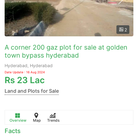
2
A corner 200 gaz plot for sale at golden
town bypass hyderabad
Hyderabad, Hyderabad
Date Update : 16 Aug 2024
Rs
23 Lac
Land and Plots for Sale
Overview
Map
Trends
Facts