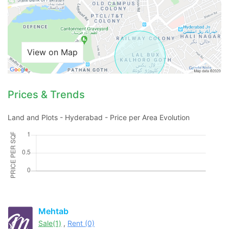
View on Map
Prices & Trends
Land and Plots - Hyderabad - Price per Area Evolution
Contact Us
Mehtab
Please quote property reference
Sale(1)
,
Rent (0)
Feeta -