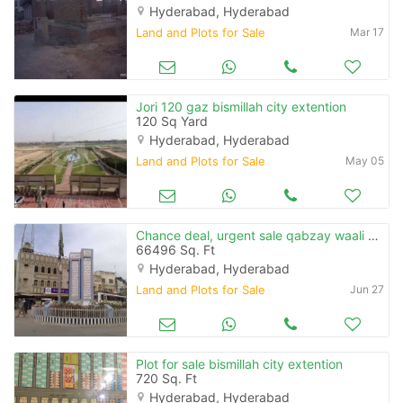
Hyderabad, Hyderabad
Land and Plots for Sale
Mar 17
Jori 120 gaz bismillah city extention
120 Sq Yard
Hyderabad, Hyderabad
Land and Plots for Sale
May 05
Chance deal, urgent sale qabzay waali zameen for sale in tando adam
66496 Sq. Ft
Hyderabad, Hyderabad
Land and Plots for Sale
Jun 27
Plot for sale bismillah city extention
720 Sq. Ft
Hyderabad, Hyderabad