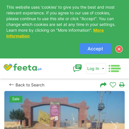
This website uses 'cookies' to give you the best and most
relevant experience. If you agree to our use of cookies,
please continue to use this site or click "Accept". You can
change which cookies are set at any time in your settings.
Learn more by clicking on "More information".
More
Information
Accept
Log In
Back to Search
Sale