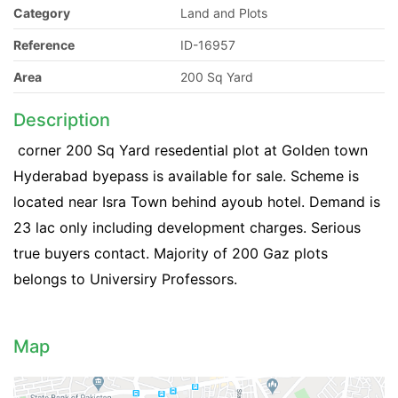
Category
Land and Plots
Reference
ID-16957
Area
200 Sq Yard
Description
corner 200 Sq Yard resedential plot at Golden town
Hyderabad byepass is available for sale. Scheme is
located near Isra Town behind ayoub hotel. Demand is
23 lac only including development charges. Serious
true buyers contact. Majority of 200 Gaz plots
belongs to Universiry Professors.
Map