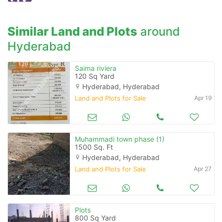
when calling us.
Similar Land and Plots
around
Hyderabad
Saima riviera
120 Sq Yard
Hyderabad, Hyderabad
Land and Plots for Sale
Apr 19
Muhammadi town phase (1)
1500 Sq. Ft
Hyderabad, Hyderabad
Land and Plots for Sale
Apr 27
Plots
800 Sq Yard