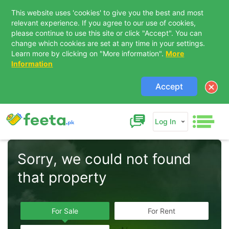
This website uses 'cookies' to give you the best and most
relevant experience. If you agree to our use of cookies,
please continue to use this site or click "Accept". You can
change which cookies are set at any time in your settings.
Learn more by clicking on "More information".
More
Information
Accept
Log In
Sorry, we could not found 
that property  
For Sale
For Rent