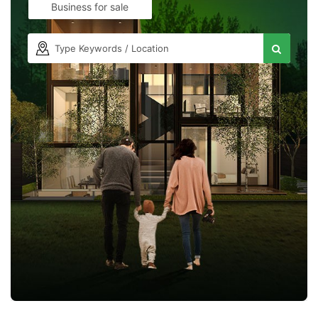
Business for sale
Contact Us
Please quote property reference
Feeta -
when calling us.