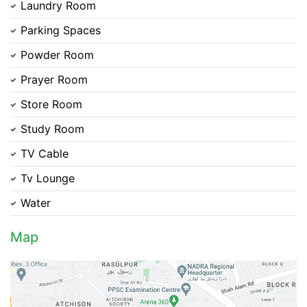
Laundry Room
Parking Spaces
Contact Us
Powder Room
Prayer Room
Store Room
Please quote property reference
Study Room
Feeta -
when calling us.
TV Cable
Tv Lounge
Water
Map