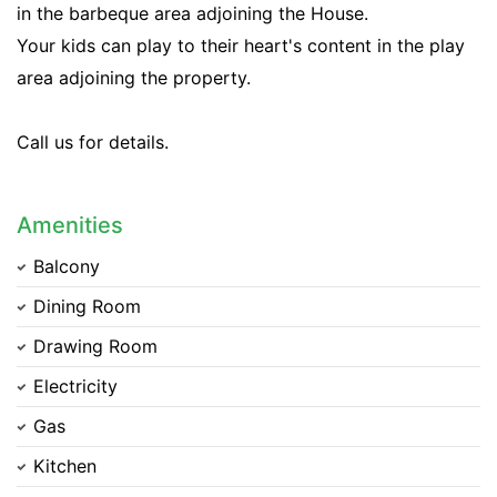
in the barbeque area adjoining the House.
Your kids can play to their heart's content in the play
area adjoining the property.
Call us for details.
Amenities
Balcony
Dining Room
Drawing Room
Electricity
Gas
Kitchen