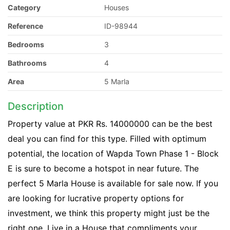
Category
Houses
Reference
ID-98944
Bedrooms
3
Bathrooms
4
Area
5 Marla
Description
Property value at PKR Rs. 14000000 can be the best
deal you can find for this type. Filled with optimum
potential, the location of Wapda Town Phase 1 - Block
E is sure to become a hotspot in near future. The
perfect 5 Marla House is available for sale now. If you
are looking for lucrative property options for
investment, we think this property might just be the
right one. Live in a House that compliments your