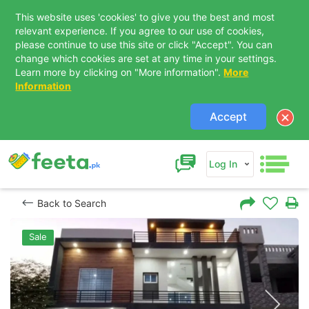
This website uses 'cookies' to give you the best and most
relevant experience. If you agree to our use of cookies,
please continue to use this site or click "Accept". You can
change which cookies are set at any time in your settings.
Learn more by clicking on "More information".
More
Information
Accept
Log In
Back to Search
Sale