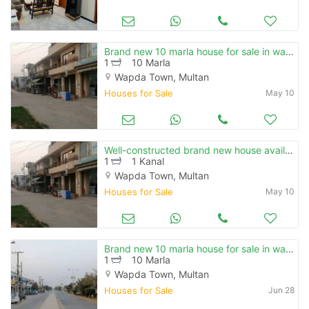
Brand new 10 marla house for sale in wapda town phase 1 multan
1
10 Marla
Wapda Town, Multan
Houses for Sale
May 10
Well-constructed brand new house available for sale in wapda town phase 1 - block a
1
1 Kanal
Wapda Town, Multan
Houses for Sale
May 10
Brand new 10 marla house for sale in wapda town phase 1 multan
1
10 Marla
Wapda Town, Multan
Houses for Sale
Jun 28