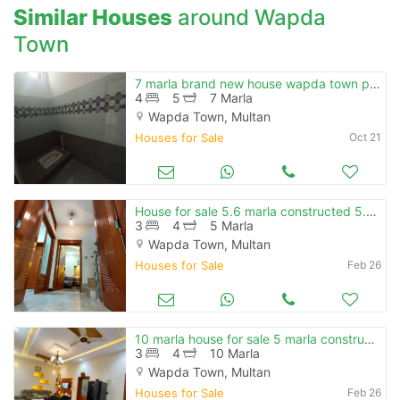
Similar Houses
around Wapda
Town
7 marla brand new house wapda town ph-1 e-block for rent
4
5
7 Marla
Wapda Town, Multan
Houses for Sale
Oct 21
House for sale 5.6 marla constructed 5.2 marla grassy plot total 10.
3
4
5 Marla
Wapda Town, Multan
Houses for Sale
Feb 26
10 marla house for sale 5 marla constructed 5 marla grassy plot
3
4
10 Marla
Wapda Town, Multan
Houses for Sale
Feb 26