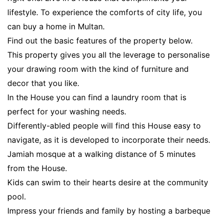
lifestyle. To experience the comforts of city life, you
can buy a home in Multan.
Find out the basic features of the property below.
This property gives you all the leverage to personalise
your drawing room with the kind of furniture and
decor that you like.
In the House you can find a laundry room that is
perfect for your washing needs.
Differently-abled people will find this House easy to
navigate, as it is developed to incorporate their needs.
Jamiah mosque at a walking distance of 5 minutes
from the House.
Kids can swim to their hearts desire at the community
pool.
Impress your friends and family by hosting a barbeque