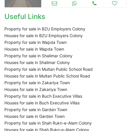
Useful Links
Property for sale in BZU Employers Colony
Houses for sale in BZU Employers Colony
Property for sale in Wapda Town
Houses for sale in Wapda Town
Property for sale in Shalimar Colony
Houses for sale in Shalimar Colony
Property for sale in Multan Public School Road
Houses for sale in Multan Public School Road
Property for sale in Zakariya Town
Houses for sale in Zakariya Town
Property for sale in Buch Executive Villas
Houses for sale in Buch Executive Villas
Property for sale in Garden Town
Houses for sale in Garden Town
Property for sale in Shah Rukn-e-Alam Colony
Houses for sale in Shah Rukn-e-Alam Colony