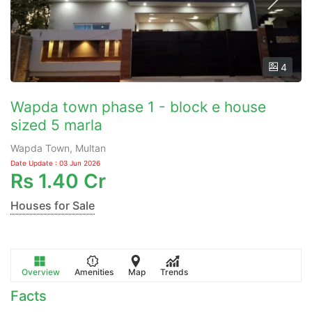
4
Wapda town phase 1 - block e house
sized 5 marla
Wapda Town, Multan
Date Update : 03 Jun 2026
Rs
1.40 Cr
Houses for Sale
Overview
Amenities
Map
Trends
Facts