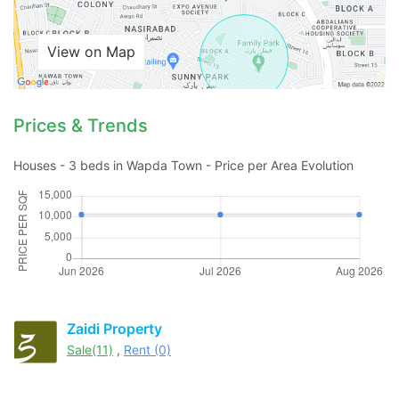
View on Map
Prices & Trends
Houses - 3 beds in Wapda Town - Price per Area Evolution
Zaidi Property
Sale(11)
,
Rent (0)