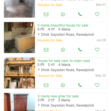
Houses for Sale
Mar 01
5 marla beautiful house for sale
6
4
5 Marla
Dhok Sayedan Road, Rawalpindi
Houses for Sale
Jun 26
House for sale near to main road
5
5
4 Marla
Dhok Sayedan Road, Rawalpindi
Houses for Sale
May 25
3 marla new ghar for sale
3
2
3 Marla
Dhok Sayedan Road, Rawalpindi
Houses for Sale
May 25