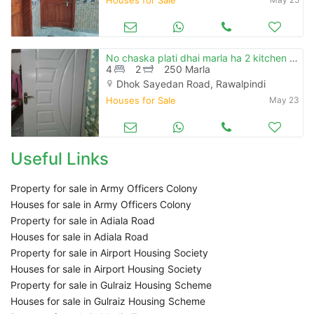
No chaska plati dhai marla ha 2 kitchen 2 washroom ha 4 room ak stor h
4
2
250 Marla
Dhok Sayedan Road, Rawalpindi
Houses for Sale
May 23
Useful Links
Property for sale in Army Officers Colony
Houses for sale in Army Officers Colony
Property for sale in Adiala Road
Houses for sale in Adiala Road
Property for sale in Airport Housing Society
Houses for sale in Airport Housing Society
Property for sale in Gulraiz Housing Scheme
Houses for sale in Gulraiz Housing Scheme