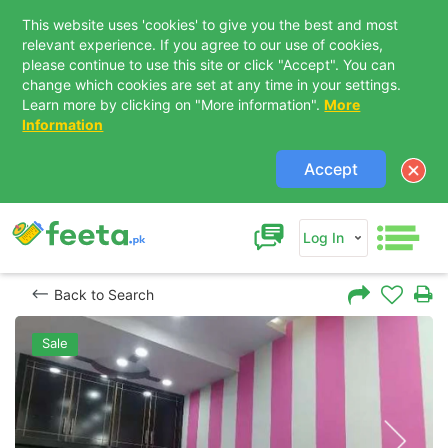
This website uses 'cookies' to give you the best and most
relevant experience. If you agree to our use of cookies,
please continue to use this site or click "Accept". You can
change which cookies are set at any time in your settings.
Learn more by clicking on "More information".
More
Information
Accept
Log In
Back to Search
Sale