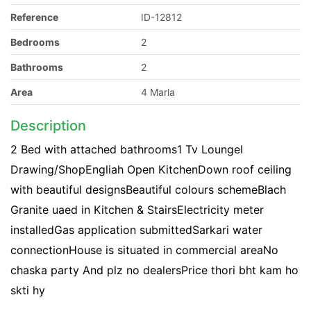
Reference
ID-12812
Bedrooms
2
Bathrooms
2
Area
4 Marla
Description
2 Bed with attached bathrooms1 Tv LoungeI
Drawing/ShopEngliah Open KitchenDown roof ceiling
with beautiful designsBeautiful colours schemeBlach
Granite uaed in Kitchen & StairsElectricity meter
installedGas application submittedSarkari water
connectionHouse is situated in commercial areaNo
chaska party And plz no dealersPrice thori bht kam ho
skti hy