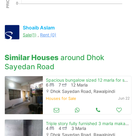
Please quote property reference
Feeta -
when calling us.
Shoaib Aslam
Sale(1)
,
Rent (0)
Similar Houses
around Dhok
Sayedan Road
Spacious bungalow sized 12 marla for sale in dhoke syedan rawalpindi
6
7
12 Marla
Dhok Sayedan Road, Rawalpindi
Houses for Sale
Jun 22
Triple story fully furnished 3 marla makaan
4
4
3 Marla
Dhok Sayedan Road, Rawalpindi