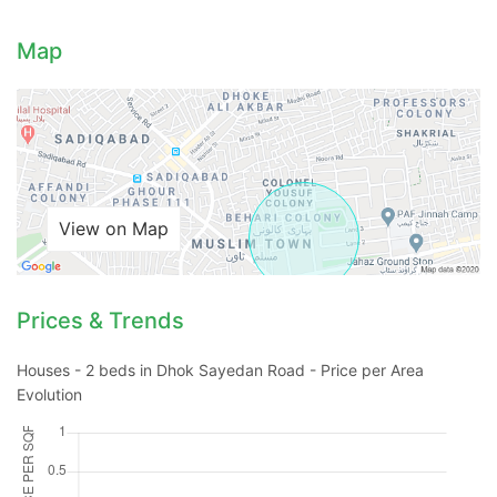
Map
View on Map
Prices & Trends
Houses - 2 beds in Dhok Sayedan Road - Price per Area
Evolution
Contact Us