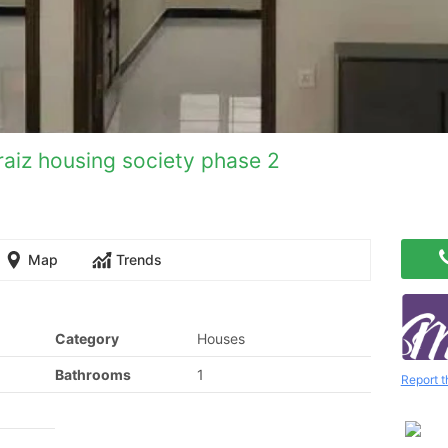
raiz housing society phase 2
Map
Trends
Category
Houses
Bathrooms
1
Report t