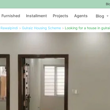
Bl
Furnished
Installment
Projects
Agents
Blog
Rawalpindi
Gulraiz Housing Scheme
Looking for a house in gulra