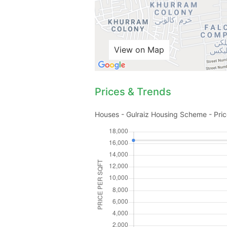
View on Map
Prices & Trends
Houses - Gulraiz Housing Scheme - Pric