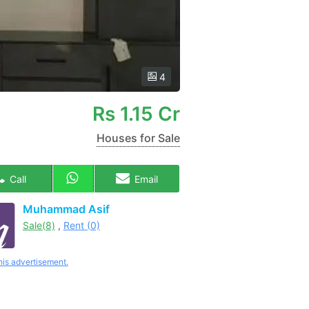
4
Rs
1.15 Cr
Houses for Sale
Call
Email
Muhammad Asif
Sale(8)
,
Rent (0)
his advertisement.