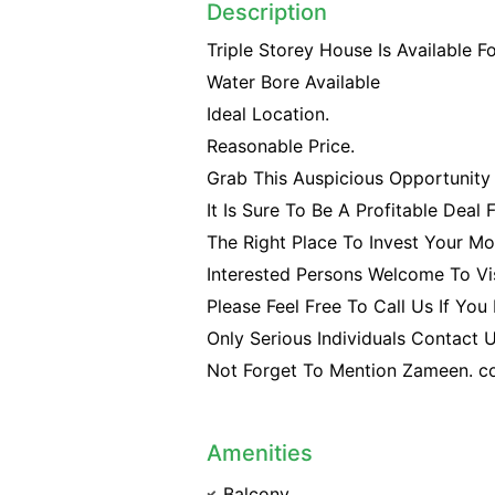
Description
Triple Storey House Is Available F
Water Bore Available
Ideal Location.
Reasonable Price.
Grab This Auspicious Opportunity 
It Is Sure To Be A Profitable Deal 
The Right Place To Invest Your Mo
Interested Persons Welcome To Vis
Please Feel Free To Call Us If You
Only Serious Individuals Contact
Not Forget To Mention Zameen. c
Amenities
Balcony