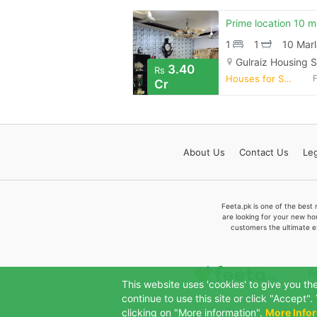
1
1
10 Marl
Gulraiz Housing 
3.40
Rs
Houses for Sale
Cr
About
Us
Contact
Us
Leg
Feeta.pk is one of the best 
are looking for your new ho
customers the ultimate e
F
This website uses 'cookies' to give you th
continue to use this site or click "Accept
clicking on "More information".
More Info