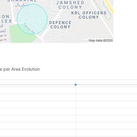
e per Area Evolution