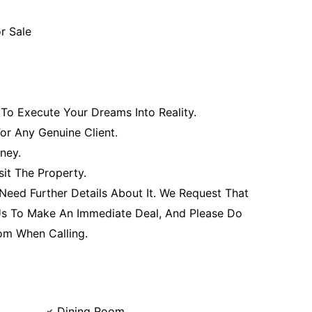
or Sale
To Execute Your Dreams Into Reality.
For Any Genuine Client.
ney.
it The Property.
 Need Further Details About It. We Request That
 Us To Make An Immediate Deal, And Please Do
om When Calling.
Dining Room