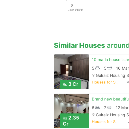
Similar Houses
around
5
5
10 Mar
Gulraiz Housing 
Houses for Sale
A
3 Cr
Rs
6
7
12 Mar
Gulraiz Housing 
2.35
Rs
Houses for Sale
Cr