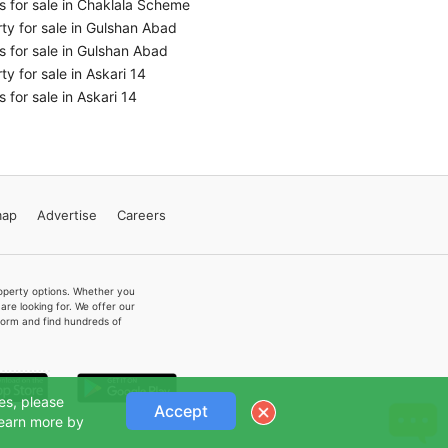
 for sale in Chaklala Scheme
ty for sale in Gulshan Abad
 for sale in Gulshan Abad
ty for sale in Askari 14
 for sale in Askari 14
map
Advertise
Careers
property options. Whether you
re looking for. We offer our
form and find hundreds of
es, please
Accept
Learn more by