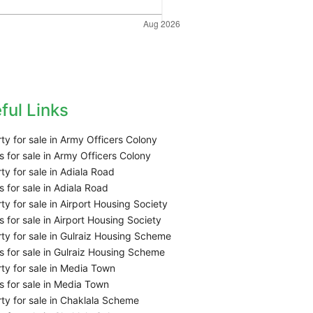
ful Links
ty for sale in Army Officers Colony
 for sale in Army Officers Colony
ty for sale in Adiala Road
 for sale in Adiala Road
ty for sale in Airport Housing Society
 for sale in Airport Housing Society
ty for sale in Gulraiz Housing Scheme
 for sale in Gulraiz Housing Scheme
ty for sale in Media Town
 for sale in Media Town
ty for sale in Chaklala Scheme