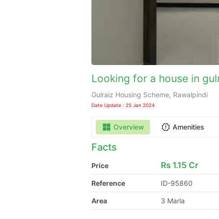
Looking for a house in gul
Gulraiz Housing Scheme, Rawalpindi
Date Update : 25 Jan 2024
Overview
Amenities
Facts
Rs
1.15 Cr
Price
Reference
ID-95860
Area
3 Marla