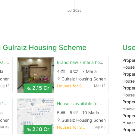
 Gulraiz Housing Scheme
Use
Proper
10 marla house is available for sale in gulraiz housing scheme
Brand new 7 marla house in gulraiz 2
Houses
la
4
6
7 Marla
Proper
Scheme, Rawalpindi
Gulraiz Housing Scheme, Rawalpindi
Houses
ug 12
Houses for Sale
Mar 12
2.15 Cr
Proper
Rs
Houses
Proper
Brand new beautiful 12 marla house in rasool town gulraiz 2 street 6
House is available for sale
Houses
la
5
5
10 Marla
Proper
Scheme, Rawalpindi
Gulraiz Housing Scheme, Rawalpindi
Houses
Jul 02
Houses for Sale
Sep 05
2.10 Cr
Proper
Rs