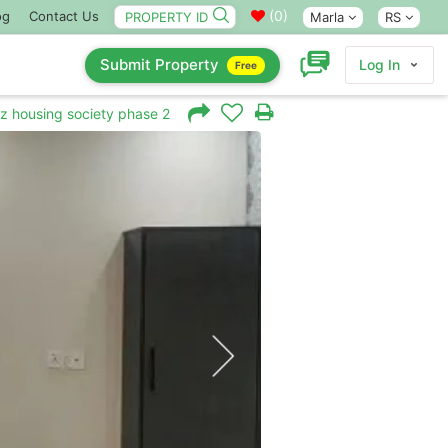
(
0
)
og
Contact Us
Marla
RS
Submit Property
Log In
Free
iz housing society phase 2