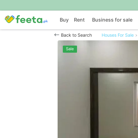
Buy
Rent
Business for sale
Back to Search
Houses For Sale
Sale