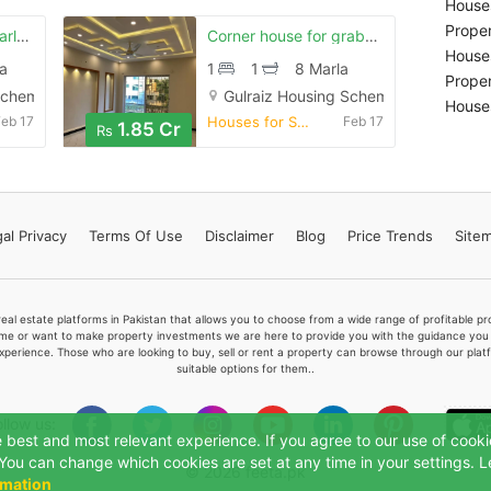
Houses
Proper
Prime location 10 marla house in stunning gulraiz housing society phas
Corner house for grabs in 8 marla rawalpindi
Houses
a
1
1
8 Marla
Proper
Scheme, Rawalpindi
Gulraiz Housing Scheme, Rawalpindi
Houses
Feb 17
Houses for Sale
Feb 17
1.85 Cr
Rs
al Privacy
Terms
Of Use
Disclaimer
Blog
Price Trends
Site
real estate platforms in Pakistan that allows you to choose from a wide range of profitable 
me or want to make property investments we are here to provide you with the guidance you a
xperience. Those who are looking to buy, sell or rent a property can browse through our plat
suitable options for them..
ollow us:
e best and most relevant experience. If you agree to our use of cooki
". You can change which cookies are set at any time in your settings. 
© 2026 feeta.pk
rmation