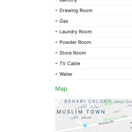
Drawing Room
Gas
Laundry Room
Powder Room
Store Room
TV Cable
Water
Map