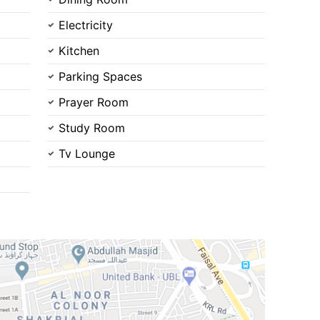
Electricity
Kitchen
Parking Spaces
Prayer Room
Contact Us
Study Room
Tv Lounge
Please quote property reference
Feeta -
when calling us.