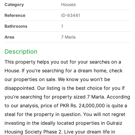
Category
Houses
Reference
ID-93441
Bathrooms
1
Area
7 Marla
Description
This property helps you out for your searches on a
House. If you're searching for a dream home, check
our properties on sale. We know you won't be
disappointed. Our listing is the best choice for you if
you're searching for property sized 7 Marla. According
to our analysis, price of PKR Rs. 24,000,000 is quite a
steal for the property in question. You will not regret
investing in the ideally located properties in Gulraiz
Housing Society Phase 2. Live your dream life in