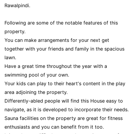
Rawalpindi.
Following are some of the notable features of this
property.
You can make arrangements for your next get
together with your friends and family in the spacious
lawn.
Have a great time throughout the year with a
swimming pool of your own.
Your kids can play to their heart's content in the play
area adjoining the property.
Differently-abled people will find this House easy to
navigate, as it is developed to incorporate their needs.
Sauna facilities on the property are great for fitness
enthusiasts and you can benefit from it too.