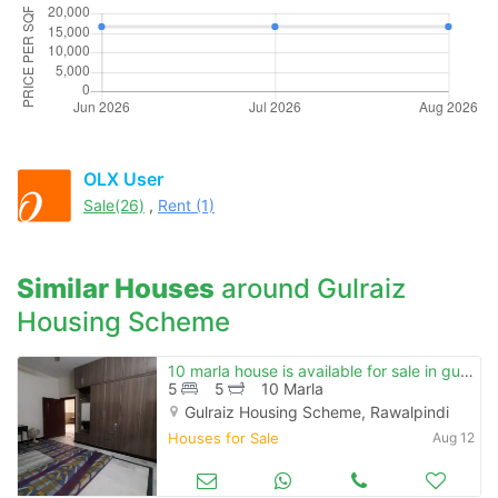
OLX User
Sale(26)
,
Rent (1)
Similar Houses
around Gulraiz
Housing Scheme
10 marla house is available for sale in gulraiz housing scheme
5
5
10 Marla
Gulraiz Housing Scheme, Rawalpindi
Houses for Sale
Aug 12