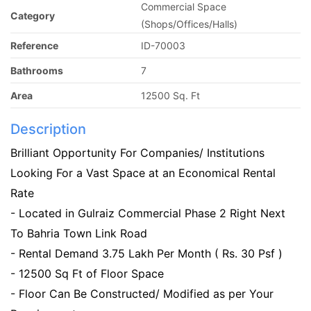
Commercial Space
Category
(Shops/Offices/Halls)
Reference
ID-70003
Bathrooms
7
Area
12500 Sq. Ft
Description
Brilliant Opportunity For Companies/ Institutions
Looking For a Vast Space at an Economical Rental
Rate
- Located in Gulraiz Commercial Phase 2 Right Next
To Bahria Town Link Road
- Rental Demand 3.75 Lakh Per Month ( Rs. 30 Psf )
- 12500 Sq Ft of Floor Space
- Floor Can Be Constructed/ Modified as per Your