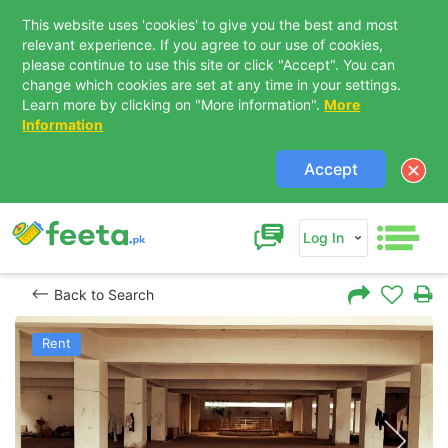
This website uses 'cookies' to give you the best and most
relevant experience. If you agree to our use of cookies,
please continue to use this site or click "Accept". You can
change which cookies are set at any time in your settings.
Learn more by clicking on "More information".
More
Information
Accept
Log In
Back to Search
Rent