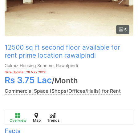
5
12500 sq ft second floor available for
rent prime location rawalpindi
Gulraiz Housing Scheme, Rawalpindi
Date Update : 28 May 2022
Rs
3.75 Lac
/
Month
Commercial Space (Shops/Offices/Halls) for Rent
Overview
Map
Trends
Facts