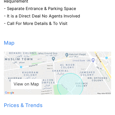
Requirement
- Separate Entrance & Parking Space
- It is a Direct Deal No Agents Involved
- Call For More Details & To Visit
Map
View on Map
Prices & Trends
Contact Us