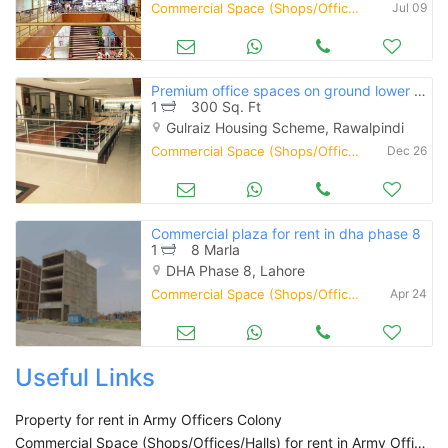
Commercial Space (Shops/Offices/Halls) for Rent
Jul 09
Premium office spaces on ground lower ground available for rent
1
300 Sq. Ft
Gulraiz Housing Scheme, Rawalpindi
Commercial Space (Shops/Offices/Halls) for Rent
Dec 26
Commercial plaza for rent in dha phase 8
1
8 Marla
DHA Phase 8, Lahore
Commercial Space (Shops/Offices/Halls) for Rent
Apr 24
Useful Links
Property for rent in Army Officers Colony
Commercial Space (Shops/Offices/Halls) for rent in Army Officers Colony