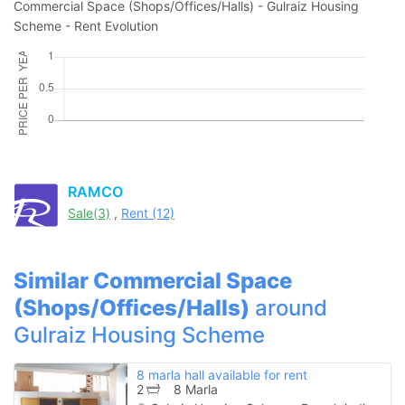
Commercial Space (Shops/Offices/Halls) - Gulraiz Housing
Scheme - Rent Evolution
Please quote property reference
Feeta -
when calling us.
RAMCO
Sale(3)
,
Rent (12)
Similar Commercial Space
(Shops/Offices/Halls)
around
Gulraiz Housing Scheme
8 marla hall available for rent
2
8 Marla