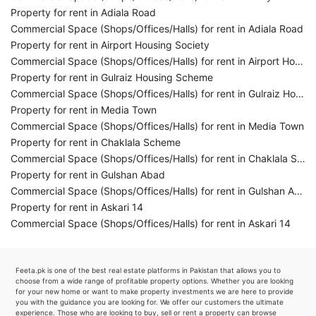
Property for rent in Adiala Road
Commercial Space (Shops/Offices/Halls) for rent in Adiala Road
Property for rent in Airport Housing Society
Commercial Space (Shops/Offices/Halls) for rent in Airport Housing Society
Property for rent in Gulraiz Housing Scheme
Commercial Space (Shops/Offices/Halls) for rent in Gulraiz Housing Scheme
Property for rent in Media Town
Commercial Space (Shops/Offices/Halls) for rent in Media Town
Property for rent in Chaklala Scheme
Commercial Space (Shops/Offices/Halls) for rent in Chaklala Scheme
Property for rent in Gulshan Abad
Commercial Space (Shops/Offices/Halls) for rent in Gulshan Abad
Property for rent in Askari 14
Commercial Space (Shops/Offices/Halls) for rent in Askari 14
Feeta.pk is one of the best real estate platforms in Pakistan that allows you to
choose from a wide range of profitable property options. Whether you are looking
for your new home or want to make property investments we are here to provide
you with the guidance you are looking for. We offer our customers the ultimate
experience. Those who are looking to buy, sell or rent a property can browse