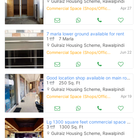
Gulraiz Housing Scheme, Rawalpindi
Commercial Space (Shops/Offices/Halls) for Rent
Apr 27
7 marla lower ground available for rent
1
7 Marla
Gulraiz Housing Scheme, Rawalpindi
Commercial Space (Shops/Offices/Halls) for Rent
Jun 22
Good location shop available on main road gulraiz near bahria town
1
250 Sq. Ft
Gulraiz Housing Scheme, Rawalpindi
Commercial Space (Shops/Offices/Halls) for Rent
Apr 19
Lg 1300 square feet commercial space available for rent rawwlpindi
3
1300 Sq. Ft
Gulraiz Housing Scheme, Rawalpindi