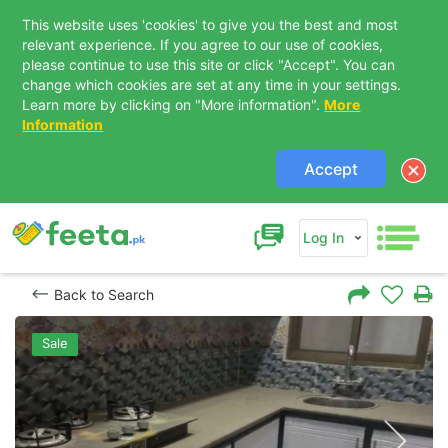
This website uses 'cookies' to give you the best and most
relevant experience. If you agree to our use of cookies,
please continue to use this site or click "Accept". You can
change which cookies are set at any time in your settings.
Learn more by clicking on "More information".
More
Information
Accept
Log In
Back to Search
Sale