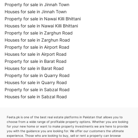
Property for sale in Jinnah Town
Houses for sale in Jinnah Town
Property for sale in Nawai Killi Bhittani
Houses for sale in Nawai Killi Bhittani
Property for sale in Zarghun Road
Houses for sale in Zarghun Road
Property for sale in Airport Road
Houses for sale in Airport Road
Property for sale in Barat Road
Houses for sale in Barat Road
Property for sale in Quarry Road
Houses for sale in Quarry Road
Property for sale in Sabzal Road
Houses for sale in Sabzal Road
Feeta.pk is one of the best real estate platforms in Pakistan that allows you to
choose from a wide range of profitable property options. Whether you are looking
for your new home or want to make property investments we are here to provide
you with the guidance you are looking for. We offer our customers the ultimate
experience. Those who are looking to buy, sell or rent a property can browse