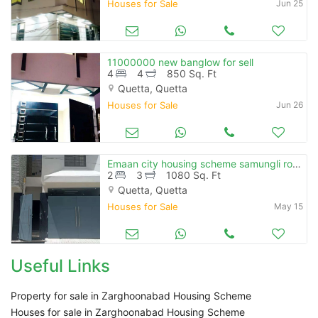
Houses for Sale
Jun 25
11000000 new banglow for sell
4
4
850 Sq. Ft
Quetta, Quetta
Houses for Sale
Jun 26
Emaan city housing scheme samungli road
2
3
1080 Sq. Ft
Quetta, Quetta
Houses for Sale
May 15
Useful Links
Property for sale in Zarghoonabad Housing Scheme
Houses for sale in Zarghoonabad Housing Scheme