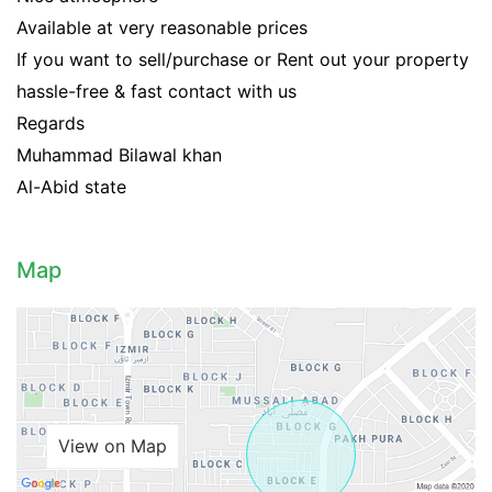
Available at very reasonable prices
If you want to sell/purchase or Rent out your property
hassle-free & fast contact with us
Regards
Muhammad Bilawal khan
Al-Abid state
Map
View on Map
Contact Us