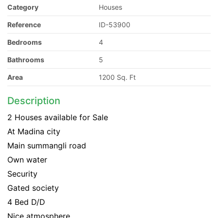
Category
Houses
Reference
ID-53900
Bedrooms
4
Bathrooms
5
Area
1200 Sq. Ft
Description
2 Houses available for Sale
At Madina city
Main summangli road
Own water
Security
Gated society
4 Bed D/D
Nice atmosphere