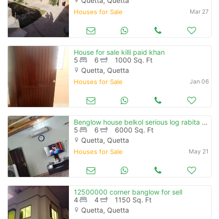
Quetta, Quetta
Houses for Sale
Mar 27
House for sale killi paid khan
5
6
1000 Sq. Ft
Quetta, Quetta
Houses for Sale
Jan 06
Benglow house belkol serious log rabita kare
5
6
6000 Sq. Ft
Quetta, Quetta
Houses for Sale
May 21
12500000 corner banglow for sell
4
4
1150 Sq. Ft
Quetta, Quetta