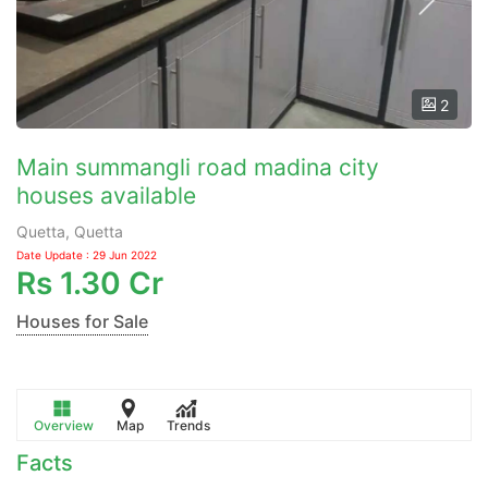
2
Main summangli road madina city
houses available
Quetta, Quetta
Date Update : 29 Jun 2022
Rs
1.30 Cr
Houses for Sale
Overview
Map
Trends
Facts