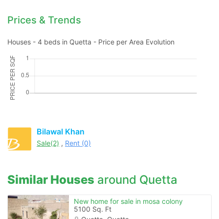
Prices & Trends
Houses - 4 beds in Quetta - Price per Area Evolution
Please quote property reference
Feeta -
when calling us.
Bilawal Khan
Sale(2)
,
Rent (0)
Similar Houses
around Quetta
New home for sale in mosa colony
5100 Sq. Ft