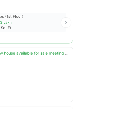
ps (1st Floor)
Shops (1st Floor)
13 Lakh
7.32 Crore
4
Sq. Ft
1587
Sq. Ft
5 marla ultra advance modern smart features designer brand new house available for sale meeting with direct owner