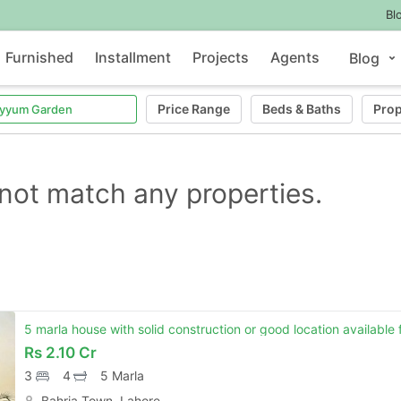
Bl
Furnished
Installment
Projects
Agents
Blog
Price Range
Beds
&
Baths
Prop
not match any properties.
5 marla house with solid construction or good location available 
Rs
2.10 Cr
3
4
5 Marla
Bahria Town, Lahore