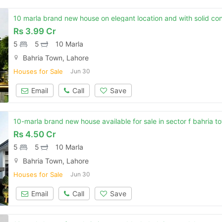
Rs
3.99 Cr
5
5
10 Marla
Bahria Town, Lahore
Houses for Sale
Jun 30
Email
Call
Save
10-marla brand new house available for sale in sector f bahria t
Rs
4.50 Cr
5
5
10 Marla
Bahria Town, Lahore
Houses for Sale
Jun 30
Contact Us
Email
Call
Save