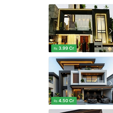
3.99 Cr
Rs
4.50 Cr
Rs