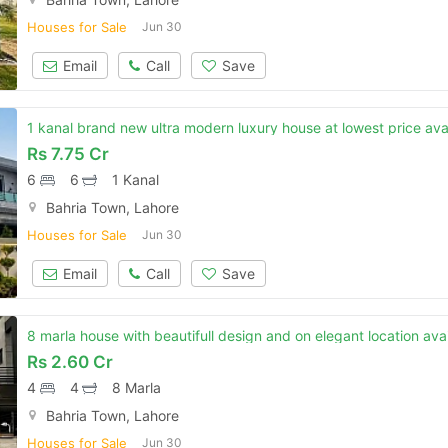
Houses for Sale
Jun 30
Email
Call
Save
1 kanal brand new ultra modern luxury house at lowest price avail
Rs
7.75 Cr
6
6
1 Kanal
Bahria Town, Lahore
Houses for Sale
Jun 30
Email
Call
Save
8 marla house with beautifull design and on elegant location avai
Rs
2.60 Cr
4
4
8 Marla
Bahria Town, Lahore
Houses for Sale
Jun 30