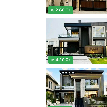
2.60 Cr
Rs
4.20 Cr
Rs