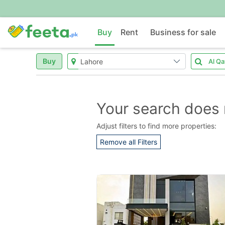
Buy
Rent
Business for sale
Buy
Your search does 
Adjust filters to find more properties:
Remove all Filters