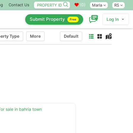
(
0
)
og
Contact Us
Marla
RS
Submit Property
Log In
Free
erty Type
More
Default
for sale in bahria town