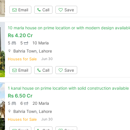
Email
Call
Save
10 marla house on prime location or with modern design available
Rs
4.20 Cr
5
5
10 Marla
Bahria Town, Lahore
Houses for Sale
Jun 30
Email
Call
Save
1 kanal house on prime location with solid construction available 
Rs
6.50 Cr
5
6
20 Marla
Bahria Town, Lahore
Houses for Sale
Jun 30