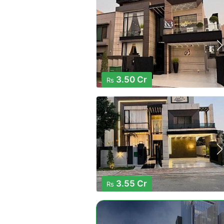
3.50 Cr
Rs
3.55 Cr
Rs