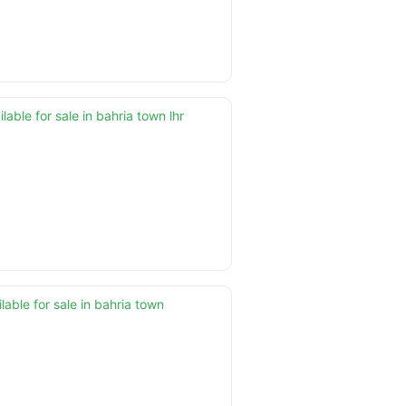
able for sale in bahria town lhr
lable for sale in bahria town