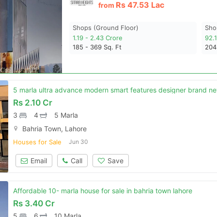
Rs
47.53 Lac
from
Shops (ground Floor)
Sho
1.19 - 2.43 Crore
92.
185 - 369
Sq. Ft
20
Rs
2.10 Cr
3
4
5 Marla
Bahria Town, Lahore
Houses for Sale
Jun 30
Email
Call
Save
Affordable 10- marla house for sale in bahria town lahore
Rs
3.40 Cr
5
6
10 Marla