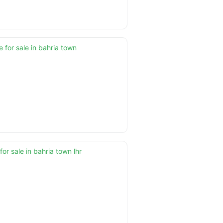
 for sale in bahria town
for sale in bahria town lhr