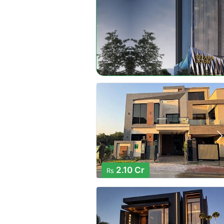
2.10 Cr
Rs