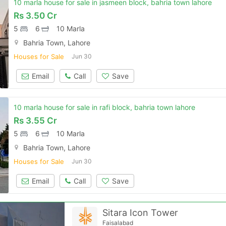
10 marla house for sale in jasmeen block, bahria town lahore
Rs
3.50 Cr
Please quote property reference
5
6
10 Marla
Feeta -
Bahria Town, Lahore
when calling us.
Houses for Sale
Jun 30
Email
Call
Save
10 marla house for sale in rafi block, bahria town lahore
Rs
3.55 Cr
5
6
10 Marla
Bahria Town, Lahore
Houses for Sale
Jun 30
Email
Call
Save
Sitara Icon Tower
Faisalabad