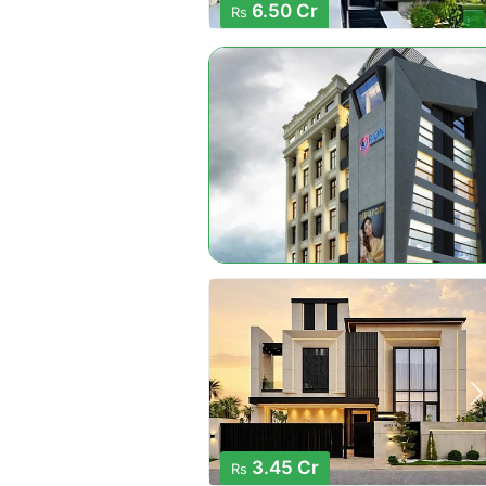
6.50 Cr
Rs
3.45 Cr
Rs