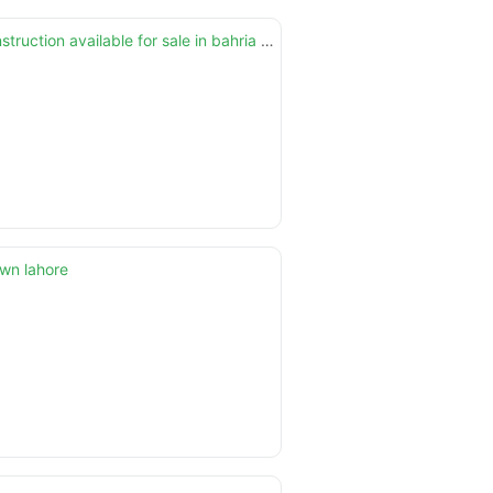
10 marla brand new house on elegant location and with solid construction available for sale in bahria town lhr
own lahore