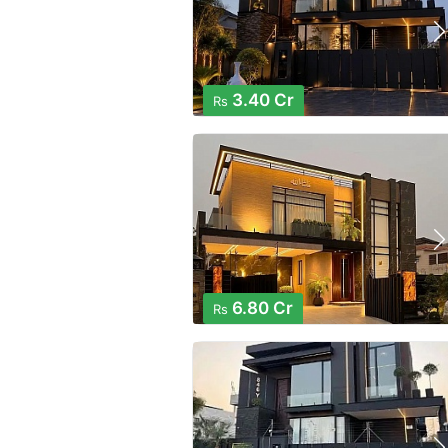
3.40 Cr
Rs
6.80 Cr
Rs