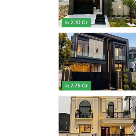
2.10 Cr
Rs
7.75 Cr
Rs