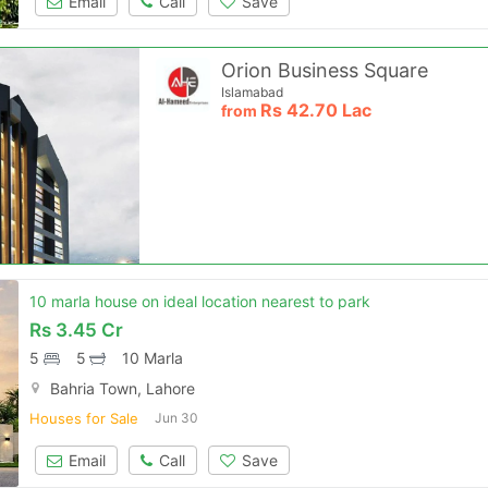
Email
Call
Save
Orion Business Square
Islamabad
Rs
42.70 Lac
from
10 marla house on ideal location nearest to park
Rs
3.45 Cr
5
5
10 Marla
Bahria Town, Lahore
Houses for Sale
Jun 30
Email
Call
Save