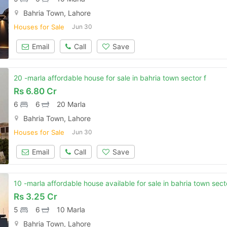
Bahria Town, Lahore
Houses for Sale
Jun 30
Email
Call
Save
20 -marla affordable house for sale in bahria town sector f
Rs
6.80 Cr
6
6
20 Marla
Bahria Town, Lahore
Houses for Sale
Jun 30
Email
Call
Save
10 -marla affordable house available for sale in bahria town sect
Rs
3.25 Cr
5
6
10 Marla
Bahria Town, Lahore