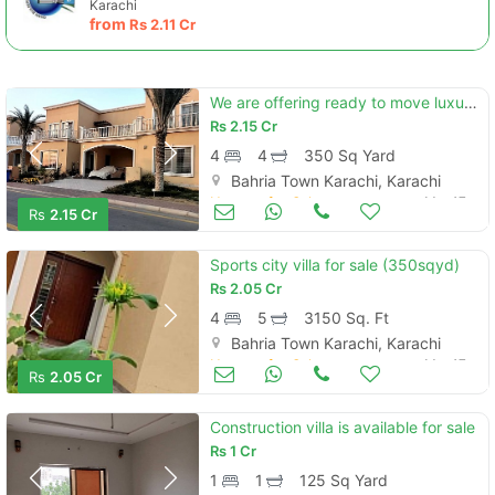
Karachi
from
Rs
2.11 Cr
We are offering ready to move luxury 4 bedrooms bahria sports city vil
Rs
2.15 Cr
4
4
350 Sq Yard
Bahria Town Karachi, Karachi
Houses for Sale
Mar 17
Rs
2.15 Cr
Sports city villa for sale (350sqyd)
Rs
2.05 Cr
4
5
3150 Sq. Ft
Bahria Town Karachi, Karachi
Houses for Sale
Mar 17
Rs
2.05 Cr
Construction villa is available for sale
Rs
1 Cr
1
1
125 Sq Yard