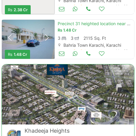
Bahria Town Karachi, Karachi
Houses for Sale
Mar 20
Rs
2.38 Cr
Precinct 31 heighted location near eiffel tower 235 sq yd villa in bahria town karachi's
Rs
1.48 Cr
3
3
2115 Sq. Ft
Bahria Town Karachi, Karachi
Houses for Sale
Mar 20
Rs
1.48 Cr
Khadeeja Heights