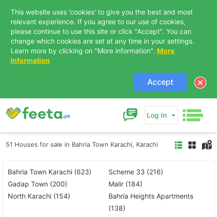
This website uses 'cookies' to give you the best and most
relevant experience. If you agree to our use of cookies,
please continue to use this site or click "Accept". You can
change which cookies are set at any time in your settings.
Learn more by clicking on "More information".
More
Information
Accept
Log In
51 Houses for sale in Bahria Town Karachi, Karachi
Bahria Town Karachi (623)
Scheme 33 (216)
Gadap Town (200)
Malir (184)
North Karachi (154)
Bahria Heights Apartments
(138)