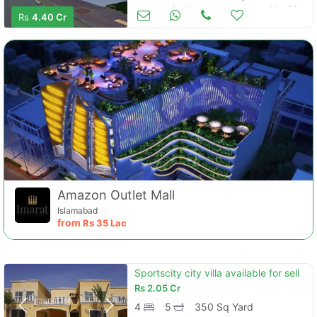
Houses for Sale
Mar 30
Rs
4.40 Cr
Amazon Outlet Mall
Islamabad
from
Rs
35 Lac
Sportscity city villa available for sell
Rs
2.05 Cr
4
5
350 Sq Yard