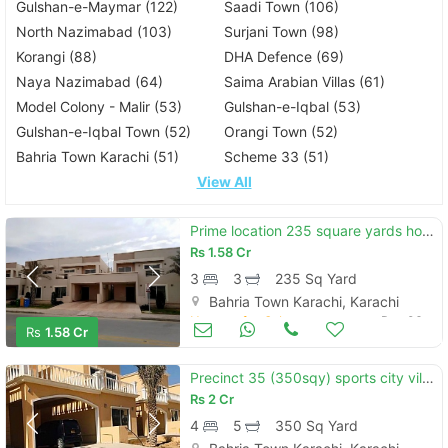
Gulshan-e-Maymar (122)
Saadi Town (106)
North Nazimabad (103)
Surjani Town (98)
Korangi (88)
DHA Defence (69)
Naya Nazimabad (64)
Saima Arabian Villas (61)
Model Colony - Malir (53)
Gulshan-e-Iqbal (53)
Gulshan-e-Iqbal Town (52)
Orangi Town (52)
Bahria Town Karachi (51)
Scheme 33 (51)
View All
Prime location 235 square yards house is available in affordable price in bahria town - precinct 27
Rs
1.58 Cr
3
3
235 Sq Yard
Bahria Town Karachi, Karachi
Houses for Sale
Dec 06
Rs
1.58 Cr
Precinct 35 (350sqy) sports city villa available for sale minimum price bahria town karachi
Rs
2 Cr
4
5
350 Sq Yard