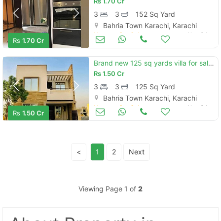
Rs
1.70 Cr
3
3
152 Sq Yard
Bahria Town Karachi, Karachi
Houses for Sale
Nov 04
Rs
1.70 Cr
Brand new 125 sq yards villa for sale located in bahria town bahria to
Rs
1.50 Cr
3
3
125 Sq Yard
Bahria Town Karachi, Karachi
Houses for Sale
Nov 04
Rs
1.50 Cr
<
1
2
Next
Viewing Page 1 of
2