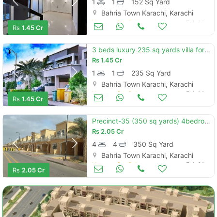
1
1
152 Sq Yard
Bahria Town Karachi, Karachi
Houses for Sale
Feb 14
Rs
1.45 Cr
3 beds luxury 235 sq yards villa for sale located in precinct 31, bahr
Rs
1.45 Cr
1
1
235 Sq Yard
Bahria Town Karachi, Karachi
Houses for Sale
Feb 14
Rs
1.45 Cr
Precinct-35 (350 sq yards) 4bedroom sport city luxury villas for sale
Rs
2.05 Cr
4
4
350 Sq Yard
Bahria Town Karachi, Karachi
Houses for Sale
Feb 01
Rs
2.05 Cr