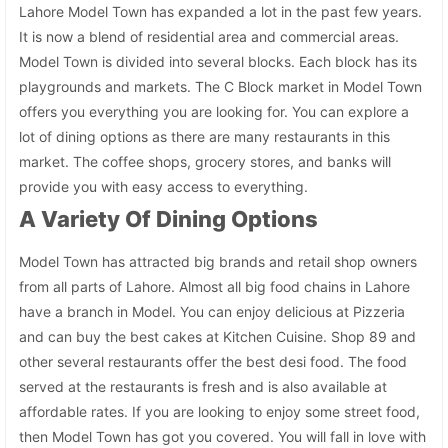
Lahore Model Town has expanded a lot in the past few years.
It is now a blend of residential area and commercial areas.
Model Town is divided into several blocks. Each block has its
playgrounds and markets. The C Block market in Model Town
offers you everything you are looking for. You can explore a
lot of dining options as there are many restaurants in this
market. The coffee shops, grocery stores, and banks will
provide you with easy access to everything.
A Variety Of Dining Options
Model Town has attracted big brands and retail shop owners
from all parts of Lahore. Almost all big food chains in Lahore
have a branch in Model. You can enjoy delicious at Pizzeria
and can buy the best cakes at Kitchen Cuisine. Shop 89 and
other several restaurants offer the best desi food. The food
served at the restaurants is fresh and is also available at
affordable rates. If you are looking to enjoy some street food,
then Model Town has got you covered. You will fall in love with