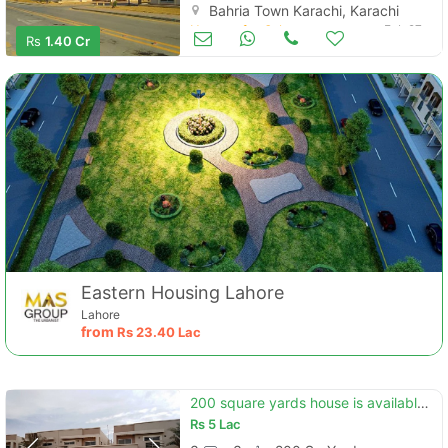
Bahria Town Karachi, Karachi
Houses for Sale
Feb 27
Rs
1.40 Cr
Eastern Housing Lahore
Lahore
from
Rs
23.40 Lac
200 square yards house is available in bahria town - precinct 10-a
Rs
5 Lac