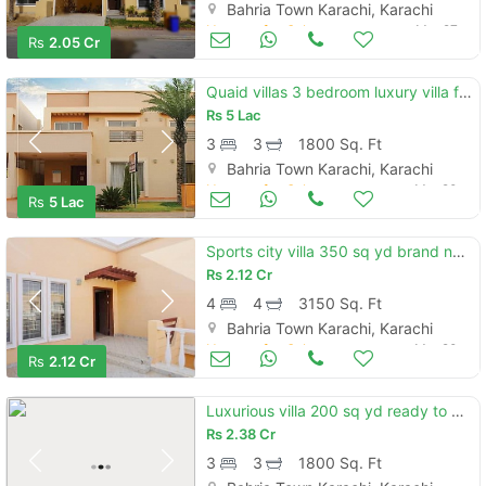
Bahria Town Karachi, Karachi
Houses for Sale
Mar 27
Rs
2.05 Cr
Quaid villas 3 bedroom luxury villa for sale in precinct 2 bahria town karachi
Rs
5 Lac
3
3
1800 Sq. Ft
Bahria Town Karachi, Karachi
Houses for Sale
Mar 20
Rs
5 Lac
Sports city villa 350 sq yd brand new in precinct 35 bahria town karachi
Rs
2.12 Cr
4
4
3150 Sq. Ft
Bahria Town Karachi, Karachi
Houses for Sale
Mar 20
Rs
2.12 Cr
Luxurious villa 200 sq yd ready to move available for sale in quaid villa precinct 2 bahria town karachi
Rs
2.38 Cr
3
3
1800 Sq. Ft