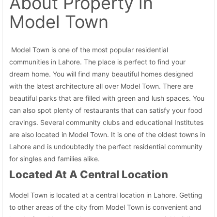
About Property
in
Model Town
Model Town is one of the most popular residential
communities in Lahore. The place is perfect to find your
dream home. You will find many beautiful homes designed
with the latest architecture all over Model Town. There are
beautiful parks that are filled with green and lush spaces. You
can also spot plenty of restaurants that can satisfy your food
cravings. Several community clubs and educational Institutes
are also located in Model Town. It is one of the oldest towns in
Lahore and is undoubtedly the perfect residential community
for singles and families alike.
Located At A Central Location
Model Town is located at a central location in Lahore. Getting
to other areas of the city from Model Town is convenient and