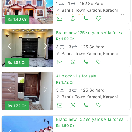
1
1
152 Sq Yard
Bahria Town Karachi, Karachi
Houses for Sale
Jan 21
Rs
1.40 Cr
Brand new 125 sq yards villa for sale located in precinct 12 bahria to
Rs
1.52 Cr
3
3
125 Sq Yard
Bahria Town Karachi, Karachi
Houses for Sale
Dec 26
Rs
1.52 Cr
Ali block villa for sale
Rs
1.72 Cr
3
3
125 Sq Yard
Bahria Town Karachi, Karachi
Houses for Sale
Dec 20
Rs
1.72 Cr
Brand new 152 sq yards villa for sale located in bahria town - precinc
Rs
1.50 Cr