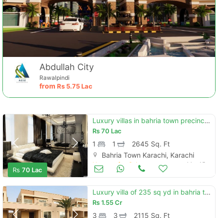
Abdullah City
Rawalpindi
from
Rs
5.75 Lac
Luxury villas in bahria town precinct 10b with swimming pool and garde
Rs
70 Lac
1
1
2645 Sq. Ft
Bahria Town Karachi, Karachi
Houses for Sale
Mar 15
Rs
70 Lac
Luxury villa of 235 sq yd in bahria town karachi precinct 31 near eiffel tower
Rs
1.55 Cr
3
3
2115 Sq. Ft