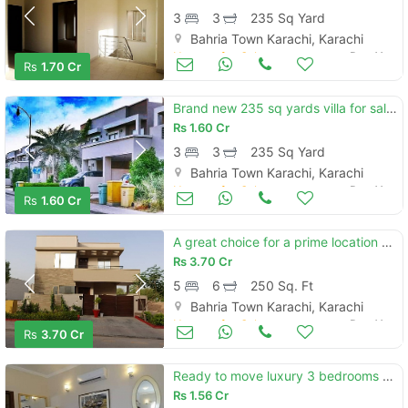
3
3
235 Sq Yard
Bahria Town Karachi, Karachi
Houses for Sale
Dec 11
Rs
1.70 Cr
Brand new 235 sq yards villa for sale located in bahria town - precinc
Rs
1.60 Cr
3
3
235 Sq Yard
Bahria Town Karachi, Karachi
Houses for Sale
Dec 11
Rs
1.60 Cr
A great choice for a prime location 250 square yards house available i
Rs
3.70 Cr
5
6
250 Sq. Ft
Bahria Town Karachi, Karachi
Houses for Sale
Dec 11
Rs
3.70 Cr
Ready to move luxury 3 bedrooms precinct 11b villa on rent is availabl
Rs
1.56 Cr