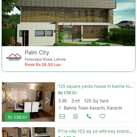
Palm City
Ferozepur Road, Lahore
from
Rs
28.50 Lac
125 square yards house in bahria town - ali block for sale at good loc
Rs
1.55 Cr
3
3
125 Sq Yard
Bahria Town Karachi, Karachi
Houses for Sale
Nov 04
Rs
1.55 Cr
P11a villa 152 sq yd with key brand new demand 1.70