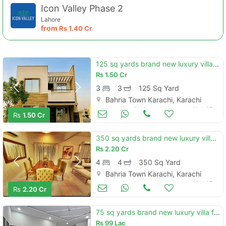
Icon Valley Phase 2
Lahore
from
Rs
1.40 Cr
125 sq yards brand new luxury villa for sale in precinct 12 bahria tow
Rs
1.50 Cr
3
3
125 Sq Yard
Bahria Town Karachi, Karachi
Houses for Sale
Nov 17
Rs
1.50 Cr
350 sq yards brand new luxury villa for sale in bahria town karachi ba
Rs
2.20 Cr
4
4
350 Sq Yard
Bahria Town Karachi, Karachi
Houses for Sale
Nov 17
Rs
2.20 Cr
75 sq yards brand new luxury villa for sale in bahria town karachi bah
Rs
99 Lac