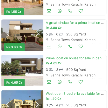
Bahria Town Karachi, Karachi
Houses for Sale
Mar 09
Rs
1.55 Cr
A great choice for a prime location 250 square yards house available i
Rs
3.80 Cr
5
6
250 Sq Yard
Bahria Town Karachi, Karachi
Houses for Sale
Mar 08
Rs
3.80 Cr
Prime location house for sale in bahria paradise - precinct 51 karachi
Rs
4.65 Cr
3
3
500 Sq Yard
Bahria Town Karachi, Karachi
Houses for Sale
Mar 06
Rs
4.65 Cr
West open 3 bed villa available for sale in precinct 31
Rs
1.40 Cr
3
4
235 Sq Yard