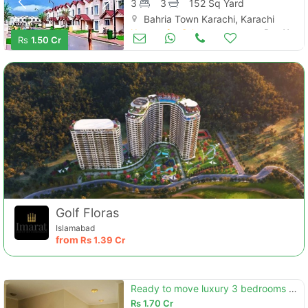
3
3
152 Sq Yard
Bahria Town Karachi, Karachi
Houses for Sale
Dec 11
Rs
1.50 Cr
Golf Floras
Islamabad
from
Rs
1.39 Cr
Ready to move luxury 3 bedrooms precinct 27 villa is available for sal
Rs
1.70 Cr