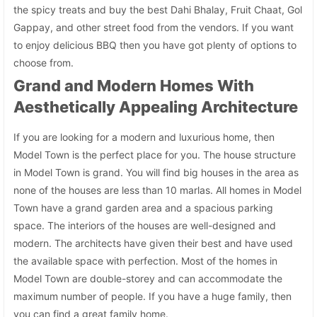
the spicy treats and buy the best Dahi Bhalay, Fruit Chaat, Gol
Gappay, and other street food from the vendors. If you want
to enjoy delicious BBQ then you have got plenty of options to
choose from.
Grand and Modern Homes With
Aesthetically Appealing Architecture
If you are looking for a modern and luxurious home, then
Model Town is the perfect place for you. The house structure
in Model Town is grand. You will find big houses in the area as
none of the houses are less than 10 marlas. All homes in Model
Town have a grand garden area and a spacious parking
space. The interiors of the houses are well-designed and
modern. The architects have given their best and have used
the available space with perfection. Most of the homes in
Model Town are double-storey and can accommodate the
maximum number of people. If you have a huge family, then
you can find a great family home.