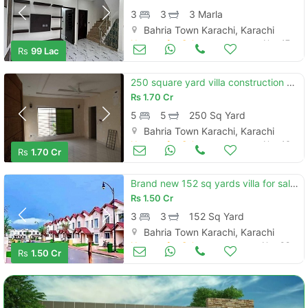
3
3
3 Marla
Bahria Town Karachi, Karachi
Houses for Sale
Nov 17
Rs
99 Lac
250 square yard villa construction purposeless
Rs
1.70 Cr
5
5
250 Sq Yard
Bahria Town Karachi, Karachi
Houses for Sale
Nov 16
Rs
1.70 Cr
Brand new 152 sq yards villa for sale located in bahria town - precinc
Rs
1.50 Cr
3
3
152 Sq Yard
Bahria Town Karachi, Karachi
Houses for Sale
Nov 09
Rs
1.50 Cr