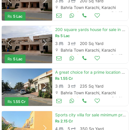
3
3
200 Sq Yard
Bahria Town Karachi, Karachi
Houses for Sale
Feb 27
Rs
5 Lac
200 square yards house for sale in bahria town - precinct 11-a karachi
Rs
5 Lac
3
3
200 Sq Yard
Bahria Town Karachi, Karachi
Houses for Sale
Feb 27
Rs
5 Lac
A great choice for a prime location 235 square yards house available i
Rs
1.55 Cr
3
3
235 Sq Yard
Bahria Town Karachi, Karachi
Houses for Sale
Feb 21
Rs
1.55 Cr
Sports city villa for sale minimum price and good luction 350sqyd vill
Rs
2.15 Cr
4
5
350 Sq Yard