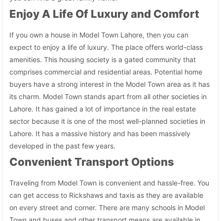
Enjoy A Life Of Luxury and Comfort
If you own a house in Model Town Lahore, then you can
expect to enjoy a life of luxury. The place offers world-class
amenities. This housing society is a gated community that
comprises commercial and residential areas. Potential home
buyers have a strong interest in the Model Town area as it has
its charm. Model Town stands apart from all other societies in
Lahore. It has gained a lot of importance in the real estate
sector because it is one of the most well-planned societies in
Lahore. It has a massive history and has been massively
developed in the past few years.
Convenient Transport Options
Traveling from Model Town is convenient and hassle-free. You
can get access to Rickshaws and taxis as they are available
on every street and corner. There are many schools in Model
Town and buses and other transport means are available in