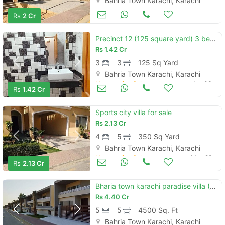
Bahria Town Karachi, Karachi
Houses for Sale
Jun 03
Rs
2 Cr
Precinct 12 (125 square yard) 3 bedroom ali block villa available for sale minimum price in bahria town karachi
Rs
1.42 Cr
3
3
125 Sq Yard
Bahria Town Karachi, Karachi
Houses for Sale
Jun 03
Rs
1.42 Cr
Sports city villa for sale
Rs
2.13 Cr
4
5
350 Sq Yard
Bahria Town Karachi, Karachi
Houses for Sale
May 22
Rs
2.13 Cr
Bharia town karachi paradise villa (500 square yards 5 bedrooms) ready to move available for sale
Rs
4.40 Cr
5
5
4500 Sq. Ft
Bahria Town Karachi, Karachi