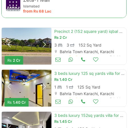
Islamabad
from
Rs
68 Lac
Precinct 2 (152 square yard) iqbal villa available for sale minimum pr
Rs
2 Cr
3
3
152 Sq Yard
Bahria Town Karachi, Karachi
Houses for Sale
Feb 14
Rs
2 Cr
3 beds luxury 125 sq yards villa for sale located in precinct 12 ali b
Rs
1.40 Cr
1
1
125 Sq Yard
Bahria Town Karachi, Karachi
Houses for Sale
Feb 14
Rs
1.40 Cr
3 beds luxury 152sq yards villa for sale located in precinct 11-b, bah
Rs
1.45 Cr