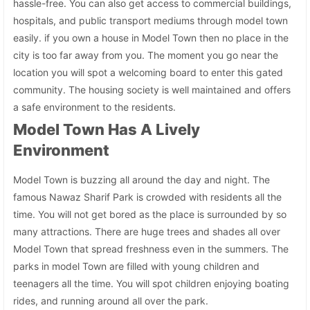
hassle-free. You can also get access to commercial buildings,
hospitals, and public transport mediums through model town
easily. if you own a house in Model Town then no place in the
city is too far away from you. The moment you go near the
location you will spot a welcoming board to enter this gated
community. The housing society is well maintained and offers
a safe environment to the residents.
Model Town Has A Lively
Environment
Model Town is buzzing all around the day and night. The
famous Nawaz Sharif Park is crowded with residents all the
time. You will not get bored as the place is surrounded by so
many attractions. There are huge trees and shades all over
Model Town that spread freshness even in the summers. The
parks in model Town are filled with young children and
teenagers all the time. You will spot children enjoying boating
rides, and running around all over the park.