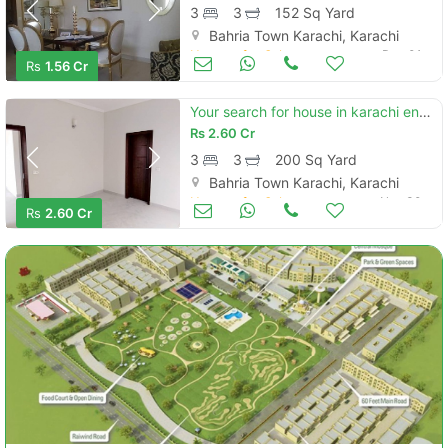
3
3
152 Sq Yard
Bahria Town Karachi, Karachi
Houses for Sale
Dec 01
Rs
1.56 Cr
Your search for house in karachi ends here
Rs
2.60 Cr
3
3
200 Sq Yard
Bahria Town Karachi, Karachi
Houses for Sale
Nov 30
Rs
2.60 Cr