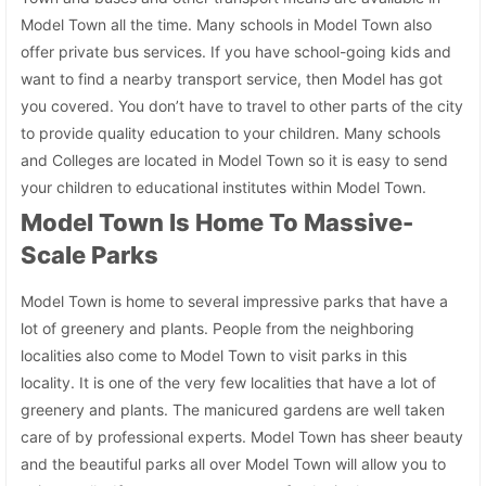
Model Town all the time. Many schools in Model Town also
offer private bus services. If you have school-going kids and
want to find a nearby transport service, then Model has got
you covered. You don’t have to travel to other parts of the city
to provide quality education to your children. Many schools
and Colleges are located in Model Town so it is easy to send
your children to educational institutes within Model Town.
Model Town Is Home To Massive-
Scale Parks
Model Town is home to several impressive parks that have a
lot of greenery and plants. People from the neighboring
localities also come to Model Town to visit parks in this
locality. It is one of the very few localities that have a lot of
greenery and plants. The manicured gardens are well taken
care of by professional experts. Model Town has sheer beauty
and the beautiful parks all over Model Town will allow you to