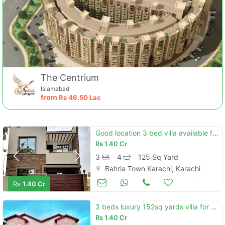
Contact Us
The Centrium
Islamabad
from
Rs
46.50 Lac
Please quote property reference
Good location 3 bed villa available for sale in ali block
Feeta -
Rs
1.40 Cr
when calling us.
3
4
125 Sq Yard
Bahria Town Karachi, Karachi
Houses for Sale
Feb 01
Rs
1.40 Cr
3 beds luxury 152sq yards villa for sale located in precinct 11-b, bah
Rs
1.40 Cr