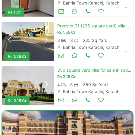
Bahria Town Karachi, Karachi
Houses for Sale
Mar 17
Rs
1 Cr
Precinct 31 (235 square yard) villa available for sale minimum price i
Rs
1.55 Cr
3
3
235 Sq Yard
Bahria Town Karachi, Karachi
Houses for Sale
Mar 17
Rs
1.55 Cr
350 square yard villa for sale in sport city bahria town karachi
Rs
2.15 Cr
4
5
350 Sq Yard
Bahria Town Karachi, Karachi
Houses for Sale
Mar 15
Rs
2.15 Cr