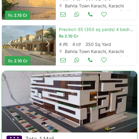
Bahria Town Karachi, Karachi
Houses for Sale
Feb 16
Rs
2.15 Cr
Precinct-35 (350 sq yards) 4 bedroom sport city villas for sale in bah
Rs
2.10 Cr
4
4
350 Sq Yard
Bahria Town Karachi, Karachi
Houses for Sale
Feb 14
Rs
2.10 Cr
Zeta-1 Mall