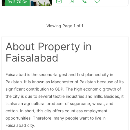
Rs
2.70 Cr
Viewing Page 1 of
1
About Property
in
Contact Us
Faisalabad
Faisalabad is the second-largest and first planned city in
Please quote property reference
Pakistan. It is known as Manchester of Pakistan because of its
Feeta -
significant contribution to GDP. The high economic growth of
when calling us.
the city is due to several textile industries and mills. Besides, it
is also an agricultural producer of sugarcane, wheat, and
cotton. In short, this city offers countless employment
opportunities. Therefore, many people want to live in
Faisalabad city.