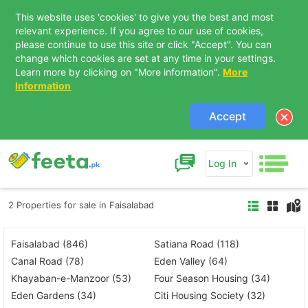
This website uses 'cookies' to give you the best and most
relevant experience. If you agree to our use of cookies,
please continue to use this site or click "Accept". You can
change which cookies are set at any time in your settings.
Learn more by clicking on "More information".
More
Information
Accept
Log In
2 Properties for sale in Faisalabad
Faisalabad (846)
Satiana Road (118)
Canal Road (78)
Eden Valley (64)
Khayaban-e-Manzoor (53)
Four Season Housing (34)
Eden Gardens (34)
Citi Housing Society (32)