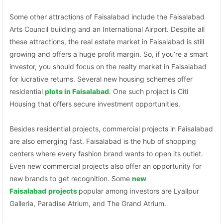
Some other attractions of Faisalabad include the Faisalabad
Arts Council building and an International Airport. Despite all
these attractions, the real estate market in Faisalabad is still
growing and offers a huge profit margin. So, if you’re a smart
investor, you should focus on the realty market in Faisalabad
for lucrative returns. Several new housing schemes offer
residential
plots in Faisalabad
. One such project is Citi
Housing that offers secure investment opportunities.
Besides residential projects, commercial projects in Faisalabad
are also emerging fast. Faisalabad is the hub of shopping
centers where every fashion brand wants to open its outlet.
Even new commercial projects also offer an opportunity for
new brands to get recognition. Some
new
Faisalabad
projects
popular among investors are Lyallpur
Galleria, Paradise Atrium, and The Grand Atrium.