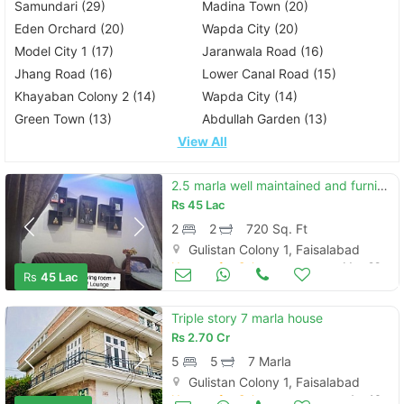
Samundari (29)
Madina Town (20)
Eden Orchard (20)
Wapda City (20)
Model City 1 (17)
Jaranwala Road (16)
Jhang Road (16)
Lower Canal Road (15)
Khayaban Colony 2 (14)
Wapda City (14)
Green Town (13)
Abdullah Garden (13)
View All
2.5 marla well maintained and furnished house
Rs
45 Lac
2
2
720 Sq. Ft
Gulistan Colony 1, Faisalabad
Houses for Sale
May 28
Rs
45 Lac
Triple story 7 marla house
Rs
2.70 Cr
5
5
7 Marla
Gulistan Colony 1, Faisalabad
Houses for Sale
Apr 16