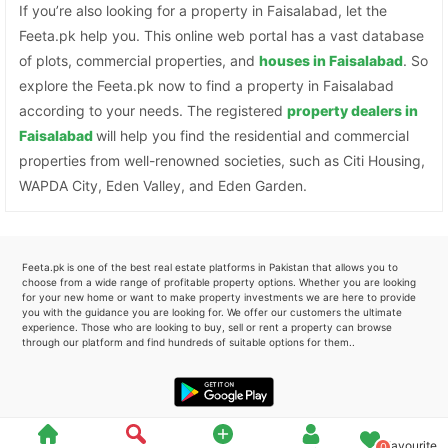
If you’re also looking for a property in Faisalabad, let the
Feeta.pk help you. This online web portal has a vast database
of plots, commercial properties, and
houses in Faisalabad
. So
explore the Feeta.pk now to find a property in Faisalabad
according to your needs. The registered
property dealers in
Faisalabad
will help you find the residential and commercial
properties from well-renowned societies, such as Citi Housing,
WAPDA City, Eden Valley, and Eden Garden.
Feeta.pk is one of the best real estate platforms in Pakistan that allows you to
choose from a wide range of profitable property options. Whether you are looking
for your new home or want to make property investments we are here to provide
you with the guidance you are looking for. We offer our customers the ultimate
experience. Those who are looking to buy, sell or rent a property can browse
through our platform and find hundreds of suitable options for them..
Favourite
0