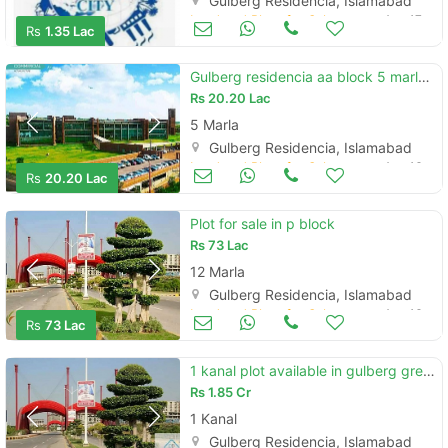
Gulberg Residencia, Islamabad
Land and Plots for Sale
Aug 17
Rs
1.35 Lac
Gulberg residencia aa block 5 marla plot for sale
Rs
20.20 Lac
5 Marla
Gulberg Residencia, Islamabad
Land and Plots for Sale
Aug 16
Rs
20.20 Lac
Plot for sale in p block
Rs
73 Lac
12 Marla
Gulberg Residencia, Islamabad
Land and Plots for Sale
Aug 16
Rs
73 Lac
1 kanal plot available in gulberg greens islamabad
Rs
1.85 Cr
1 Kanal
Gulberg Residencia, Islamabad