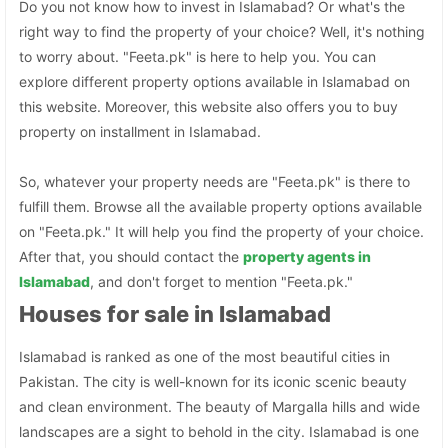
Do you not know how to invest in Islamabad? Or what's the
right way to find the property of your choice? Well, it's nothing
to worry about. "Feeta.pk" is here to help you. You can
explore different property options available in Islamabad on
this website. Moreover, this website also offers you to buy
property on installment in Islamabad.
So, whatever your property needs are "Feeta.pk" is there to
fulfill them. Browse all the available property options available
on "Feeta.pk." It will help you find the property of your choice.
After that, you should contact the
property agents in
Islamabad
, and don't forget to mention "Feeta.pk."
Houses for sale in Islamabad
Islamabad is ranked as one of the most beautiful cities in
Pakistan. The city is well-known for its iconic scenic beauty
and clean environment. The beauty of Margalla hills and wide
landscapes are a sight to behold in the city. Islamabad is one