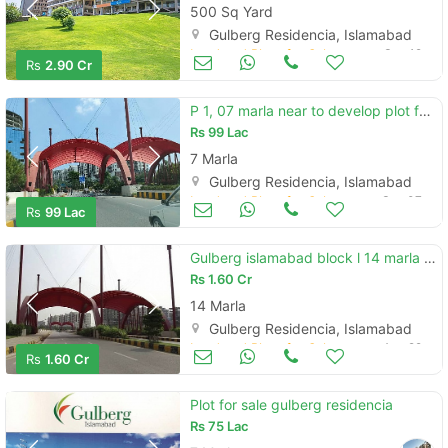
500 Sq Yard
Gulberg Residencia, Islamabad
Land and Plots for Sale
Sep 19
Rs
2.90 Cr
P 1, 07 marla near to develop plot for sale
Rs
99 Lac
7 Marla
Gulberg Residencia, Islamabad
Land and Plots for Sale
Sep 07
Rs
99 Lac
Gulberg islamabad block l 14 marla plot
Rs
1.60 Cr
14 Marla
Gulberg Residencia, Islamabad
Land and Plots for Sale
Aug 29
Rs
1.60 Cr
Plot for sale gulberg residencia
Rs
75 Lac