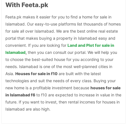
With Feeta.pk
Feeta.pk makes it easier for you to find a home for sale in
Islamabad. Our easy-to-use platforms list thousands of homes
for sale all over Islamabad. We are the best online real estate
portal that makes buying a property in Islamabad easy and
convenient. If you are looking for
Land and Plot for sale in
Islamabad
,
then you can consult our portal. We will help you
to choose the best-suited house for you according to your
needs. Islamabad is one of the most well-planned cities in
Asia.
Houses for sale in f10
are built with the latest
technologies and suit the needs of every class. Buying your
new home is a profitable investment because
houses for sale
in Islamabad f6
to f10 are expected to increase in value in the
future. If you want to invest, then rental incomes for houses in
Islamabad are also high.