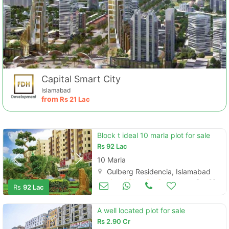
Capital Smart City
Islamabad
from
Rs
21 Lac
Contact Us
Block t ideal 10 marla plot for sale
Rs
92 Lac
10 Marla
Gulberg Residencia, Islamabad
Land and Plots for Sale
Sep 26
Rs
92 Lac
Please quote property reference
Feeta -
A well located plot for sale
when calling us.
Rs
2.90 Cr