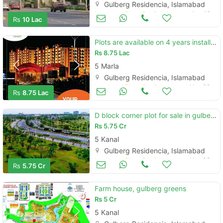
Gulberg Residencia, Islamabad
Land and Plots for Sale
Aug 16
Rs
10 Lac
Plots are available on 4 years installments in gulberg islamabad
Rs
8.75 Lac
5 Marla
Gulberg Residencia, Islamabad
Land and Plots for Sale
Nov 08
Rs
8.75 Lac
D block corner plot for sale in gulberg islamabad
Rs
5.75 Cr
5 Kanal
Gulberg Residencia, Islamabad
Land and Plots for Sale
Nov 08
Rs
5.75 Cr
Farm house, gulberg greens
Rs
5 Cr
5 Kanal