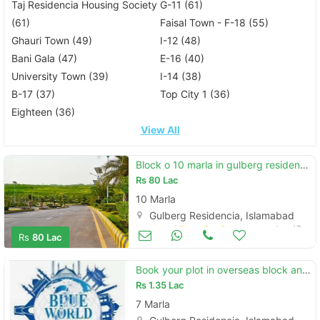
Taj Residencia Housing Society
G-11 (61)
(61)
Faisal Town - F-18 (55)
Ghauri Town (49)
I-12 (48)
Bani Gala (47)
E-16 (40)
University Town (39)
I-14 (38)
B-17 (37)
Top City 1 (36)
Eighteen (36)
View All
Block o 10 marla in gulberg residencia islamabad for sale
Rs
80 Lac
10 Marla
Gulberg Residencia, Islamabad
Land and Plots for Sale
Aug 17
Rs
80 Lac
Book your plot in overseas block and avail discount
Rs
1.35 Lac
7 Marla