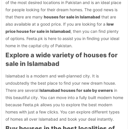
of the most desired locations in Pakistan and is an ideal place
for people looking for their dream homes. The good news is
that there are many
houses for sale in Islamabad
that are
also available at a good price. If you are looking for a
low
price house for sale in Islamabad
, then you can find plenty
of options. Feeta.pk is here to assist you in finding your ideal
home in the capital city of Pakistan.
Explore a wide variety of houses for
sale in Islamabad
Islamabad is a modern and well-planned city. It is
undoubtedly the best place to find your new dream house.
There are several
Islamabad houses for sale by owners
in
this beautiful city. You can move into a fully built modern home
because Feeta.pk allows you to explore the best modern
homes with just a few clicks. You can explore different types
of homes all over Islamabad and book your deal instantly.
Buy houses in the best localities of