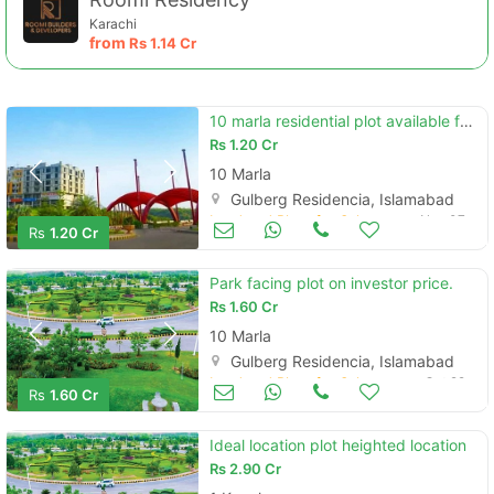
Karachi
from
Rs
1.14 Cr
10 marla residential plot available for sale in block a, islamabad.
Rs
1.20 Cr
10 Marla
Gulberg Residencia, Islamabad
Land and Plots for Sale
Nov 07
Rs
1.20 Cr
Park facing plot on investor price.
Rs
1.60 Cr
10 Marla
Gulberg Residencia, Islamabad
Land and Plots for Sale
Oct 22
Rs
1.60 Cr
Ideal location plot heighted location
Rs
2.90 Cr