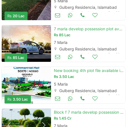
5 Marla
Gulberg Residencia, Islamabad
Land and Plots for Sale
Dec 26
Rs
20 Lac
7 marla develop possession plot available in gulberg greens islamabad
Rs
85 Lac
7 Marla
Gulberg Residencia, Islamabad
Land and Plots for Sale
Dec 26
Rs
85 Lac
New booking 4th plot file available in gulberg islamabad
Rs
3.50 Lac
5 Marla
Gulberg Residencia, Islamabad
Land and Plots for Sale
Dec 26
Rs
3.50 Lac
Block f 7 marla develop possession corner plot for sale
Rs
1.45 Cr
7 Marla