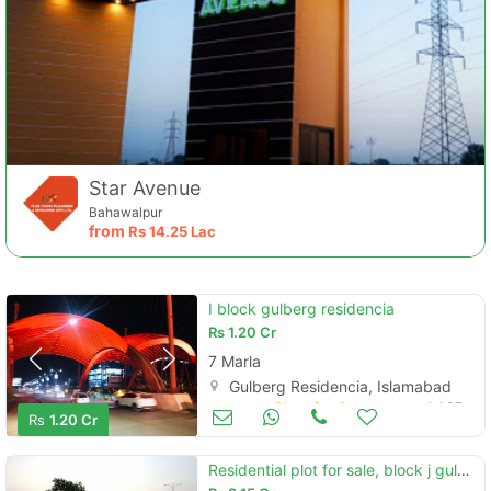
Star Avenue
Bahawalpur
from
Rs
14.25 Lac
I block gulberg residencia
Rs
1.20 Cr
7 Marla
Gulberg Residencia, Islamabad
Land and Plots for Sale
Jul 07
Rs
1.20 Cr
Residential plot for sale, block j gulberg greens islamabad