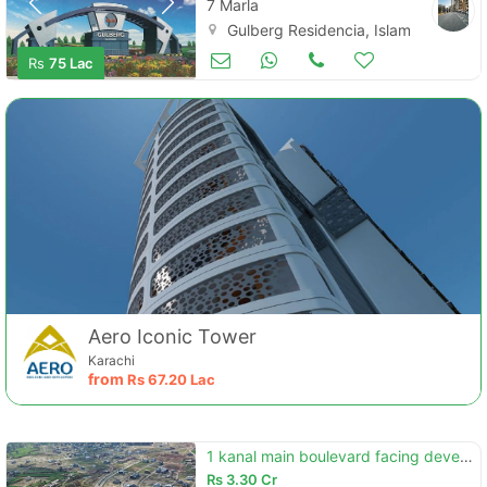
7 Marla
Gulberg Residencia, Islamabad
Land and Plots for Sale
Aug 26
Rs
75 Lac
Aero Iconic Tower
Karachi
from
Rs
67.20 Lac
1 kanal main boulevard facing develop possession 20 series plot for sa
Rs
3.30 Cr