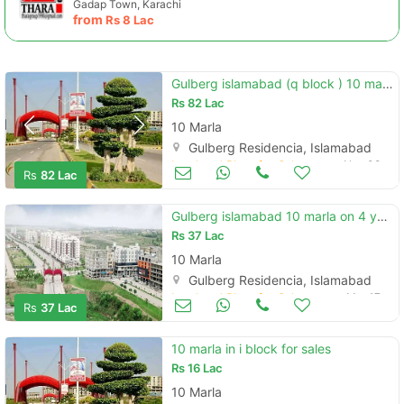
Gadap Town, Karachi
from
Rs
8 Lac
Gulberg islamabad (q block ) 10 marla corner non develope available
Rs
82 Lac
10 Marla
Gulberg Residencia, Islamabad
Land and Plots for Sale
Nov 08
Rs
82 Lac
Gulberg islamabad 10 marla on 4 year installment plan
Rs
37 Lac
10 Marla
Gulberg Residencia, Islamabad
Land and Plots for Sale
Mar 17
Rs
37 Lac
10 marla in i block for sales
Rs
16 Lac
10 Marla