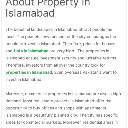
About Property
in
Islamabad
The beautiful landscapes in Islamabad attract people the
most. The peaceful environment of the city encourages the
people to invest in Islamabad. Therefore, prices for houses
and
flats in Islamabad
are very high. The properties in
Islamabad ensure investment security and lucrative returns.
Therefore, investors from all over the country look for
properties in
Islamabad
. Even overseas Pakistanis want to
invest in Islamabad.
Moreover, commercial properties in Islamabad are also in high
demand. Most real estate projects in Islamabad offer the
opportunity to buy offices and shops with apartments.
Islamabad is a beautifully planned city. The city has specific
areas for commercial markets. Moreover, residential areas in