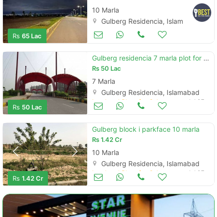
10 Marla
Gulberg Residencia, Islamabad
Land and Plots for Sale
Jul 07
Rs
65 Lac
Gulberg residencia 7 marla plot for sale
Rs
50 Lac
7 Marla
Gulberg Residencia, Islamabad
Land and Plots for Sale
Jul 07
Rs
50 Lac
Gulberg block i parkface 10 marla
Rs
1.42 Cr
10 Marla
Gulberg Residencia, Islamabad
Land and Plots for Sale
Jul 07
Rs
1.42 Cr