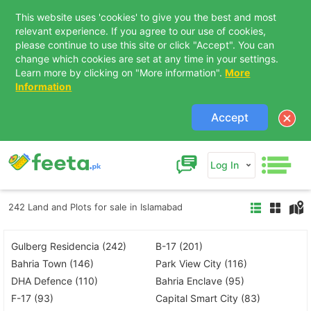
This website uses 'cookies' to give you the best and most
relevant experience. If you agree to our use of cookies,
please continue to use this site or click "Accept". You can
change which cookies are set at any time in your settings.
Learn more by clicking on "More information".
More
Information
Accept
Log In
242 Land and Plots for sale in Islamabad
Gulberg Residencia (242)
B-17 (201)
Bahria Town (146)
Park View City (116)
DHA Defence (110)
Bahria Enclave (95)
F-17 (93)
Capital Smart City (83)