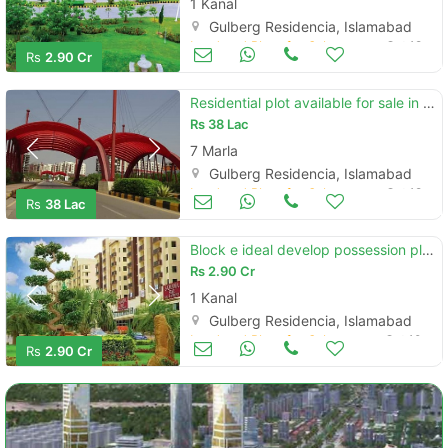
1 Kanal
Gulberg Residencia, Islamabad
Land and Plots for Sale
Oct 18
Rs
2.90 Cr
Residential plot available for sale in gulberg residencia - block p4
Rs
38 Lac
7 Marla
Gulberg Residencia, Islamabad
Land and Plots for Sale
Oct 18
Rs
38 Lac
Block e ideal develop possession plot for sale
Rs
2.90 Cr
1 Kanal
Gulberg Residencia, Islamabad
Land and Plots for Sale
Oct 10
Rs
2.90 Cr