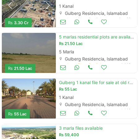
1 Kanal
Gulberg Residencia, Islamabad
Land and Plots for Sale
Aug 20
Rs
3.30 Cr
5 marlas residential plots are available in gulberg islamabad
Rs
21.50 Lac
5 Marla
Gulberg Residencia, Islamabad
Land and Plots for Sale
Jul 10
Rs
21.50 Lac
Gulberg 1 kanal file for sale at old rate
Rs
55 Lac
1 Kanal
Gulberg Residencia, Islamabad
Land and Plots for Sale
Jul 10
Rs
55 Lac
3 marla files available
Rs
59,400