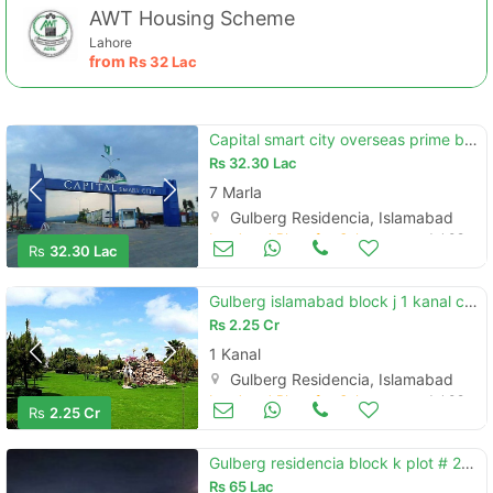
AWT Housing Scheme
Lahore
from
Rs
32 Lac
Capital smart city overseas prime block 7 marla discounted price
Rs
32.30 Lac
7 Marla
Gulberg Residencia, Islamabad
Land and Plots for Sale
Jul 09
Rs
32.30 Lac
Gulberg islamabad block j 1 kanal corner plot
Rs
2.25 Cr
1 Kanal
Gulberg Residencia, Islamabad
Land and Plots for Sale
Jul 09
Rs
2.25 Cr
Gulberg residencia block k plot # 216 gulberg greens islmabad
Rs
65 Lac