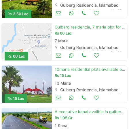
Gulberg Residencia, Islamabad
Land and Plots for Sale
Mar 17
Rs
3.50 Lac
Gulberg residencia, 7 marla plot for urgent sale
Rs
60 Lac
7 Marla
Gulberg Residencia, Islamabad
Land and Plots for Sale
Feb 26
Rs
60 Lac
10marla residential plots available on installmentsin in gulberg isb
Rs
15 Lac
10 Marla
Gulberg Residencia, Islamabad
Land and Plots for Sale
Dec 26
Rs
15 Lac
A executive kanal availble in gulberg residencia
Rs
1.05 Cr
1 Kanal