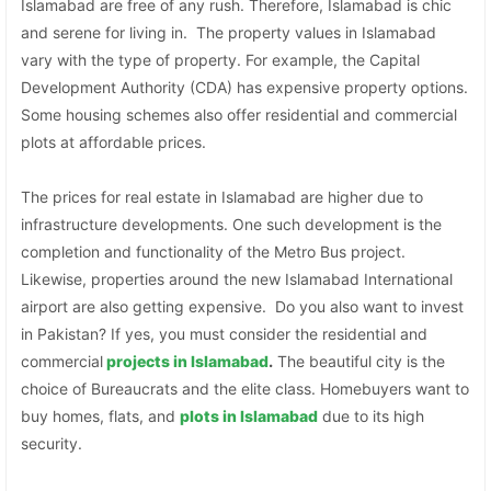
Islamabad are free of any rush. Therefore, Islamabad is chic
and serene for living in. The property values in Islamabad
vary with the type of property. For example, the Capital
Development Authority (CDA) has expensive property options.
Some housing schemes also offer residential and commercial
plots at affordable prices.
The prices for real estate in Islamabad are higher due to
infrastructure developments. One such development is the
completion and functionality of the Metro Bus project.
Likewise, properties around the new Islamabad International
airport are also getting expensive. Do you also want to invest
in Pakistan? If yes, you must consider the residential and
commercial
projects in Islamabad
.
The beautiful city is the
choice of Bureaucrats and the elite class. Homebuyers want to
buy homes, flats, and
plots in Islamabad
due to its high
security.