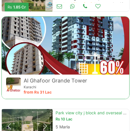
Land and Plots for Sale
Aug 16
Rs
1.85 Cr
Al Ghafoor Grande Tower
Karachi
from
Rs
31 Lac
Park view city j block and overseal block
Rs
10 Lac
5 Marla