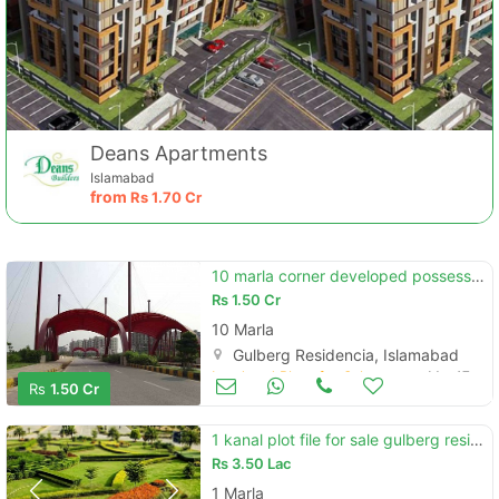
Deans Apartments
Islamabad
from
Rs
1.70 Cr
10 marla corner developed possessioned plot for sale in gulberg
Rs
1.50 Cr
10 Marla
Gulberg Residencia, Islamabad
Land and Plots for Sale
Mar 17
Rs
1.50 Cr
1 kanal plot file for sale gulberg residencia islamabad
Rs
3.50 Lac
1 Marla