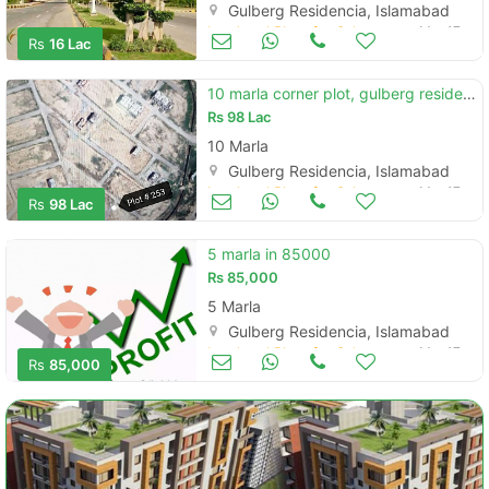
Gulberg Residencia, Islamabad
Land and Plots for Sale
Mar 17
Rs
16 Lac
10 marla corner plot, gulberg residencia islamabad
Rs
98 Lac
10 Marla
Gulberg Residencia, Islamabad
Land and Plots for Sale
Mar 17
Rs
98 Lac
5 marla in 85000
Rs
85,000
5 Marla
Gulberg Residencia, Islamabad
Land and Plots for Sale
Mar 17
Rs
85,000