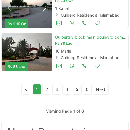
Rs
2.15 Cr
1 Kanal
Gulberg Residencia, Islamabad
Land and Plots for Sale
Jul 05
Rs
2.15 Cr
Gulberg v block main boulevrd corner 10m
Rs
88 Lac
10 Marla
Gulberg Residencia, Islamabad
Land and Plots for Sale
Jul 05
Rs
88 Lac
<
1
2
3
4
5
6
Next
Viewing Page 1 of
6