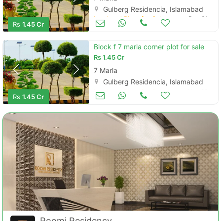
Gulberg Residencia, Islamabad
Land and Plots for Sale
Dec 01
Rs
1.45 Cr
Block f 7 marla corner plot for sale
Rs
1.45 Cr
7 Marla
Gulberg Residencia, Islamabad
Land and Plots for Sale
Nov 20
Rs
1.45 Cr
Roomi Residency