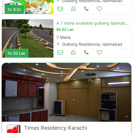
Gulberg Residencia, Islamabad
Land and Plots for Sale
Nov 08
Rs
5 Cr
A 7 marla available gulberg islamabad
Rs
52 Lac
7 Marla
Gulberg Residencia, Islamabad
Land and Plots for Sale
Nov 08
Rs
52 Lac
Times Residency Karachi