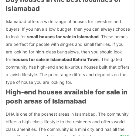
Islamabad
Islamabad offers a wide range of houses for investors and
buyers. If you have a low budget, then you can always choose
to look for
small houses for sale in Islamabad
. These homes
are perfect for people with singles and small families. If you
are looking for high-class bungalows, then you should look
for
houses for sale in Islamabad Bahria Town
. This gated
community has high-end and luxurious houses built that offers
a lavish lifestyle. The price range differs and depends on the
type of house you are looking for.
High-end houses available for sale in
posh areas of Islamabad
DHA is one of the poshest areas in Islamabad. The community
offers a high-class lifestyle to the residents and offers world-
class amenities. The community is a mini city and has all the