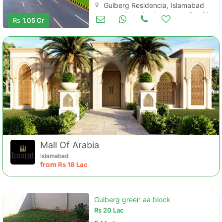
Gulberg Residencia, Islamabad
Land and Plots for Sale
Dec 26
Rs
1.05 Cr
Mall Of Arabia
Islamabad
from
Rs
18 Lac
Gulberg green aa block
Rs
20 Lac