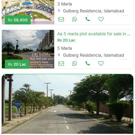
3 Marla
Gulberg Residencia, Islamabad
Land and Plots for Sale
Jul 09
Rs
59,400
Aa 5 marla plot available for sale in gulberg
Rs
20 Lac
5 Marla
Gulberg Residencia, Islamabad
Land and Plots for Sale
Jul 09
Rs
20 Lac