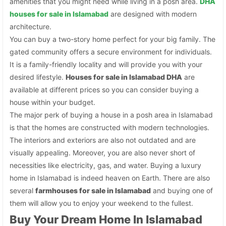
amenities that you might need while living in a posh area.
DHA
houses for sale in Islamabad
are designed with modern
architecture.
You can buy a two-story home perfect for your big family. The
gated community offers a secure environment for individuals.
It is a family-friendly locality and will provide you with your
desired lifestyle.
Houses for sale in Islamabad DHA
are
available at different prices so you can consider buying a
house within your budget.
The major perk of buying a house in a posh area in Islamabad
is that the homes are constructed with modern technologies.
The interiors and exteriors are also not outdated and are
visually appealing. Moreover, you are also never short of
necessities like electricity, gas, and water. Buying a luxury
home in Islamabad is indeed heaven on Earth. There are also
several
farmhouses for sale in Islamabad
and buying one of
them will allow you to enjoy your weekend to the fullest.
Buy Your Dream Home In Islamabad