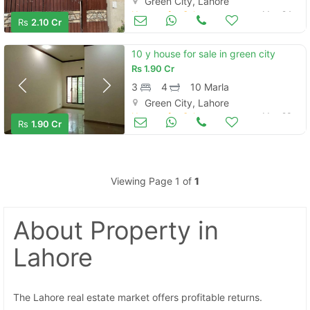
Green City, Lahore
Houses for Sale
May 24
Rs
2.10 Cr
10 y house for sale in green city
Rs
1.90 Cr
3
4
10 Marla
Green City, Lahore
Houses for Sale
May 23
Rs
1.90 Cr
Viewing Page 1 of
1
About Property
in
Lahore
The Lahore real estate market offers profitable returns.