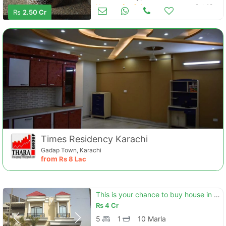
Houses for Sale
Oct 12
Rs
2.50 Cr
Times Residency Karachi
Gadap Town, Karachi
from
Rs
8 Lac
This is your chance to buy house in green city green city
Rs
4 Cr
5
1
10 Marla