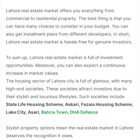
Lahore real estate market offers you everything from
commercial to residential property. The best thing is that you
can have many choices to consider in your budget. You can
also get installment plans from different developers. In short,
Lahore real estate market is hassle-free for genuine investors.
To sum up, Lahore real estate market is full of investment
opportunities. Moreover, you can also expect a continuous
increase in market values.
The housing sector of Lahore city is full of glamour, with many
high-end societies. These societies attract investors due to
their stylish and luxurious lifestyles. Such societies include
State Life Housing Scheme, Askari, Fazaia Housing Scheme,
Lake City, Asari,
Bahria Town
,
DHA Defence
Stylish property options mean the real estate market in Lahore
deserves the recognition it owes.