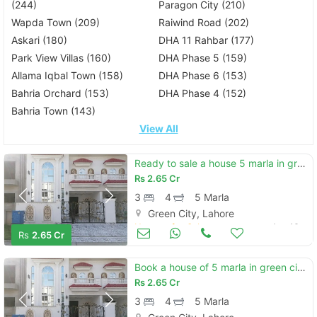
(244)
Paragon City (210)
Wapda Town (209)
Raiwind Road (202)
Askari (180)
DHA 11 Rahbar (177)
Park View Villas (160)
DHA Phase 5 (159)
Allama Iqbal Town (158)
DHA Phase 6 (153)
Bahria Orchard (153)
DHA Phase 4 (152)
Bahria Town (143)
View All
Ready to sale a house 5 marla in green city green city
Rs
2.65 Cr
3
4
5 Marla
Green City, Lahore
Houses for Sale
Aug 16
Rs
2.65 Cr
Book a house of 5 marla in green city green city
Rs
2.65 Cr
3
4
5 Marla