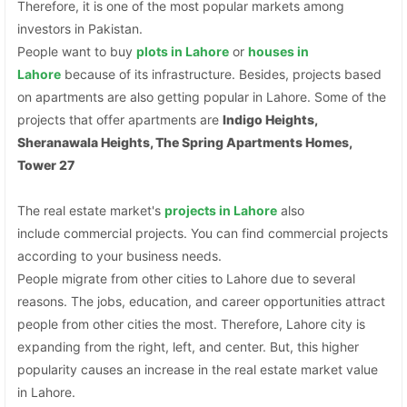
Therefore, it is one of the most popular markets among
investors in Pakistan.
People want to buy
plots
in Lahore
or
houses in
Lahore
because of its infrastructure. Besides, projects based
on apartments are also getting popular in Lahore. Some of the
projects that offer apartments are
Indigo Heights,
Sheranawala Heights, The Spring Apartments Homes,
Tower 27
The real estate market's
projects in Lahore
also
include commercial projects. You can find commercial projects
according to your business needs.
People migrate from other cities to Lahore due to several
reasons. The jobs, education, and career opportunities attract
people from other cities the most. Therefore, Lahore city is
expanding from the right, left, and center. But, this higher
popularity causes an increase in the real estate market value
in Lahore.