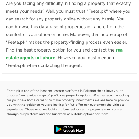
Are you facing any difficulty in finding a property that exactly
meets your needs? Well, you must trust "Feeta.pk" where you
can search for any property online without any hassle. You
can browse this database of properties in Lahore from the
comfort of your office or home. Moreover, the mobile app of
"Feeta.pk" makes the property-finding process even easier.
Find the best property option for you and contact the
real
estate agents in Lahore
.
However, you must mention
"Feeta.pk while contacting the agent.
Feeta.pk is one of the best real estate platforms in Pakistan that allows you to
choose from a wide range of profitable property options. Whether you are looking
for your new home or want to make property investments we are here to provide
you with the guidance you are looking for. We offer our customers the ultimate
experience. Those who are looking to buy, sell or rent a property can browse
through our platform and find hundreds of suitable options for them..