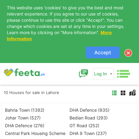
This website uses 'cookies' to give you the best and most
relevant experience. If you agree to our use of cookies,
please continue to use this site or click "Accept". You can
change which cookies are set at any time in your settings.
Learn more by clicking on "More information".
More
Information
Accept
Log In
10 Houses for sale in Lahore
Bahria Town (1392)
DHA Defence (935)
Johar Town (527)
Bedian Road (293)
DHA Defence (276)
GT Road (252)
Central Park Housing Scheme
DHA 9 Town (237)