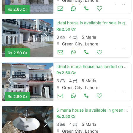
Green City, Lahore
Houses for Sale
Aug 16
Rs
2.65 Cr
Ideal house is available for sale in green city
Rs
2.50 Cr
3
4
5 Marla
Green City, Lahore
Houses for Sale
Aug 16
Rs
2.50 Cr
Ideal 5 marla house has landed on market in green city, green city
Rs
2.50 Cr
3
4
5 Marla
Green City, Lahore
Houses for Sale
Aug 16
Rs
2.50 Cr
5 marla house is available in green city
Rs
2.50 Cr
3
4
5 Marla
Green City, Lahore