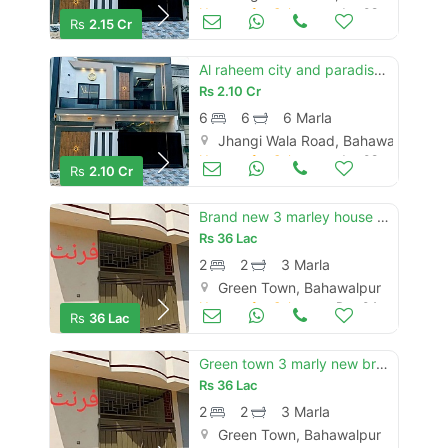
Houses for Sale
Jun 08
Rs
2.15 Cr
Al raheem city and paradise new brand luxury 6 marly proper double story house for sale
Rs
2.10 Cr
6
6
6 Marla
Jhangi Wala Road, Bahawalpur
Houses for Sale
Jun 08
Rs
2.10 Cr
Brand new 3 marley house for sale full talis and marbal
Rs
36 Lac
2
2
3 Marla
Green Town, Bahawalpur
Houses for Sale
Dec 04
Rs
36 Lac
Green town 3 marly new brand luxury single story house for sale
Rs
36 Lac
2
2
3 Marla
Green Town, Bahawalpur