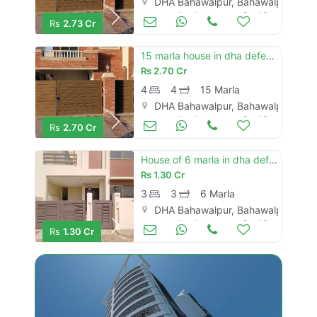
DHA Bahawalpur, Bahawalpur
Houses for Sale
Oct 16
Rs
2.73 Cr
15 marla house in dha defence - villa community is available
Rs
2.70 Cr
4
4
15 Marla
DHA Bahawalpur, Bahawalpur
Houses for Sale
Oct 16
Rs
2.70 Cr
House of 6 marla in dha defence - villa community is available
Rs
1.30 Cr
3
3
6 Marla
DHA Bahawalpur, Bahawalpur
Houses for Sale
Oct 16
Rs
1.30 Cr