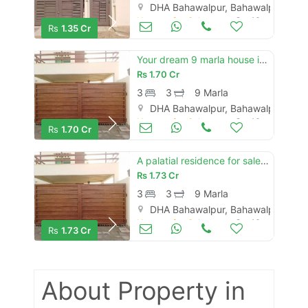
DHA Bahawalpur, Bahawalpur
Houses for Sale
Oct 16
Rs
1.35 Cr
Your dream 9 marla house is available in dha defence - villa community
Rs
1.70 Cr
3
3
9 Marla
DHA Bahawalpur, Bahawalpur
Houses for Sale
Oct 16
Rs
1.70 Cr
A palatial residence for sale in dha defence - villa community bahawalpur
Rs
1.73 Cr
3
3
9 Marla
DHA Bahawalpur, Bahawalpur
Houses for Sale
Oct 16
Rs
1.73 Cr
About Property
in