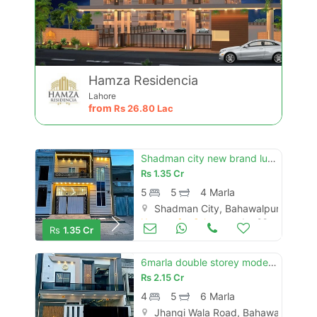
Hamza Residencia
Lahore
from
Rs
26.80 Lac
Shadman city new brand luxury 4 marly proper double story house for sale
Rs
1.35 Cr
5
5
4 Marla
Shadman City, Bahawalpur
Houses for Sale
Jun 08
Rs
1.35 Cr
6marla double storey modern house for sale al raheem city
Rs
2.15 Cr
4
5
6 Marla
Jhangi Wala Road, Bahawalpur