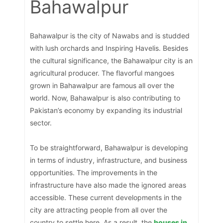
Bahawalpur
Bahawalpur is the city of Nawabs and is studded
with lush orchards and Inspiring Havelis. Besides
the cultural significance, the Bahawalpur city is an
agricultural producer. The flavorful mangoes
grown in Bahawalpur are famous all over the
world. Now, Bahawalpur is also contributing to
Pakistan’s economy by expanding its industrial
sector.
To be straightforward, Bahawalpur is developing
in terms of industry, infrastructure, and business
opportunities. The improvements in the
infrastructure have also made the ignored areas
accessible. These current developments in the
city are attracting people from all over the
country to settle here. As a result, the
houses in