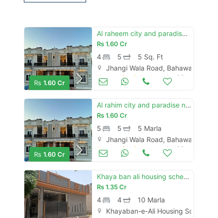
Al raheem city and paradise 5marla new brand duble story house for sale
Rs
1.60 Cr
4
5
5 Sq. Ft
Jhangi Wala Road, Bahawalpur
Houses for Sale
Jun 09
Rs
1.60 Cr
Al rahim city and paradise new brand luxury 5 marly proper double story house for sale
Rs
1.60 Cr
5
5
5 Marla
Jhangi Wala Road, Bahawalpur
Houses for Sale
Jun 09
Rs
1.60 Cr
Khaya ban ali housing scheme yazman road new brand luxury 10 marly single story house for sale
Rs
1.35 Cr
4
4
10 Marla
Khayaban-e-Ali Housing Society, 