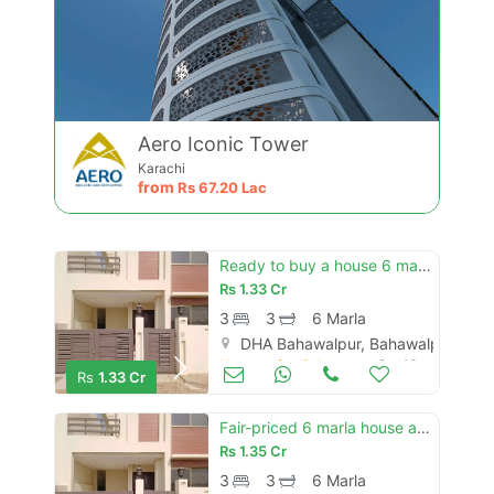
Aero Iconic Tower
Karachi
from
Rs
67.20 Lac
Ready to buy a house 6 marla in bahawalpur
Rs
1.33 Cr
3
3
6 Marla
DHA Bahawalpur, Bahawalpur
Houses for Sale
Oct 16
Rs
1.33 Cr
Fair-priced 6 marla house available in dha defence - villa community
Rs
1.35 Cr
3
3
6 Marla