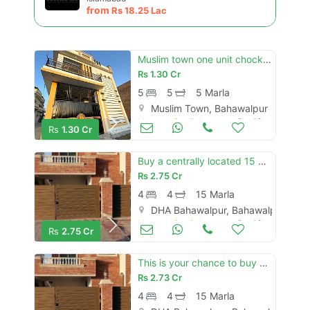
Please quote property reference
from
Rs
18.25 Lac
Feeta -
when calling us.
Muslim town one unit chock new brand luxury 5 marly carnor double story house for sale
Rs
1.30 Cr
5
5
5 Marla
Muslim Town, Bahawalpur
Houses for Sale
Oct 16
Rs
1.30 Cr
Buy a centrally located 15 marla house in dha defence - villa community
Rs
2.75 Cr
4
4
15 Marla
DHA Bahawalpur, Bahawalpur
Houses for Sale
Oct 16
Rs
2.75 Cr
This is your chance to buy house in dha defence - villa community bahawalpur
Rs
2.73 Cr
4
4
15 Marla