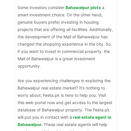
Some investors consider
Bahawalpur plots
a
smart investment choice. On the other hand,
genuine buyers prefer investing in housing
projects that are offering all facilities. Additionally,
the development of the Mall of Bahawalpur has
changed the shopping experience in the city. So,
if you want to invest in commercial property, the
Mall of Bahawalpur is a great investment
opportunity.
Are you experiencing challenges in exploring the
Bahawalpur real estate market? It’s nothing to
worry about; Feeta.pk is here to help you. Visit
this web portal now and get access to the largest
database of Bahawalpur property. The Feeta.pk
will put you in contact with a
real estate agent in
Bahawalpur
.
These real estate agents will help