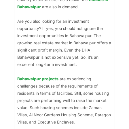
Bahawalpur
are also in demand.
Are you also looking for an investment
opportunity? If yes, you should not ignore the
investment opportunities in Bahawalpur. The
growing real estate market in Bahawalpur offers a
significant profit margin. Even the DHA
Bahawalpur is not expensive yet. So, it’s an
excellent long-term investment.
Bahawalpur projects
are experiencing
challenges because of the requirements of
residents in terms of facilities. Still, some housing
projects are performing well to raise the market
value. Such housing schemes include Zaman
Villas, Al Noor Gardens Housing Scheme, Paragon
Villas, and Executive Enclaves.