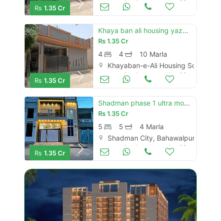
Houses for Sale
Jun 08
Rs
1.35 Cr
Khaya ban ali housing yazman road new brand luxury 10 marly single story house for sale
Rs
1.35 Cr
4
4
10 Marla
Khayaban-e-Ali Housing Society, 
Houses for Sale
Jun 08
Rs
1.35 Cr
Shadman phase 1 ultra model 4 marly proper dubal story house for sale
Rs
1.35 Cr
5
5
4 Marla
Shadman City, Bahawalpur
Houses for Sale
Jun 08
Rs
1.35 Cr