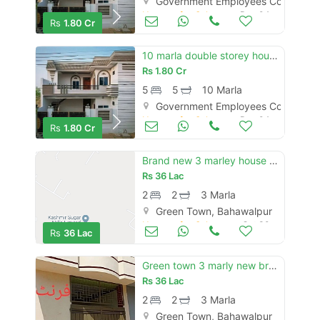
Government Employees Cooperativ
Houses for Sale
Dec 04
Rs
1.80 Cr
10 marla double storey house for sale
Rs
1.80 Cr
5
5
10 Marla
Government Employees Cooperativ
Houses for Sale
Dec 04
Rs
1.80 Cr
Brand new 3 marley house for sale full talis and marbal
Rs
36 Lac
2
2
3 Marla
Green Town, Bahawalpur
Houses for Sale
Oct 30
Rs
36 Lac
Green town 3 marly new brand luxury single story house for sale
Rs
36 Lac
2
2
3 Marla
Green Town, Bahawalpur