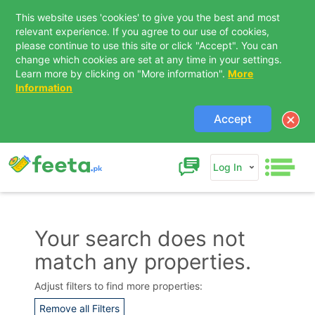
This website uses 'cookies' to give you the best and most
relevant experience. If you agree to our use of cookies,
please continue to use this site or click "Accept". You can
change which cookies are set at any time in your settings.
Learn more by clicking on "More information".
More
Information
Accept
Log In
Your search does not
match any properties.
Adjust filters to find more properties:
Remove all Filters