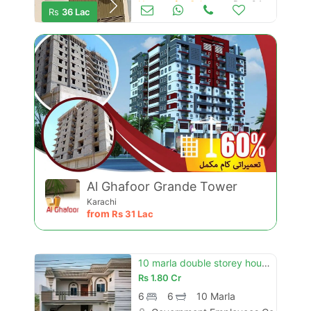
Houses for Sale
Dec 04
Rs
36 Lac
Al Ghafoor Grande Tower
Karachi
from
Rs
31 Lac
10 marla double storey house for sale government employees cooperative housing society hasilpur road bahawalpur
Rs
1.80 Cr
6
6
10 Marla