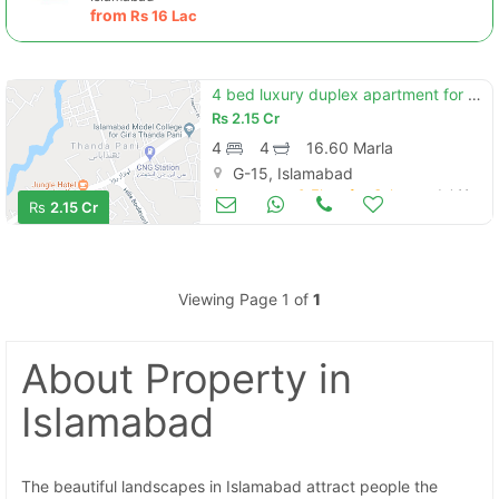
from
Rs
16 Lac
4 bed luxury duplex apartment for sale in zarkon heights islamabad
Rs
2.15 Cr
4
4
16.60 Marla
G-15, Islamabad
Apartments & Flats for Sale
Jul 11
Rs
2.15 Cr
Viewing Page 1 of
1
About Property
in
Islamabad
The beautiful landscapes in Islamabad attract people the