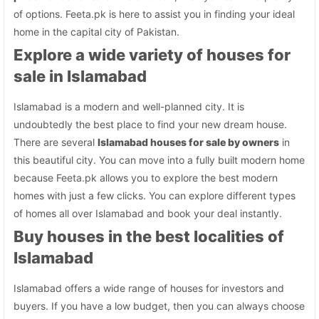
of options. Feeta.pk is here to assist you in finding your ideal
home in the capital city of Pakistan.
Explore a wide variety of houses for
sale in Islamabad
Islamabad is a modern and well-planned city. It is
undoubtedly the best place to find your new dream house.
There are several
Islamabad houses for sale by owners
in
this beautiful city. You can move into a fully built modern home
because Feeta.pk allows you to explore the best modern
homes with just a few clicks. You can explore different types
of homes all over Islamabad and book your deal instantly.
Buy houses in the best localities of
Islamabad
Islamabad offers a wide range of houses for investors and
buyers. If you have a low budget, then you can always choose