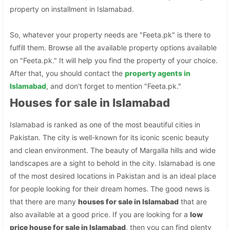
property on installment in Islamabad.
So, whatever your property needs are "Feeta.pk" is there to
fulfill them. Browse all the available property options available
on "Feeta.pk." It will help you find the property of your choice.
After that, you should contact the
property agents in
Islamabad
, and don't forget to mention "Feeta.pk."
Houses for sale in Islamabad
Islamabad is ranked as one of the most beautiful cities in
Pakistan. The city is well-known for its iconic scenic beauty
and clean environment. The beauty of Margalla hills and wide
landscapes are a sight to behold in the city. Islamabad is one
of the most desired locations in Pakistan and is an ideal place
for people looking for their dream homes. The good news is
that there are many
houses for sale in Islamabad
that are
also available at a good price. If you are looking for a
low
price house for sale in Islamabad
, then you can find plenty