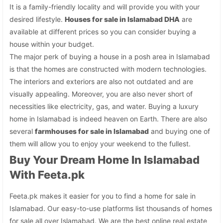
It is a family-friendly locality and will provide you with your
desired lifestyle.
Houses for sale in Islamabad DHA
are
available at different prices so you can consider buying a
house within your budget.
The major perk of buying a house in a posh area in Islamabad
is that the homes are constructed with modern technologies.
The interiors and exteriors are also not outdated and are
visually appealing. Moreover, you are also never short of
necessities like electricity, gas, and water. Buying a luxury
home in Islamabad is indeed heaven on Earth. There are also
several
farmhouses for sale in Islamabad
and buying one of
them will allow you to enjoy your weekend to the fullest.
Buy Your Dream Home In Islamabad
With Feeta.pk
Feeta.pk makes it easier for you to find a home for sale in
Islamabad. Our easy-to-use platforms list thousands of homes
for sale all over Islamabad. We are the best online real estate