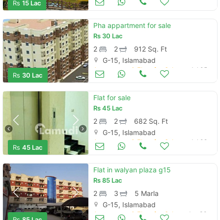
Rs
15 Lac
Pha appartment for sale
Rs
30 Lac
2
2
912 Sq. Ft
G-15, Islamabad
Apartments & Flats for Sale
Jul 05
Rs
30 Lac
Flat for sale
Rs
45 Lac
2
2
682 Sq. Ft
G-15, Islamabad
Apartments & Flats for Sale
Jul 02
Rs
45 Lac
Flat in walyan plaza g15
Rs
85 Lac
2
3
5 Marla
G-15, Islamabad
Apartments & Flats for Sale
Jun 30
Rs
85 Lac