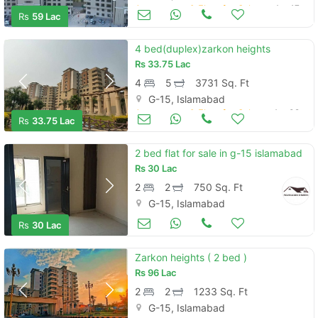
Apartments & Flats for Sale
Apr 17
Rs
59 Lac
4 bed(duplex)zarkon heights
Rs
33.75 Lac
4
5
3731 Sq. Ft
G-15, Islamabad
Apartments & Flats for Sale
Apr 09
Rs
33.75 Lac
2 bed flat for sale in g-15 islamabad
Rs
30 Lac
2
2
750 Sq. Ft
G-15, Islamabad
Apartments & Flats for Sale
Apr 04
Rs
30 Lac
Zarkon heights ( 2 bed )
Rs
96 Lac
2
2
1233 Sq. Ft
G-15, Islamabad