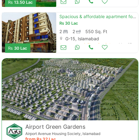
Rs
13.50 Lac
Spacious & affordable apartment for sale in cda sector g-15 islamabad
Rs
30 Lac
2
2
550 Sq. Ft
G-15, Islamabad
Apartments & Flats for Sale
May 27
Rs
30 Lac
Airport Green Gardens
Airport Avenue Housing Society, Islamabad
from
Rs
32 Lac