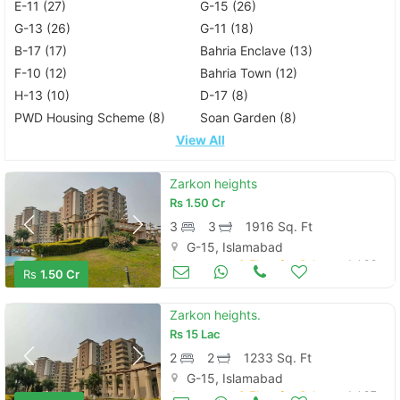
E-11 (27)
G-15 (26)
G-13 (26)
G-11 (18)
B-17 (17)
Bahria Enclave (13)
F-10 (12)
Bahria Town (12)
H-13 (10)
D-17 (8)
PWD Housing Scheme (8)
Soan Garden (8)
View All
Zarkon heights
Rs
1.50 Cr
3
3
1916 Sq. Ft
G-15, Islamabad
Apartments & Flats for Sale
Jul 09
Rs
1.50 Cr
Zarkon heights.
Rs
15 Lac
2
2
1233 Sq. Ft
G-15, Islamabad
Apartments & Flats for Sale
Jul 07