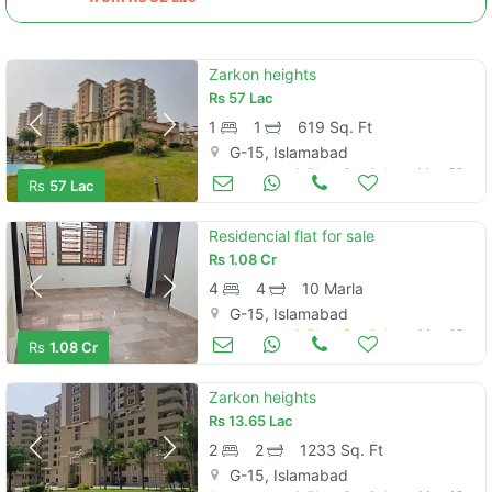
Zarkon heights
Rs
57 Lac
1
1
619 Sq. Ft
G-15, Islamabad
Apartments & Flats for Sale
May 22
Rs
57 Lac
Residencial flat for sale
Rs
1.08 Cr
4
4
10 Marla
G-15, Islamabad
Apartments & Flats for Sale
May 19
Rs
1.08 Cr
Zarkon heights
Rs
13.65 Lac
2
2
1233 Sq. Ft
G-15, Islamabad