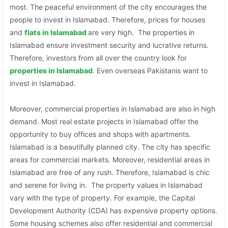
most. The peaceful environment of the city encourages the
people to invest in Islamabad. Therefore, prices for houses
and
flats in Islamabad
are very high. The properties in
Islamabad ensure investment security and lucrative returns.
Therefore, investors from all over the country look for
properties in
Islamabad
. Even overseas Pakistanis want to
invest in Islamabad.
Moreover, commercial properties in Islamabad are also in high
demand. Most real estate projects in Islamabad offer the
opportunity to buy offices and shops with apartments.
Islamabad is a beautifully planned city. The city has specific
areas for commercial markets. Moreover, residential areas in
Islamabad are free of any rush. Therefore, Islamabad is chic
and serene for living in. The property values in Islamabad
vary with the type of property. For example, the Capital
Development Authority (CDA) has expensive property options.
Some housing schemes also offer residential and commercial