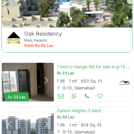
Oak Residency
Malir, Karachi
from
Rs
50 Lac
1 bed tv lounge flat for sale in g-15 islamabad
Rs
23 Lac
1
1
650 Sq. Ft
G-15, Islamabad
Apartments & Flats for Sale
May 04
Rs
23 Lac
Zarkon heights (1 bed)
Rs
59 Lac
1
1
619 Sq. Ft
G-15, Islamabad