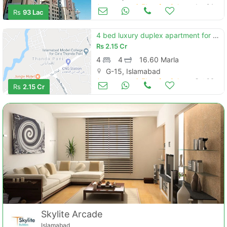
Apartments & Flats for Sale
Jan 24
Rs
93 Lac
4 bed luxury duplex apartment for sale
Rs
2.15 Cr
4
4
16.60 Marla
G-15, Islamabad
Apartments & Flats for Sale
Oct 06
Rs
2.15 Cr
Skylite Arcade
Islamabad