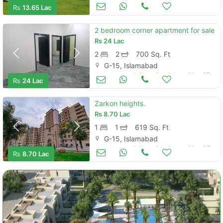
Apartments & Flats for Sale
May 12
Rs
13.65 Lac
2 bedroom corner apartment for sale
Rs
24 Lac
2
2
700 Sq. Ft
G-15, Islamabad
Apartments & Flats for Sale
May 07
Rs
24 Lac
Zarkon heights.
Rs
8.70 Lac
1
1
619 Sq. Ft
G-15, Islamabad
Apartments & Flats for Sale
May 05
Rs
8.70 Lac