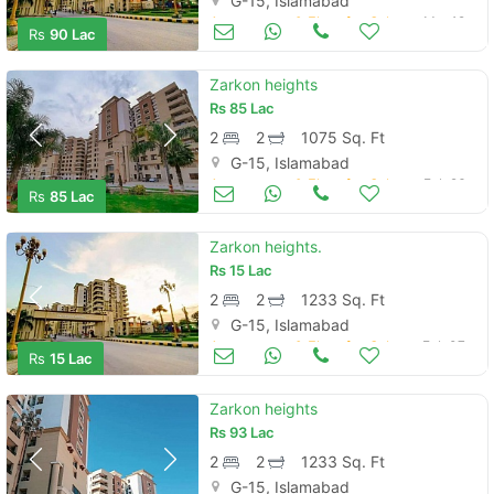
G-15, Islamabad
Apartments & Flats for Sale
Mar 19
Rs
90 Lac
Zarkon heights
Rs
85 Lac
2
2
1075 Sq. Ft
G-15, Islamabad
Apartments & Flats for Sale
Feb 26
Rs
85 Lac
Zarkon heights.
Rs
15 Lac
2
2
1233 Sq. Ft
G-15, Islamabad
Apartments & Flats for Sale
Feb 07
Rs
15 Lac
Zarkon heights
Rs
93 Lac
2
2
1233 Sq. Ft
G-15, Islamabad