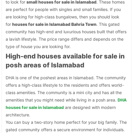
to look for
small houses for sale in Islamabad
. These homes
are perfect for people with singles and small families. If you
are looking for high-class bungalows, then you should look
for
houses for sale in Islamabad Bahria Town
. This gated
community has high-end and luxurious houses built that offers
a lavish lifestyle. The price range differs and depends on the
type of house you are looking for.
High-end houses available for sale in
posh areas of Islamabad
DHA is one of the poshest areas in Islamabad. The community
offers a high-class lifestyle to the residents and offers world-
class amenities. The community is a mini city and has all the
amenities that you might need while living in a posh area.
DHA
houses for sale in Islamabad
are designed with modern
architecture.
You can buy a two-story home perfect for your big family. The
gated community offers a secure environment for individuals.