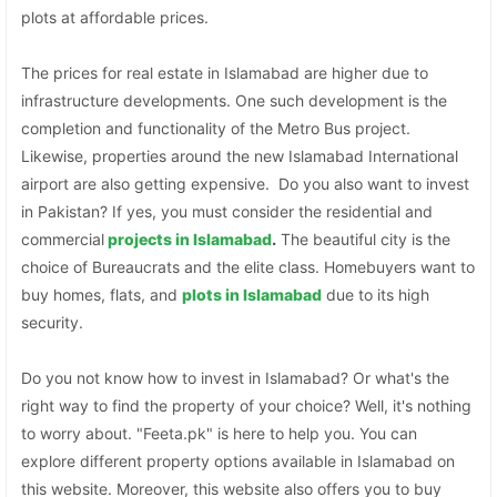
plots at affordable prices.
The prices for real estate in Islamabad are higher due to
infrastructure developments. One such development is the
completion and functionality of the Metro Bus project.
Likewise, properties around the new Islamabad International
airport are also getting expensive. Do you also want to invest
in Pakistan? If yes, you must consider the residential and
commercial
projects in Islamabad
.
The beautiful city is the
choice of Bureaucrats and the elite class. Homebuyers want to
buy homes, flats, and
plots in Islamabad
due to its high
security.
Do you not know how to invest in Islamabad? Or what's the
right way to find the property of your choice? Well, it's nothing
to worry about. "Feeta.pk" is here to help you. You can
explore different property options available in Islamabad on
this website. Moreover, this website also offers you to buy