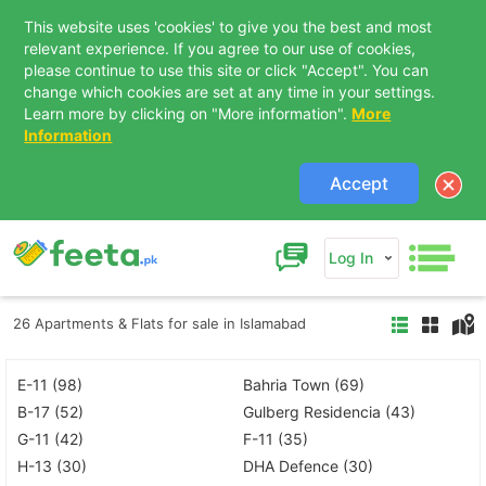
This website uses 'cookies' to give you the best and most
relevant experience. If you agree to our use of cookies,
please continue to use this site or click "Accept". You can
change which cookies are set at any time in your settings.
Learn more by clicking on "More information".
More
Information
Accept
Log In
26 Apartments & Flats for sale in Islamabad
E-11 (98)
Bahria Town (69)
B-17 (52)
Gulberg Residencia (43)
G-11 (42)
F-11 (35)
H-13 (30)
DHA Defence (30)