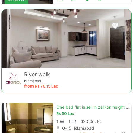
River walk
Islamabad
from
Rs
70.15 Lac
One bed flat is sell in zarkon height g-15
Rs
50 Lac
1
1
620 Sq. Ft
G-15, Islamabad