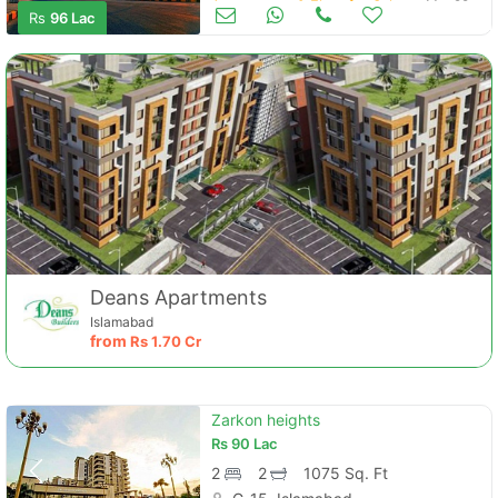
Apartments & Flats for Sale
Mar 29
Rs
96 Lac
Contact Us
Deans Apartments
Islamabad
from
Rs
1.70 Cr
Please quote property reference
Feeta -
when calling us.
Zarkon heights
Rs
90 Lac
2
2
1075 Sq. Ft