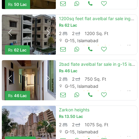
Apartments & Flats for Sale
Jun 27
Rs
50 Lac
1200sq feet flat avelbal far sale ing-15 islamabad
Rs
62 Lac
2
2
1200 Sq. Ft
G-15, Islamabad
Apartments & Flats for Sale
Jun 27
Rs
62 Lac
2bad flate avelbal far sale in g-15 islamabad
Rs
46 Lac
2
2
750 Sq. Ft
G-15, Islamabad
Apartments & Flats for Sale
Jun 27
Rs
46 Lac
Zarkon heights
Rs
13.50 Lac
2
2
1075 Sq. Ft
G-15, Islamabad
Apartments & Flats for Sale
Jun 22