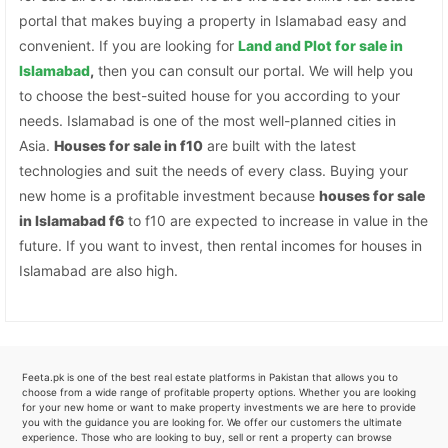
portal that makes buying a property in Islamabad easy and
convenient. If you are looking for
Land and Plot for sale in
Islamabad
,
then you can consult our portal. We will help you
to choose the best-suited house for you according to your
needs. Islamabad is one of the most well-planned cities in
Asia.
Houses for sale in f10
are built with the latest
technologies and suit the needs of every class. Buying your
new home is a profitable investment because
houses for sale
in Islamabad f6
to f10 are expected to increase in value in the
future. If you want to invest, then rental incomes for houses in
Islamabad are also high.
Feeta.pk is one of the best real estate platforms in Pakistan that allows you to
choose from a wide range of profitable property options. Whether you are looking
for your new home or want to make property investments we are here to provide
you with the guidance you are looking for. We offer our customers the ultimate
experience. Those who are looking to buy, sell or rent a property can browse